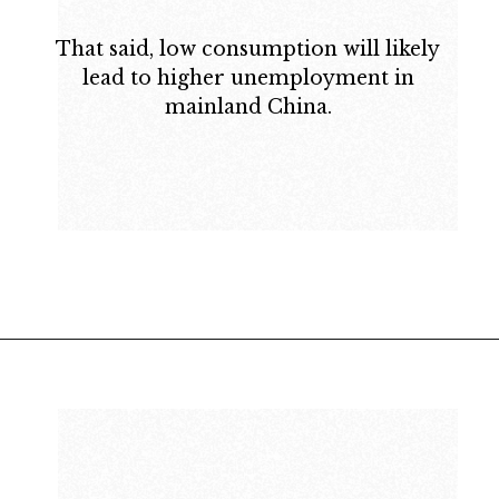
That said, low consumption will likely
lead to higher unemployment in
mainland China.