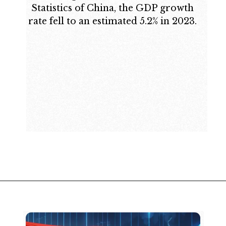
Statistics of China, the GDP growth
rate fell to an estimated 5.2% in 2023.