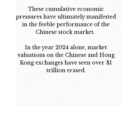
These cumulative economic
pressures have ultimately manifested
in the feeble performance of the
Chinese stock market.
In the year 2024 alone, market
valuations on the Chinese and Hong
Kong exchanges have seen over $1
trillion erased.