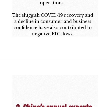
operations.
The sluggish COVID-19 recovery and
a decline in consumer and business
confidence have also contributed to
negative FDI flows.