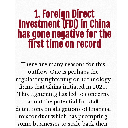
1. Foreign Direct
Investment (FDI) in China
has gone negative for the
first time on record
There are many reasons for this
outflow. One is perhaps the
regulatory tightening on technology
firms that China initiated in 2020.
This tightening has led to concerns
about the potential for staff
detentions on allegations of financial
misconduct which has prompting
some businesses to scale back their