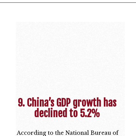
9. China’s GDP growth has
declined to 5.2%
According to the National Bureau of