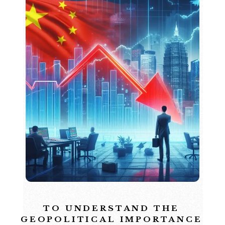
TO UNDERSTAND THE
GEOPOLITICAL IMPORTANCE