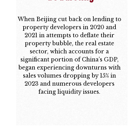
When Beijing cut back on lending to
property developers in 2020 and
2021 in attempts to deflate their
property bubble, the real estate
sector, which accounts for a
significant portion of China’s GDP,
began experiencing downturns with
sales volumes dropping by 15% in
2023 and numerous developers
facing liquidity issues.