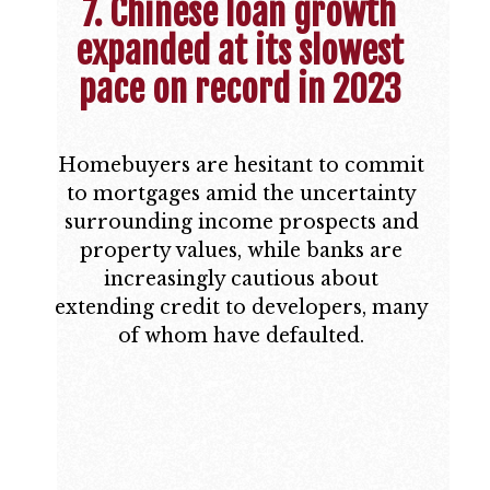
7. Chinese loan growth
expanded at its slowest
pace on record in 2023
Homebuyers are hesitant to commit
to mortgages amid the uncertainty
surrounding income prospects and
property values, while banks are
increasingly cautious about
extending credit to developers, many
of whom have defaulted.