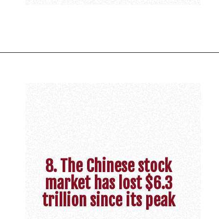
8. The Chinese stock
market has lost $6.3
trillion since its peak