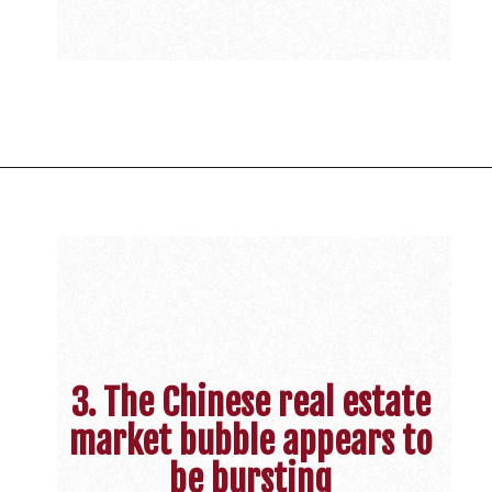
3. The Chinese real estate
market bubble appears to
be bursting