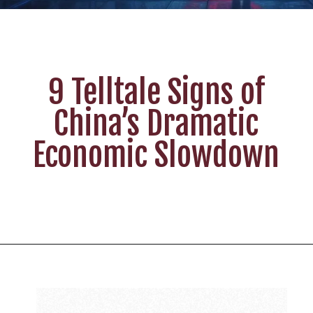
9 Telltale Signs of
China’s Dramatic
Economic Slowdown