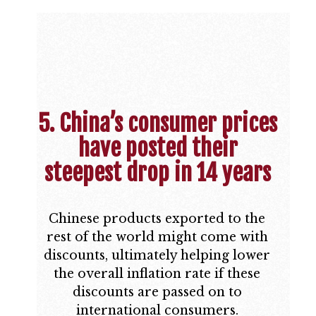
5. China’s consumer prices
have posted their
steepest drop in 14 years
Chinese products exported to the
rest of the world might come with
discounts, ultimately helping lower
the overall inflation rate if these
discounts are passed on to
international consumers.