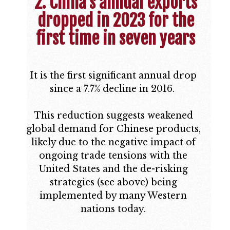
2. China’s annual exports
dropped in 2023 for the
first time in seven years
It is the first significant annual drop
since a 7.7% decline in 2016.
This reduction suggests weakened
global demand for Chinese products,
likely due to the negative impact of
ongoing trade tensions with the
United States and the de-risking
strategies (see above) being
implemented by many Western
nations today.