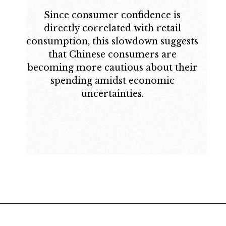
Since consumer confidence is
directly correlated with retail
consumption, this slowdown suggests
that Chinese consumers are
becoming more cautious about their
spending amidst economic
uncertainties.