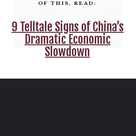
OF THIS, R
EAD:
9 Telltale Signs of China’s
Dramatic Economic
Slowdown