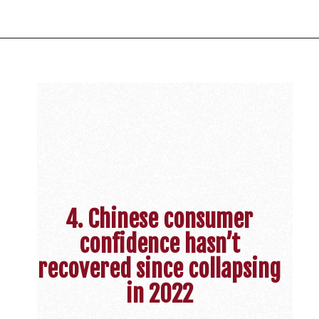
4. Chinese consumer
confidence hasn’t
recovered since collapsing
in 2022