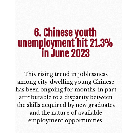
6. Chinese youth
unemployment hit 21.3%
in June 2023
This rising trend in joblessness
among city-dwelling young Chinese
has been ongoing for months, in part
attributable to a disparity between
the skills acquired by new graduates
and the nature of available
employment opportunities.