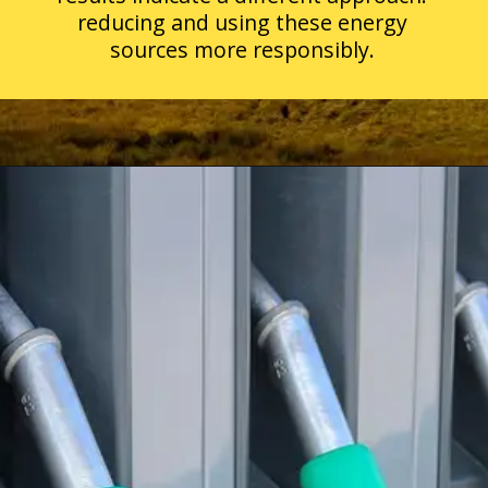
reducing and using these energy
sources more responsibly.