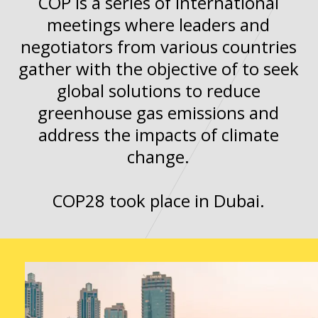
COP is a series of international
meetings where leaders and
negotiators from various countries
gather with the objective of to seek
global solutions to reduce
greenhouse gas emissions and
address the impacts of climate
change.
COP28 took place in Dubai.