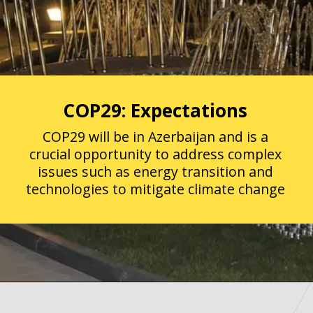
COP29: Expectations
COP29 will be in Azerbaijan and is a
crucial opportunity to address complex
issues such as energy transition and
technologies to mitigate climate change