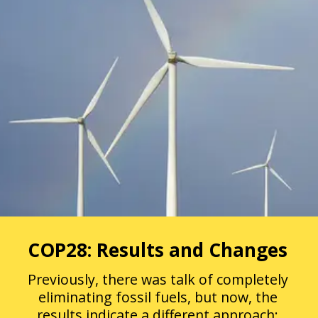
COP28: Results and Changes
Previously, there was talk of completely
eliminating fossil fuels, but now, the
results indicate a different approach: