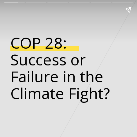
COP 28:
Success or
Failure in the
Climate Fight?