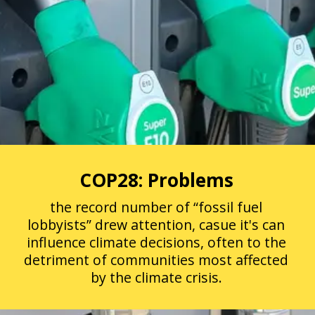
COP28: Problems
the record number of “fossil fuel
lobbyists” drew attention, casue it's can
influence climate decisions, often to the
detriment of communities most affected
by the climate crisis.