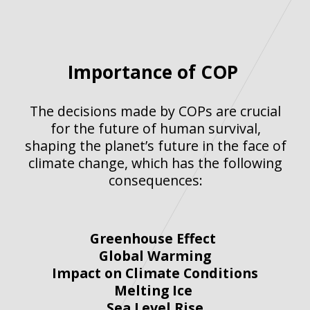
Importance of COP
The decisions made by COPs are crucial
for the future of human survival,
shaping the planet’s future in the face of
climate change, which has the following
consequences:
Greenhouse Effect
Global Warming
Impact on Climate Conditions
Melting Ice
Sea Level Rise