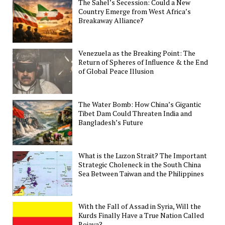
The Sahel’s Secession: Could a New
Country Emerge from West Africa’s
Breakaway Alliance?
Venezuela as the Breaking Point: The
Return of Spheres of Influence & the End
of Global Peace Illusion
The Water Bomb: How China’s Gigantic
Tibet Dam Could Threaten India and
Bangladesh’s Future
What is the Luzon Strait? The Important
Strategic Choleneck in the South China
Sea Between Taiwan and the Philippines
With the Fall of Assad in Syria, Will the
Kurds Finally Have a True Nation Called
Rojava?