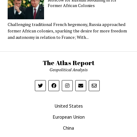
Former African Colonies
Challenging traditional French hegemony, Russia approached
former African colonies, sparking the desire for more freedom
and autonomy in relation to France; With...
The Atlas Report
Geopolitical Analysis
United States
European Union
China