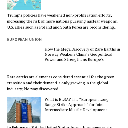
Trump’s policies have weakened non-proliferation efforts,
increasing the risk of more nations pursuing nuclear weapons.
U.S. allies such as Poland and South Korea are reconsidering...
EUROPEAN UNION
How the Mega Discovery of Rare Earths in
Norway Weakens China’s Geopolitical
Power and Strengthens Europe’s
Rare earths are elements considered essential for the green
transition and their demand is only growing in the global
industry; Norway discovered...
What is ELSA? The “European Long-
Range Strike Approach” for Joint
Intermediate Missile Development
In February 2019, the United States formally announced its