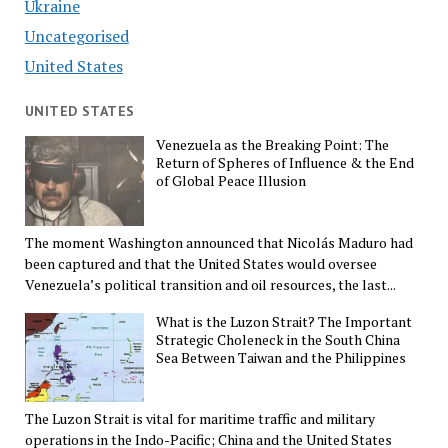
Ukraine
Uncategorised
United States
UNITED STATES
Venezuela as the Breaking Point: The
Return of Spheres of Influence & the End
of Global Peace Illusion
The moment Washington announced that Nicolás Maduro had
been captured and that the United States would oversee
Venezuela’s political transition and oil resources, the last...
What is the Luzon Strait? The Important
Strategic Choleneck in the South China
Sea Between Taiwan and the Philippines
The Luzon Strait is vital for maritime traffic and military
operations in the Indo-Pacific; China and the United States