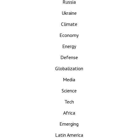
Russia
Ukraine
Climate
Economy
Energy
Defense
Globalization
Media
Science
Tech
Africa
Emerging
Latin America