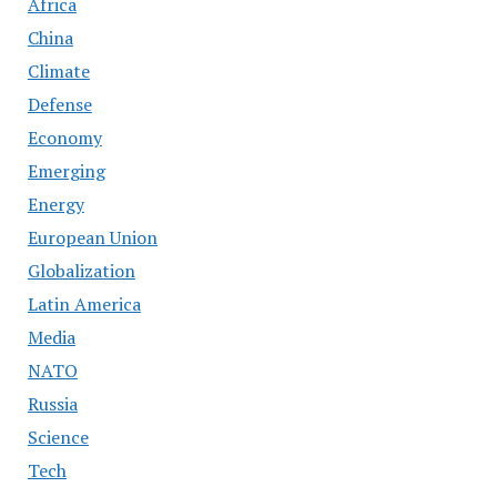
Africa
China
Climate
Defense
Economy
Emerging
Energy
European Union
Globalization
Latin America
Media
NATO
Russia
Science
Tech