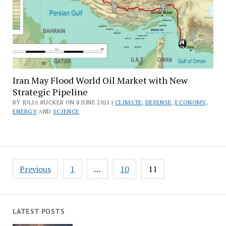
Iran May Flood World Oil Market with New
Strategic Pipeline
BY JULIA RUCKER ON 8 JUNE 2021 |
CLIMATE
,
DEFENSE
,
ECONOMY
,
ENERGY
AND
SCIENCE
Posts
Previous
1
…
10
11
pagination
LATEST POSTS