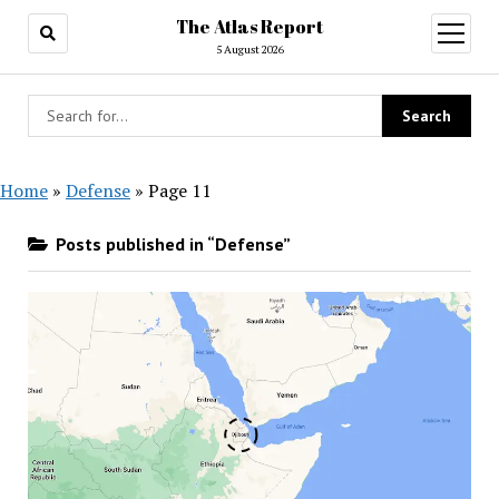
The Atlas Report
open
menu
5 August 2026
Home
»
Defense
»
Page 11
Posts published in “Defense”