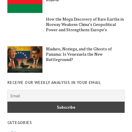
How the Mega Discovery of Rare Earths in
Norway Weakens China’s Geopolitical
Power and Strengthens Europe’s
Maduro, Noriega, and the Ghosts of
Panama: Is Venezuela the New
Battleground?
RECEIVE OUR WEEKLY ANALYSIS IN YOUR EMAIL
CATEGORIES