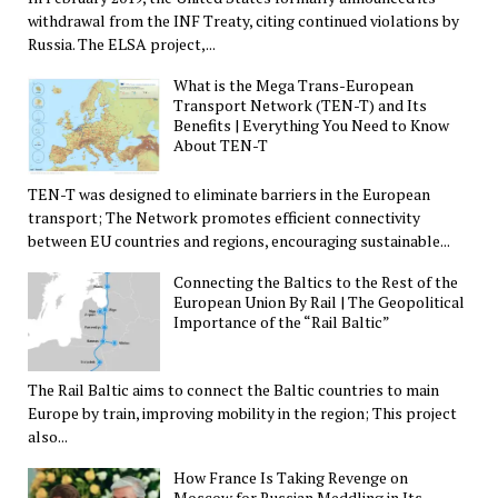
withdrawal from the INF Treaty, citing continued violations by
Russia. The ELSA project,...
What is the Mega Trans-European
Transport Network (TEN-T) and Its
Benefits | Everything You Need to Know
About TEN-T
TEN-T was designed to eliminate barriers in the European
transport; The Network promotes efficient connectivity
between EU countries and regions, encouraging sustainable...
Connecting the Baltics to the Rest of the
European Union By Rail | The Geopolitical
Importance of the “Rail Baltic”
The Rail Baltic aims to connect the Baltic countries to main
Europe by train, improving mobility in the region; This project
also...
How France Is Taking Revenge on
Moscow for Russian Meddling in Its