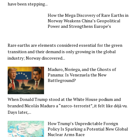
have been stepping...
How the Mega Discovery of Rare Earths in
Norway Weakens China’s Geopolitical
Power and Strengthens Europe’s
Rare earths are elements considered essential for the green
transition and their demand is only growing in the global
industry; Norway discovered...
Maduro, Noriega, and the Ghosts of
Panama: Is Venezuela the New
Battleground?
When Donald Trump stood at the White House podium and
branded Nicolás Maduro a “narco-terrorist”, it felt like déjà vu.
Days later,...
How Trump’s Unpredictable Foreign
Policy Is Sparking a Potential New Global
Nuclear Arms Race