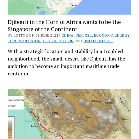
Djibouti in the Horn of Africa wants to be the
Singapore of the Continent
BY EDITOR ON 11 JUNE 2021 |
CHINA
,
DEFENSE
,
ECONOMY
,
ENERGY
,
EUROPEAN UNION
,
GLOBALIZATION
AND
UNITED STATES
With a strategic location and stability in a troubled
neighborhood, the small, desert-like Djibouti has the
ambition to become an important maritime trade
center in…