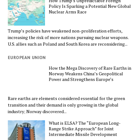
How Trump’s Unpredictable Foreign
Policy Is Sparking a Potential New Global
Nuclear Arms Race
Trump’s policies have weakened non-proliferation efforts,
increasing the risk of more nations pursuing nuclear weapons.
U.S. allies such as Poland and South Korea are reconsidering...
EUROPEAN UNION
How the Mega Discovery of Rare Earths in
Norway Weakens China’s Geopolitical
Power and Strengthens Europe’s
Rare earths are elements considered essential for the green
transition and their demand is only growing in the global
industry; Norway discovered...
What is ELSA? The “European Long-
Range Strike Approach” for Joint
Intermediate Missile Development