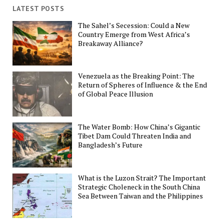
LATEST POSTS
The Sahel’s Secession: Could a New
Country Emerge from West Africa’s
Breakaway Alliance?
Venezuela as the Breaking Point: The
Return of Spheres of Influence & the End
of Global Peace Illusion
The Water Bomb: How China’s Gigantic
Tibet Dam Could Threaten India and
Bangladesh’s Future
What is the Luzon Strait? The Important
Strategic Choleneck in the South China
Sea Between Taiwan and the Philippines