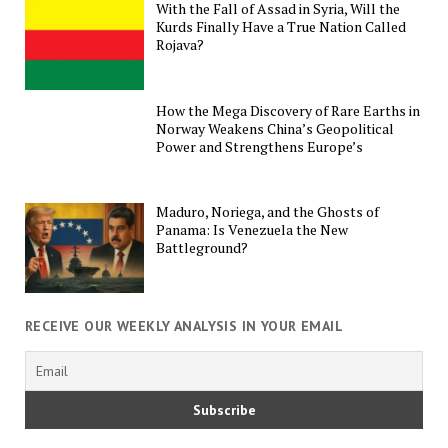
With the Fall of Assad in Syria, Will the
Kurds Finally Have a True Nation Called
Rojava?
How the Mega Discovery of Rare Earths in
Norway Weakens China’s Geopolitical
Power and Strengthens Europe’s
Maduro, Noriega, and the Ghosts of
Panama: Is Venezuela the New
Battleground?
RECEIVE OUR WEEKLY ANALYSIS IN YOUR EMAIL