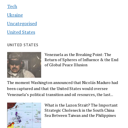
Tech
Ukraine
Uncategorised
United States
UNITED STATES
Venezuela as the Breaking Point: The
Return of Spheres of Influence & the End
of Global Peace Illusion
The moment Washington announced that Nicolás Maduro had
been captured and that the United States would oversee
Venezuela’s political transition and oil resources, the last...
What is the Luzon Strait? The Important
Strategic Choleneck in the South China
Sea Between Taiwan and the Philippines