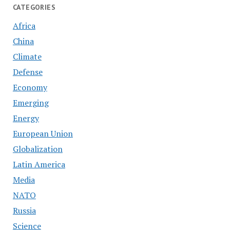
CATEGORIES
Africa
China
Climate
Defense
Economy
Emerging
Energy
European Union
Globalization
Latin America
Media
NATO
Russia
Science