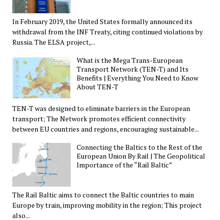
In February 2019, the United States formally announced its
withdrawal from the INF Treaty, citing continued violations by
Russia. The ELSA project,...
What is the Mega Trans-European
Transport Network (TEN-T) and Its
Benefits | Everything You Need to Know
About TEN-T
TEN-T was designed to eliminate barriers in the European
transport; The Network promotes efficient connectivity
between EU countries and regions, encouraging sustainable...
Connecting the Baltics to the Rest of the
European Union By Rail | The Geopolitical
Importance of the “Rail Baltic”
The Rail Baltic aims to connect the Baltic countries to main
Europe by train, improving mobility in the region; This project
also...