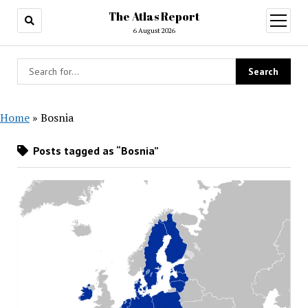
The Atlas Report
open
menu
6 August 2026
Home
»
Bosnia
Posts tagged as “Bosnia”