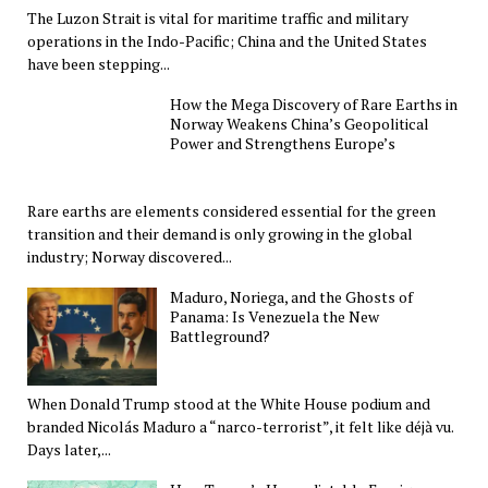
The Luzon Strait is vital for maritime traffic and military
operations in the Indo-Pacific; China and the United States
have been stepping...
How the Mega Discovery of Rare Earths in
Norway Weakens China’s Geopolitical
Power and Strengthens Europe’s
Rare earths are elements considered essential for the green
transition and their demand is only growing in the global
industry; Norway discovered...
Maduro, Noriega, and the Ghosts of
Panama: Is Venezuela the New
Battleground?
When Donald Trump stood at the White House podium and
branded Nicolás Maduro a “narco-terrorist”, it felt like déjà vu.
Days later,...