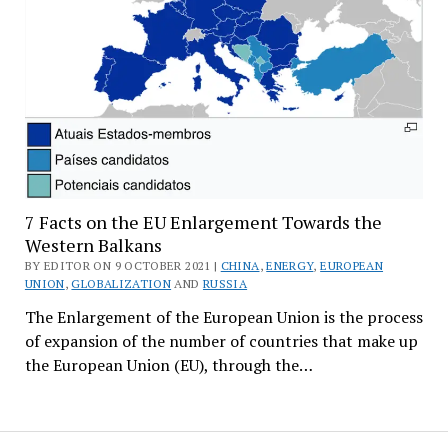
7 Facts on the EU Enlargement Towards the
Western Balkans
BY EDITOR ON 9 OCTOBER 2021 |
CHINA
,
ENERGY
,
EUROPEAN
UNION
,
GLOBALIZATION
AND
RUSSIA
The Enlargement of the European Union is the process
of expansion of the number of countries that make up
the European Union (EU), through the…