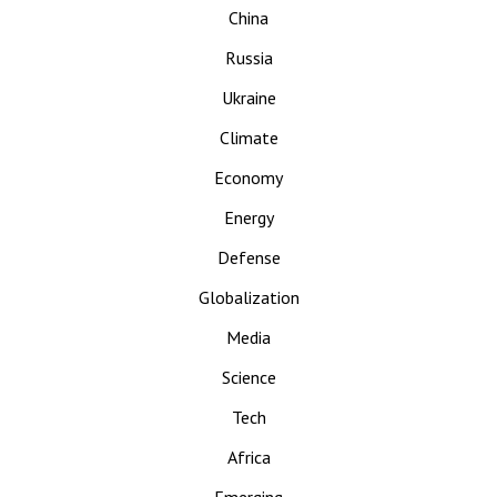
China
Russia
Ukraine
Climate
Economy
Energy
Defense
Globalization
Media
Science
Tech
Africa