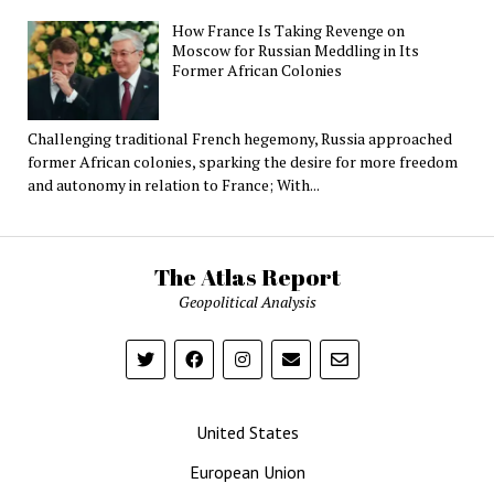
How France Is Taking Revenge on
Moscow for Russian Meddling in Its
Former African Colonies
Challenging traditional French hegemony, Russia approached
former African colonies, sparking the desire for more freedom
and autonomy in relation to France; With...
The Atlas Report
Geopolitical Analysis
United States
European Union