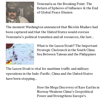
Venezuela as the Breaking Point: The
Return of Spheres of Influence & the End
of Global Peace Illusion
The moment Washington announced that Nicolás Maduro had
been captured and that the United States would oversee
Venezuela’s political transition and oil resources, the last...
What is the Luzon Strait? The Important
Strategic Choleneck in the South China
Sea Between Taiwan and the Philippines
The Luzon Strait is vital for maritime traffic and military
operations in the Indo-Pacific; China and the United States
have been stepping...
How the Mega Discovery of Rare Earths in
Norway Weakens China’s Geopolitical
Power and Strengthens Europe’s