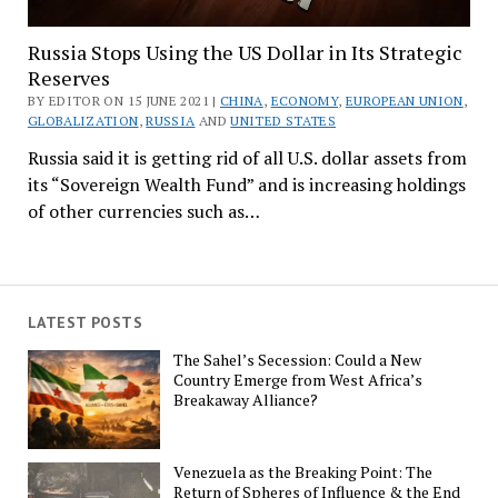
Russia Stops Using the US Dollar in Its Strategic
Reserves
BY EDITOR ON 15 JUNE 2021 |
CHINA
,
ECONOMY
,
EUROPEAN UNION
,
GLOBALIZATION
,
RUSSIA
AND
UNITED STATES
Russia said it is getting rid of all U.S. dollar assets from
its “Sovereign Wealth Fund” and is increasing holdings
of other currencies such as…
LATEST POSTS
The Sahel’s Secession: Could a New
Country Emerge from West Africa’s
Breakaway Alliance?
Venezuela as the Breaking Point: The
Return of Spheres of Influence & the End