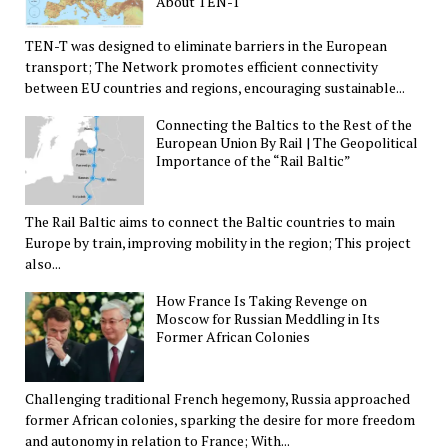
About TEN-T
TEN-T was designed to eliminate barriers in the European
transport; The Network promotes efficient connectivity
between EU countries and regions, encouraging sustainable...
Connecting the Baltics to the Rest of the
European Union By Rail | The Geopolitical
Importance of the “Rail Baltic”
The Rail Baltic aims to connect the Baltic countries to main
Europe by train, improving mobility in the region; This project
also...
How France Is Taking Revenge on
Moscow for Russian Meddling in Its
Former African Colonies
Challenging traditional French hegemony, Russia approached
former African colonies, sparking the desire for more freedom
and autonomy in relation to France; With...