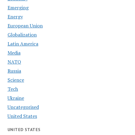
Emerging
Energy
European Union
Globalization
Latin America
Media
NATO
Russia
Science
Tech
Ukraine
Uncategorised
United States
UNITED STATES