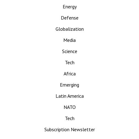
Energy
Defense
Globalization
Media
Science
Tech
Africa
Emerging
Latin America
NATO
Tech
Subscription Newsletter