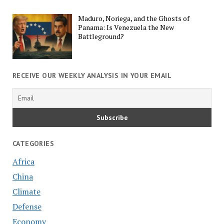
Maduro, Noriega, and the Ghosts of
Panama: Is Venezuela the New
Battleground?
RECEIVE OUR WEEKLY ANALYSIS IN YOUR EMAIL
CATEGORIES
Africa
China
Climate
Defense
Economy