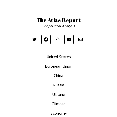
The Atlas Report
Geopolitical Analysis
United States
European Union
China
Russia
Ukraine
Climate
Economy