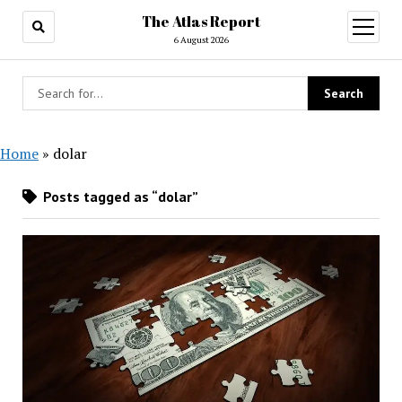
The Atlas Report
open
menu
6 August 2026
Home
»
dolar
Posts tagged as “dolar”