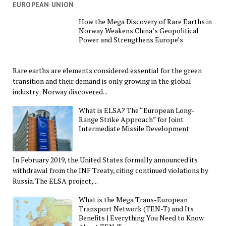
EUROPEAN UNION
How the Mega Discovery of Rare Earths in
Norway Weakens China’s Geopolitical
Power and Strengthens Europe’s
Rare earths are elements considered essential for the green
transition and their demand is only growing in the global
industry; Norway discovered...
What is ELSA? The “European Long-
Range Strike Approach” for Joint
Intermediate Missile Development
In February 2019, the United States formally announced its
withdrawal from the INF Treaty, citing continued violations by
Russia. The ELSA project,...
What is the Mega Trans-European
Transport Network (TEN-T) and Its
Benefits | Everything You Need to Know