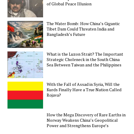
of Global Peace Illusion
The Water Bomb: How China’s Gigantic
Tibet Dam Could Threaten India and
Bangladesh’s Future
What is the Luzon Strait? The Important
Strategic Choleneck in the South China
Sea Between Taiwan and the Philippines
With the Fall of Assad in Syria, Will the
Kurds Finally Have a True Nation Called
Rojava?
How the Mega Discovery of Rare Earths in
Norway Weakens China’s Geopolitical
Power and Strengthens Europe’s