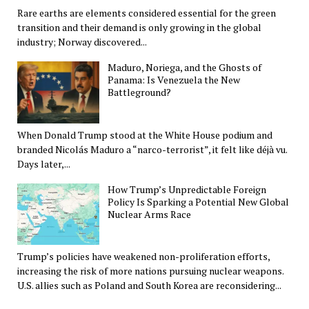
Rare earths are elements considered essential for the green
transition and their demand is only growing in the global
industry; Norway discovered...
Maduro, Noriega, and the Ghosts of
Panama: Is Venezuela the New
Battleground?
When Donald Trump stood at the White House podium and
branded Nicolás Maduro a “narco-terrorist”, it felt like déjà vu.
Days later,...
How Trump’s Unpredictable Foreign
Policy Is Sparking a Potential New Global
Nuclear Arms Race
Trump’s policies have weakened non-proliferation efforts,
increasing the risk of more nations pursuing nuclear weapons.
U.S. allies such as Poland and South Korea are reconsidering...