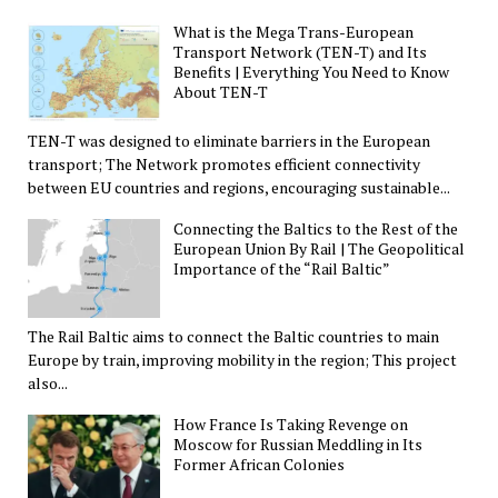
What is the Mega Trans-European
Transport Network (TEN-T) and Its
Benefits | Everything You Need to Know
About TEN-T
TEN-T was designed to eliminate barriers in the European
transport; The Network promotes efficient connectivity
between EU countries and regions, encouraging sustainable...
Connecting the Baltics to the Rest of the
European Union By Rail | The Geopolitical
Importance of the “Rail Baltic”
The Rail Baltic aims to connect the Baltic countries to main
Europe by train, improving mobility in the region; This project
also...
How France Is Taking Revenge on
Moscow for Russian Meddling in Its
Former African Colonies