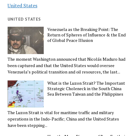
United States
UNITED STATES
Venezuela as the Breaking Point: The
Return of Spheres of Influence & the End
of Global Peace Illusion
The moment Washington announced that Nicolás Maduro had
been captured and that the United States would oversee
Venezuela’s political transition and oil resources, the last...
What is the Luzon Strait? The Important
Strategic Choleneck in the South China
Sea Between Taiwan and the Philippines
The Luzon Strait is vital for maritime traffic and military
operations in the Indo-Pacific; China and the United States
have been stepping...