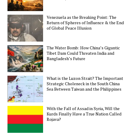
Venezuela as the Breaking Point: The
Return of Spheres of Influence & the End
of Global Peace Illusion
The Water Bomb: How China’s Gigantic
Tibet Dam Could Threaten India and
Bangladesh’s Future
What is the Luzon Strait? The Important
Strategic Choleneck in the South China
Sea Between Taiwan and the Philippines
With the Fall of Assad in Syria, Will the
Kurds Finally Have a True Nation Called
Rojava?