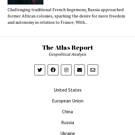
Challenging traditional French hegemony, Russia approached
former African colonies, sparking the desire for more freedom
and autonomy in relation to France; With...
The Atlas Report
Geopolitical Analysis
United States
European Union
China
Russia
Ukraine