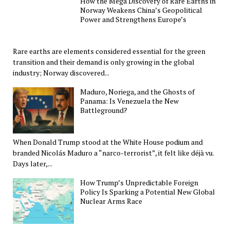
How the Mega Discovery of Rare Earths in
Norway Weakens China’s Geopolitical
Power and Strengthens Europe’s
Rare earths are elements considered essential for the green
transition and their demand is only growing in the global
industry; Norway discovered...
Maduro, Noriega, and the Ghosts of
Panama: Is Venezuela the New
Battleground?
When Donald Trump stood at the White House podium and
branded Nicolás Maduro a “narco-terrorist”, it felt like déjà vu.
Days later,...
How Trump’s Unpredictable Foreign
Policy Is Sparking a Potential New Global
Nuclear Arms Race