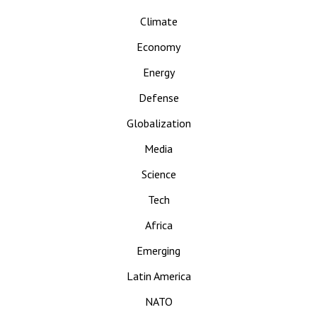
Climate
Economy
Energy
Defense
Globalization
Media
Science
Tech
Africa
Emerging
Latin America
NATO