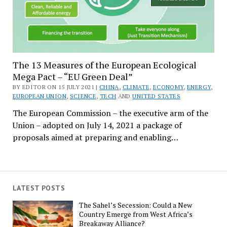
The 13 Measures of the European Ecological
Mega Pact – “EU Green Deal”
BY EDITOR ON 15 JULY 2021 |
CHINA
,
CLIMATE
,
ECONOMY
,
ENERGY
,
EUROPEAN UNION
,
SCIENCE
,
TECH
AND
UNITED STATES
The European Commission – the executive arm of the
Union – adopted on July 14, 2021 a package of
proposals aimed at preparing and enabling…
LATEST POSTS
The Sahel’s Secession: Could a New
Country Emerge from West Africa’s
Breakaway Alliance?