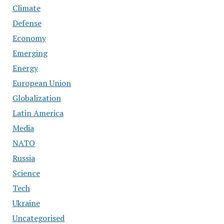
Climate
Defense
Economy
Emerging
Energy
European Union
Globalization
Latin America
Media
NATO
Russia
Science
Tech
Ukraine
Uncategorised