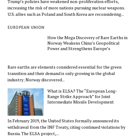
Trump’s policies have weakened non-proliferation efforts,
increasing the risk of more nations pursuing nuclear weapons.
U.S. allies such as Poland and South Korea are reconsidering...
EUROPEAN UNION
How the Mega Discovery of Rare Earths in
Norway Weakens China’s Geopolitical
Power and Strengthens Europe’s
Rare earths are elements considered essential for the green
transition and their demand is only growing in the global
industry; Norway discovered...
What is ELSA? The “European Long-
Range Strike Approach” for Joint
Intermediate Missile Development
In February 2019, the United States formally announced its
withdrawal from the INF Treaty, citing continued violations by
Russia. The ELSA project,...