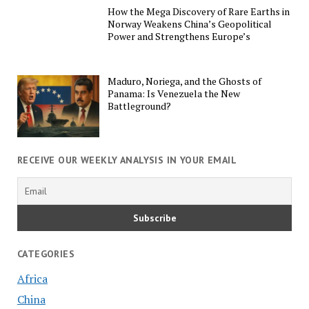
How the Mega Discovery of Rare Earths in
Norway Weakens China’s Geopolitical
Power and Strengthens Europe’s
Maduro, Noriega, and the Ghosts of
Panama: Is Venezuela the New
Battleground?
RECEIVE OUR WEEKLY ANALYSIS IN YOUR EMAIL
CATEGORIES
Africa
China