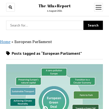
The Atlas Report
open
menu
6 August 2026
Home
»
European Parliament
Posts tagged as “European Parliament”