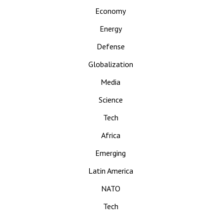
Economy
Energy
Defense
Globalization
Media
Science
Tech
Africa
Emerging
Latin America
NATO
Tech