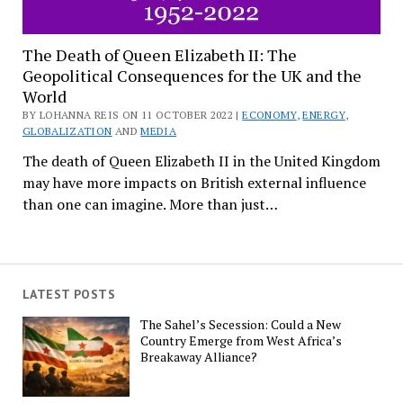
The Death of Queen Elizabeth II: The
Geopolitical Consequences for the UK and the
World
BY LOHANNA REIS ON 11 OCTOBER 2022 |
ECONOMY
,
ENERGY
,
GLOBALIZATION
AND
MEDIA
The death of Queen Elizabeth II in the United Kingdom
may have more impacts on British external influence
than one can imagine. More than just…
LATEST POSTS
The Sahel’s Secession: Could a New
Country Emerge from West Africa’s
Breakaway Alliance?