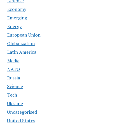
Defense
Economy
Emerging
Energy
European Union
Globalization
Latin America
Media
NATO
Russia
Science
Tech
Ukraine
Uncategorised
United States