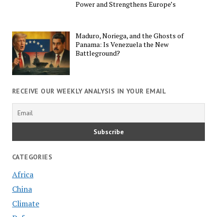
Power and Strengthens Europe’s
Maduro, Noriega, and the Ghosts of
Panama: Is Venezuela the New
Battleground?
RECEIVE OUR WEEKLY ANALYSIS IN YOUR EMAIL
CATEGORIES
Africa
China
Climate