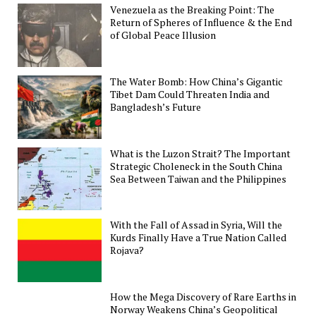
Venezuela as the Breaking Point: The
Return of Spheres of Influence & the End
of Global Peace Illusion
The Water Bomb: How China’s Gigantic
Tibet Dam Could Threaten India and
Bangladesh’s Future
What is the Luzon Strait? The Important
Strategic Choleneck in the South China
Sea Between Taiwan and the Philippines
With the Fall of Assad in Syria, Will the
Kurds Finally Have a True Nation Called
Rojava?
How the Mega Discovery of Rare Earths in
Norway Weakens China’s Geopolitical