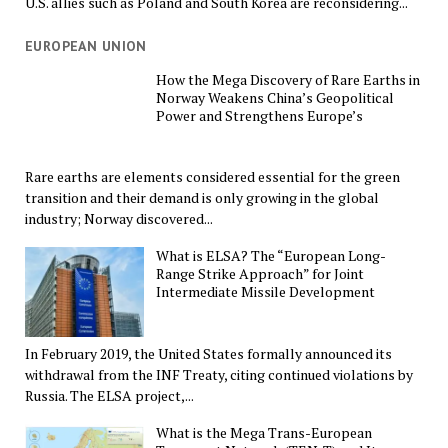
U.S. allies such as Poland and South Korea are reconsidering...
EUROPEAN UNION
How the Mega Discovery of Rare Earths in
Norway Weakens China’s Geopolitical
Power and Strengthens Europe’s
Rare earths are elements considered essential for the green
transition and their demand is only growing in the global
industry; Norway discovered...
What is ELSA? The “European Long-
Range Strike Approach” for Joint
Intermediate Missile Development
In February 2019, the United States formally announced its
withdrawal from the INF Treaty, citing continued violations by
Russia. The ELSA project,...
What is the Mega Trans-European