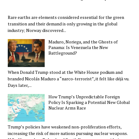
Rare earths are elements considered essential for the green
transition and their demand is only growing in the global
industry; Norway discovered...
Maduro, Noriega, and the Ghosts of
Panama: Is Venezuela the New
Battleground?
When Donald Trump stood at the White House podium and
branded Nicolás Maduro a “narco-terrorist”, it felt like déjà vu.
Days later,...
How Trump’s Unpredictable Foreign
Policy Is Sparking a Potential New Global
Nuclear Arms Race
Trump’s policies have weakened non-proliferation efforts,
increasing the risk of more nations pursuing nuclear weapons.