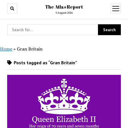
The Atlas Report
open
menu
5 August 2026
Home
»
Gran Britain
Posts tagged as “Gran Britain”