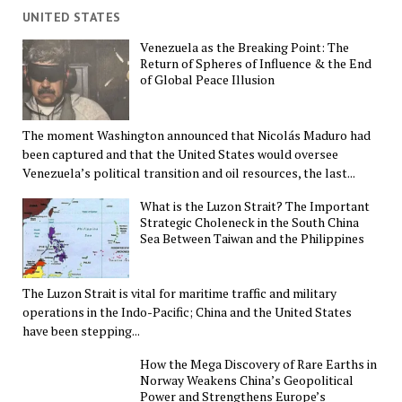
UNITED STATES
Venezuela as the Breaking Point: The
Return of Spheres of Influence & the End
of Global Peace Illusion
The moment Washington announced that Nicolás Maduro had
been captured and that the United States would oversee
Venezuela’s political transition and oil resources, the last...
What is the Luzon Strait? The Important
Strategic Choleneck in the South China
Sea Between Taiwan and the Philippines
The Luzon Strait is vital for maritime traffic and military
operations in the Indo-Pacific; China and the United States
have been stepping...
How the Mega Discovery of Rare Earths in
Norway Weakens China’s Geopolitical
Power and Strengthens Europe’s