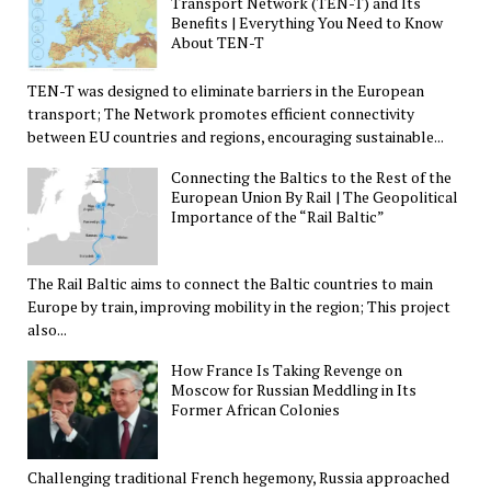
Transport Network (TEN-T) and Its
Benefits | Everything You Need to Know
About TEN-T
TEN-T was designed to eliminate barriers in the European
transport; The Network promotes efficient connectivity
between EU countries and regions, encouraging sustainable...
Connecting the Baltics to the Rest of the
European Union By Rail | The Geopolitical
Importance of the “Rail Baltic”
The Rail Baltic aims to connect the Baltic countries to main
Europe by train, improving mobility in the region; This project
also...
How France Is Taking Revenge on
Moscow for Russian Meddling in Its
Former African Colonies
Challenging traditional French hegemony, Russia approached