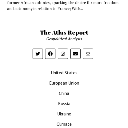
former African colonies, sparking the desire for more freedom
and autonomy in relation to France; With...
The Atlas Report
Geopolitical Analysis
United States
European Union
China
Russia
Ukraine
Climate