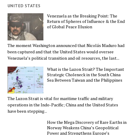
UNITED STATES
Venezuela as the Breaking Point: The
Return of Spheres of Influence & the End
of Global Peace Illusion
The moment Washington announced that Nicolás Maduro had
been captured and that the United States would oversee
Venezuela’s political transition and oil resources, the last...
What is the Luzon Strait? The Important
Strategic Choleneck in the South China
Sea Between Taiwan and the Philippines
The Luzon Strait is vital for maritime traffic and military
operations in the Indo-Pacific; China and the United States
have been stepping...
How the Mega Discovery of Rare Earths in
Norway Weakens China’s Geopolitical
Power and Strengthens Europe’s