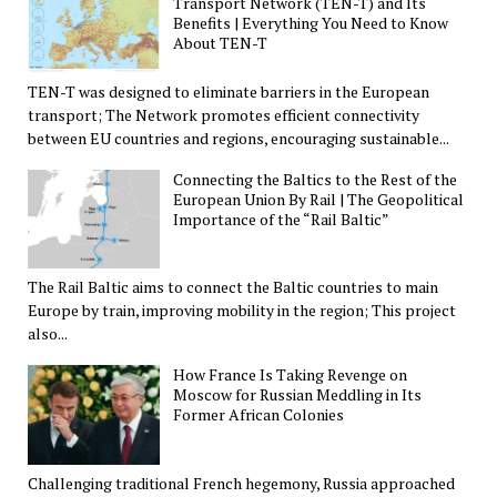
Transport Network (TEN-T) and Its
Benefits | Everything You Need to Know
About TEN-T
TEN-T was designed to eliminate barriers in the European
transport; The Network promotes efficient connectivity
between EU countries and regions, encouraging sustainable...
Connecting the Baltics to the Rest of the
European Union By Rail | The Geopolitical
Importance of the “Rail Baltic”
The Rail Baltic aims to connect the Baltic countries to main
Europe by train, improving mobility in the region; This project
also...
How France Is Taking Revenge on
Moscow for Russian Meddling in Its
Former African Colonies
Challenging traditional French hegemony, Russia approached