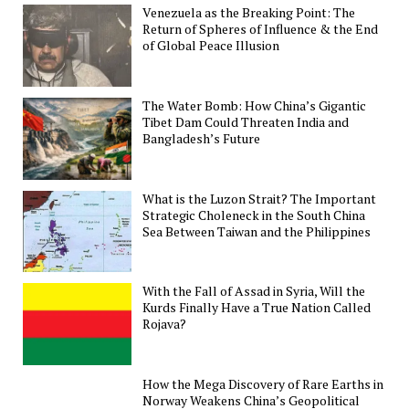
Venezuela as the Breaking Point: The
Return of Spheres of Influence & the End
of Global Peace Illusion
The Water Bomb: How China’s Gigantic
Tibet Dam Could Threaten India and
Bangladesh’s Future
What is the Luzon Strait? The Important
Strategic Choleneck in the South China
Sea Between Taiwan and the Philippines
With the Fall of Assad in Syria, Will the
Kurds Finally Have a True Nation Called
Rojava?
How the Mega Discovery of Rare Earths in
Norway Weakens China’s Geopolitical