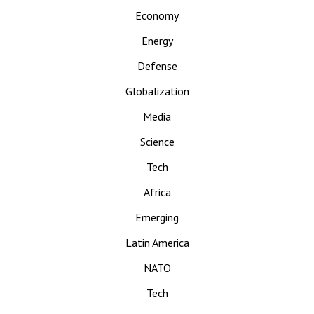
Economy
Energy
Defense
Globalization
Media
Science
Tech
Africa
Emerging
Latin America
NATO
Tech