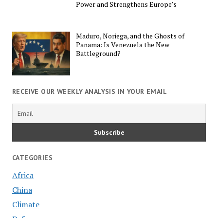
Power and Strengthens Europe’s
Maduro, Noriega, and the Ghosts of
Panama: Is Venezuela the New
Battleground?
RECEIVE OUR WEEKLY ANALYSIS IN YOUR EMAIL
CATEGORIES
Africa
China
Climate