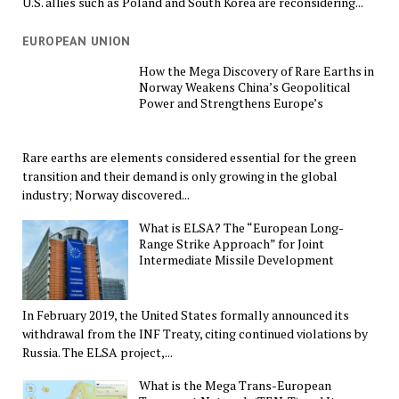
U.S. allies such as Poland and South Korea are reconsidering...
EUROPEAN UNION
How the Mega Discovery of Rare Earths in
Norway Weakens China’s Geopolitical
Power and Strengthens Europe’s
Rare earths are elements considered essential for the green
transition and their demand is only growing in the global
industry; Norway discovered...
What is ELSA? The “European Long-
Range Strike Approach” for Joint
Intermediate Missile Development
In February 2019, the United States formally announced its
withdrawal from the INF Treaty, citing continued violations by
Russia. The ELSA project,...
What is the Mega Trans-European