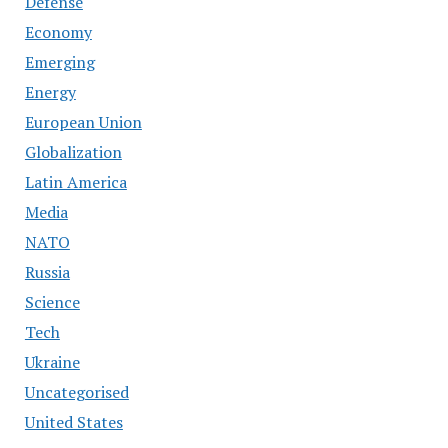
Defense
Economy
Emerging
Energy
European Union
Globalization
Latin America
Media
NATO
Russia
Science
Tech
Ukraine
Uncategorised
United States