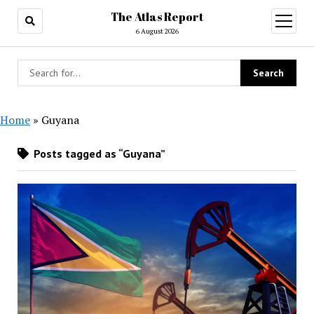
The Atlas Report
open
menu
6 August 2026
Home
»
Guyana
Posts tagged as “Guyana”