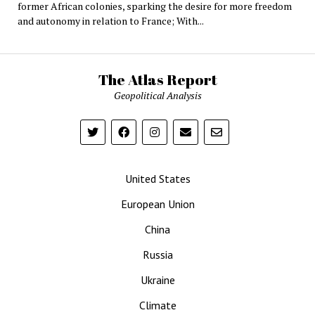
former African colonies, sparking the desire for more freedom
and autonomy in relation to France; With...
The Atlas Report
Geopolitical Analysis
United States
European Union
China
Russia
Ukraine
Climate