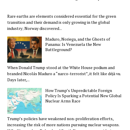
Rare earths are elements considered essential for the green
transition and their demand is only growing in the global
industry; Norway discovered...
Maduro, Noriega, and the Ghosts of
Panama: Is Venezuela the New
Battleground?
When Donald Trump stood at the White House podium and
branded Nicolás Maduro a “narco-terrorist”, it felt like déjà vu.
Days later,...
How Trump’s Unpredictable Foreign
Policy Is Sparking a Potential New Global
Nuclear Arms Race
Trump’s policies have weakened non-proliferation efforts,
increasing the risk of more nations pursuing nuclear weapons.