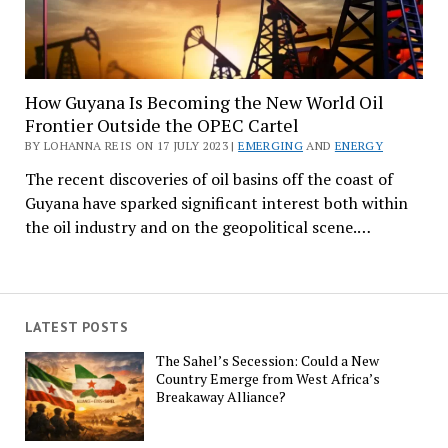
How Guyana Is Becoming the New World Oil
Frontier Outside the OPEC Cartel
BY LOHANNA REIS ON 17 JULY 2023 |
EMERGING
AND
ENERGY
The recent discoveries of oil basins off the coast of
Guyana have sparked significant interest both within
the oil industry and on the geopolitical scene.…
LATEST POSTS
The Sahel’s Secession: Could a New
Country Emerge from West Africa’s
Breakaway Alliance?