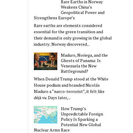
Rare Earths in Norway
Weakens China’s
Geopolitical Power and
Strengthens Europe’s
Rare earths are elements considered
essential for the green transition and
their demand is only growing in the global
industry; Norway discovered...
Maduro, Noriega, and the
Ghosts of Panama: Is
Venezuela the New
Battleground?
When Donald Trump stood at the White
House podium and branded Nicolás
Maduro a “narco-terrorist”, it felt like
déjà vu. Days later,...
How Trump’s
Unpredictable Foreign
Policy Is Sparking a
Potential New Global
Nuclear Arms Race