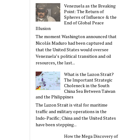
Venezuela as the Breaking
Point: The Return of
Spheres of Influence & the
End of Global Peace
Illusion
The moment Washington announced that
Nicolás Maduro had been captured and
that the United States would oversee
Venezuela’s political transition and oil
resources, the last...
What is the Luzon Strait?
The Important Strategic
Choleneck in the South
China Sea Between Taiwan
and the Philippines
The Luzon Strait is vital for maritime
traffic and military operations in the
Indo-Pacific; China and the United States
have been stepping...
How the Mega Discovery of