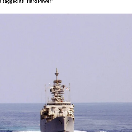
 tagged as “Hard Power”