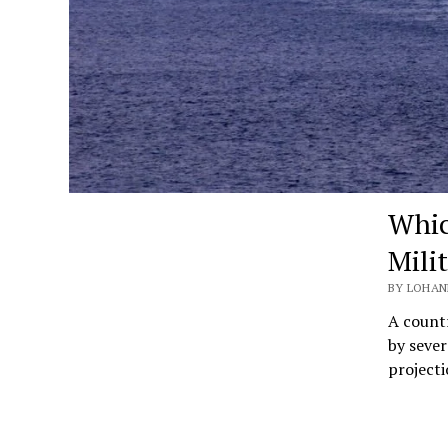
Whic
Mili
BY LOHAN
A countr
by sever
projecti