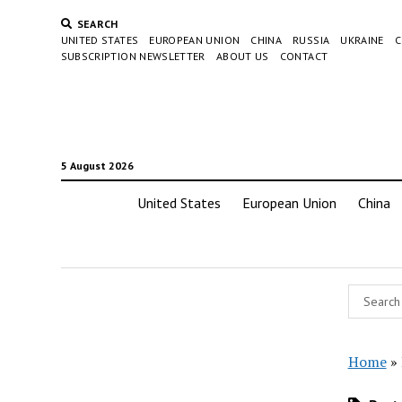
SEARCH
UNITED STATES
EUROPEAN UNION
CHINA
RUSSIA
UKRAINE
C
SUBSCRIPTION NEWSLETTER
ABOUT US
CONTACT
5 August 2026
United States
European Union
China
Home
»