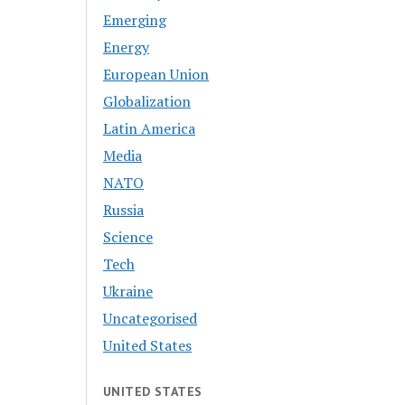
Emerging
Energy
European Union
Globalization
Latin America
Media
NATO
Russia
Science
Tech
Ukraine
Uncategorised
United States
UNITED STATES