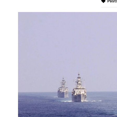
Posts