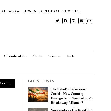
TECH
AFRICA
EMERGING
LATIN AMERICA
NATO
TECH
Globalization
Media
Science
Tech
LATEST POSTS
The Sahel’s Secession:
Could a New Country
Emerge from West Africa’s
Breakaway Alliance?
Venezuela as the Breaking