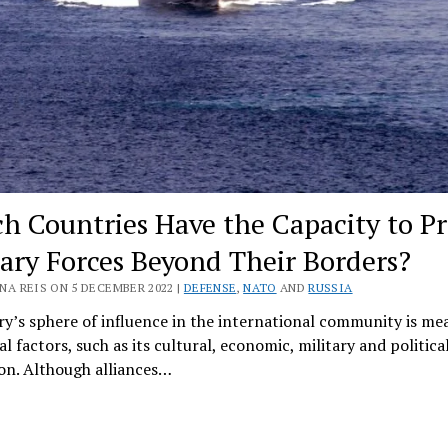
h Countries Have the Capacity to Pr
tary Forces Beyond Their Borders?
NA REIS ON 5 DECEMBER 2022 |
DEFENSE
,
NATO
AND
RUSSIA
y’s sphere of influence in the international community is me
al factors, such as its cultural, economic, military and politica
on. Although alliances…