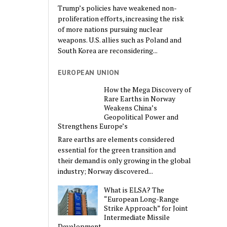
Trump’s policies have weakened non-
proliferation efforts, increasing the risk
of more nations pursuing nuclear
weapons. U.S. allies such as Poland and
South Korea are reconsidering...
EUROPEAN UNION
How the Mega Discovery of
Rare Earths in Norway
Weakens China’s
Geopolitical Power and
Strengthens Europe’s
Rare earths are elements considered
essential for the green transition and
their demand is only growing in the global
industry; Norway discovered...
What is ELSA? The
“European Long-Range
Strike Approach” for Joint
Intermediate Missile
Development