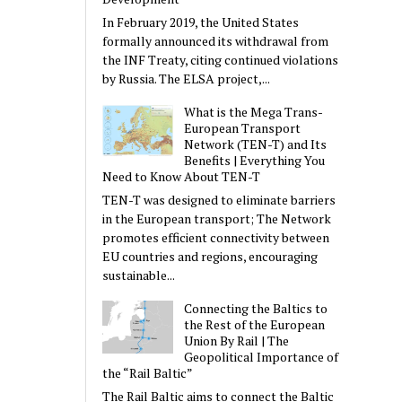
In February 2019, the United States
formally announced its withdrawal from
the INF Treaty, citing continued violations
by Russia. The ELSA project,...
What is the Mega Trans-
European Transport
Network (TEN-T) and Its
Benefits | Everything You
Need to Know About TEN-T
TEN-T was designed to eliminate barriers
in the European transport; The Network
promotes efficient connectivity between
EU countries and regions, encouraging
sustainable...
Connecting the Baltics to
the Rest of the European
Union By Rail | The
Geopolitical Importance of
the “Rail Baltic”
The Rail Baltic aims to connect the Baltic