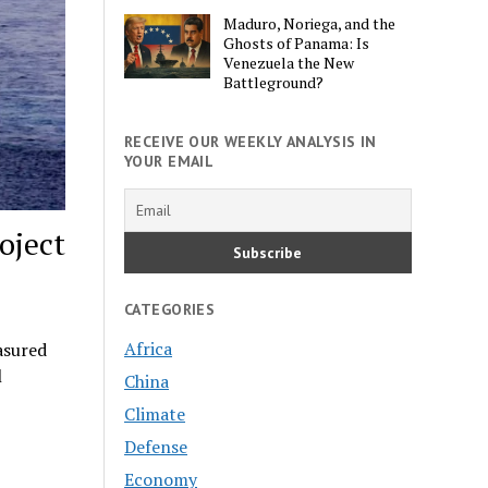
Maduro, Noriega, and the
Ghosts of Panama: Is
Venezuela the New
Battleground?
RECEIVE OUR WEEKLY ANALYSIS IN
YOUR EMAIL
oject
CATEGORIES
Africa
asured
l
China
Climate
Defense
Economy