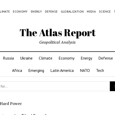
LIMATE
ECONOMY
ENERGY
DEFENSE
GLOBALIZATION
MEDIA
SCIENCE
The Atlas Report
Geopolitical Analysis
Russia
Ukraine
Climate
Economy
Energy
Defense
Africa
Emerging
Latin America
NATO
Tech
Hard Power