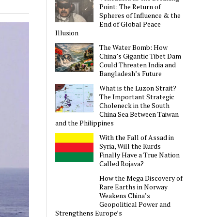
Point: The Return of
Spheres of Influence & the
End of Global Peace
Illusion
The Water Bomb: How
China’s Gigantic Tibet Dam
Could Threaten India and
Bangladesh’s Future
What is the Luzon Strait?
The Important Strategic
Choleneck in the South
China Sea Between Taiwan
and the Philippines
With the Fall of Assad in
Syria, Will the Kurds
Finally Have a True Nation
Called Rojava?
How the Mega Discovery of
Rare Earths in Norway
Weakens China’s
Geopolitical Power and
Strengthens Europe’s