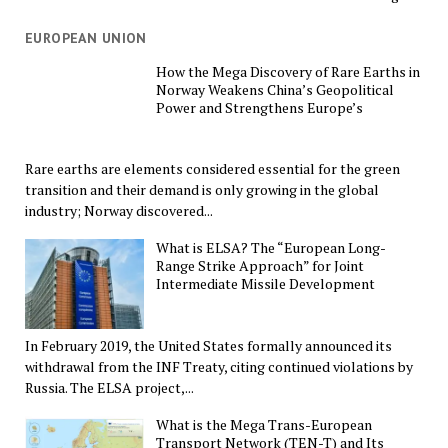
EUROPEAN UNION
How the Mega Discovery of Rare Earths in
Norway Weakens China’s Geopolitical
Power and Strengthens Europe’s
Rare earths are elements considered essential for the green
transition and their demand is only growing in the global
industry; Norway discovered...
What is ELSA? The “European Long-
Range Strike Approach” for Joint
Intermediate Missile Development
In February 2019, the United States formally announced its
withdrawal from the INF Treaty, citing continued violations by
Russia. The ELSA project,...
What is the Mega Trans-European
Transport Network (TEN-T) and Its