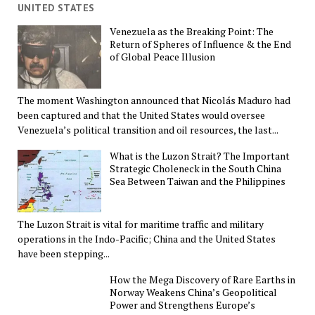
UNITED STATES
Venezuela as the Breaking Point: The
Return of Spheres of Influence & the End
of Global Peace Illusion
The moment Washington announced that Nicolás Maduro had
been captured and that the United States would oversee
Venezuela’s political transition and oil resources, the last...
What is the Luzon Strait? The Important
Strategic Choleneck in the South China
Sea Between Taiwan and the Philippines
The Luzon Strait is vital for maritime traffic and military
operations in the Indo-Pacific; China and the United States
have been stepping...
How the Mega Discovery of Rare Earths in
Norway Weakens China’s Geopolitical
Power and Strengthens Europe’s