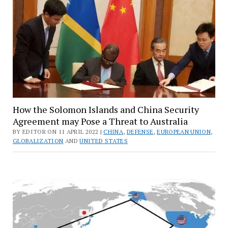
How the Solomon Islands and China Security
Agreement may Pose a Threat to Australia
BY EDITOR ON 11 APRIL 2022 |
CHINA
,
DEFENSE
,
EUROPEAN UNION
,
GLOBALIZATION
AND
UNITED STATES