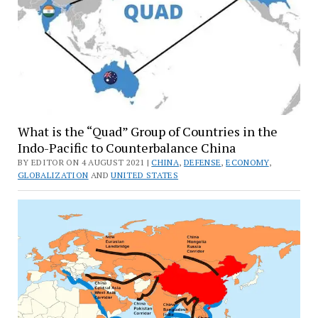
What is the “Quad” Group of Countries in the
Indo-Pacific to Counterbalance China
BY EDITOR ON 4 AUGUST 2021 |
CHINA
,
DEFENSE
,
ECONOMY
,
GLOBALIZATION
AND
UNITED STATES