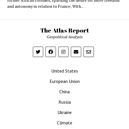
former African colonies, sparking the desire for more freedom
and autonomy in relation to France; With...
The Atlas Report
Geopolitical Analysis
United States
European Union
China
Russia
Ukraine
Climate