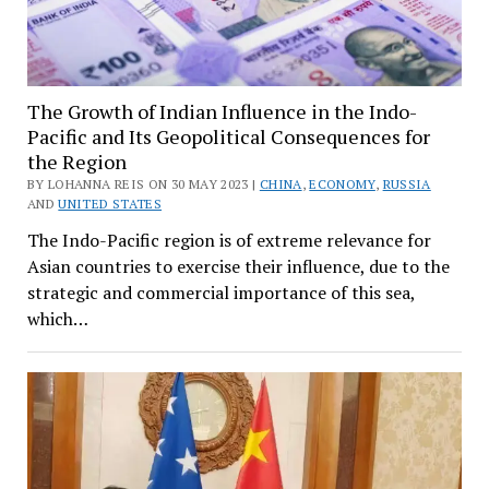
The Growth of Indian Influence in the Indo-
Pacific and Its Geopolitical Consequences for
the Region
BY LOHANNA REIS ON 30 MAY 2023 |
CHINA
,
ECONOMY
,
RUSSIA
AND
UNITED STATES
The Indo-Pacific region is of extreme relevance for
Asian countries to exercise their influence, due to the
strategic and commercial importance of this sea,
which…