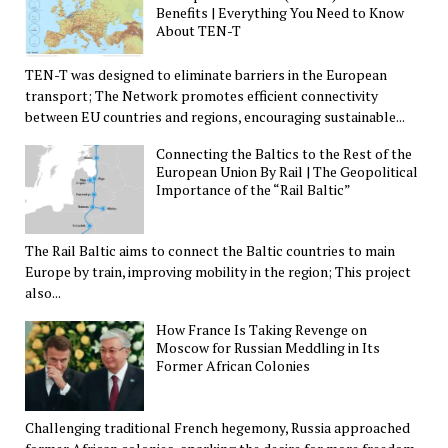
Benefits | Everything You Need to Know
About TEN-T
TEN-T was designed to eliminate barriers in the European
transport; The Network promotes efficient connectivity
between EU countries and regions, encouraging sustainable...
Connecting the Baltics to the Rest of the
European Union By Rail | The Geopolitical
Importance of the “Rail Baltic”
The Rail Baltic aims to connect the Baltic countries to main
Europe by train, improving mobility in the region; This project
also...
How France Is Taking Revenge on
Moscow for Russian Meddling in Its
Former African Colonies
Challenging traditional French hegemony, Russia approached