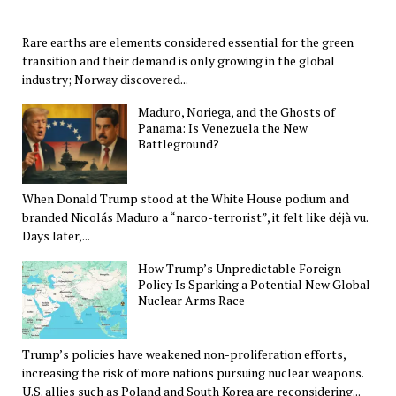
Rare earths are elements considered essential for the green
transition and their demand is only growing in the global
industry; Norway discovered...
Maduro, Noriega, and the Ghosts of
Panama: Is Venezuela the New
Battleground?
When Donald Trump stood at the White House podium and
branded Nicolás Maduro a “narco-terrorist”, it felt like déjà vu.
Days later,...
How Trump’s Unpredictable Foreign
Policy Is Sparking a Potential New Global
Nuclear Arms Race
Trump’s policies have weakened non-proliferation efforts,
increasing the risk of more nations pursuing nuclear weapons.
U.S. allies such as Poland and South Korea are reconsidering...