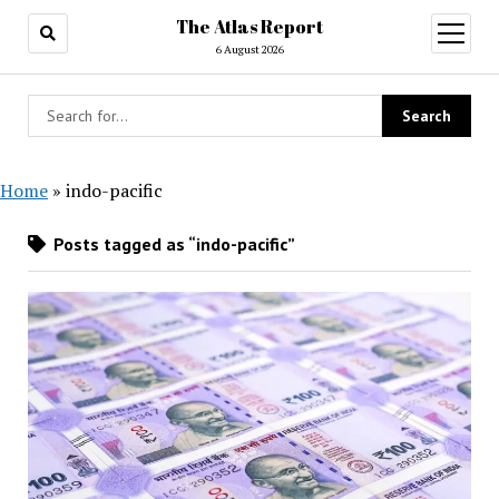
The Atlas Report
open
menu
6 August 2026
Home
»
indo-pacific
Posts tagged as “indo-pacific”