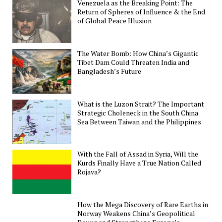
Venezuela as the Breaking Point: The
Return of Spheres of Influence & the End
of Global Peace Illusion
The Water Bomb: How China’s Gigantic
Tibet Dam Could Threaten India and
Bangladesh’s Future
What is the Luzon Strait? The Important
Strategic Choleneck in the South China
Sea Between Taiwan and the Philippines
With the Fall of Assad in Syria, Will the
Kurds Finally Have a True Nation Called
Rojava?
How the Mega Discovery of Rare Earths in
Norway Weakens China’s Geopolitical