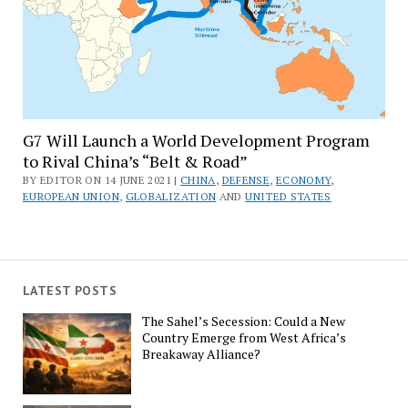
G7 Will Launch a World Development Program
to Rival China’s “Belt & Road”
BY EDITOR ON 14 JUNE 2021 |
CHINA
,
DEFENSE
,
ECONOMY
,
EUROPEAN UNION
,
GLOBALIZATION
AND
UNITED STATES
LATEST POSTS
The Sahel’s Secession: Could a New
Country Emerge from West Africa’s
Breakaway Alliance?