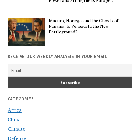
Power and Strengthens Europe’s
Maduro, Noriega, and the Ghosts of
Panama: Is Venezuela the New
Battleground?
RECEIVE OUR WEEKLY ANALYSIS IN YOUR EMAIL
CATEGORIES
Africa
China
Climate
Defense