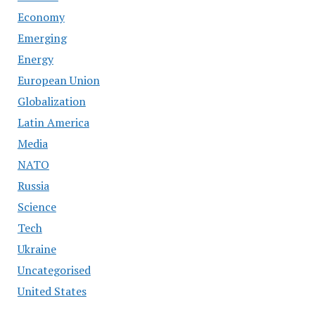
Economy
Emerging
Energy
European Union
Globalization
Latin America
Media
NATO
Russia
Science
Tech
Ukraine
Uncategorised
United States