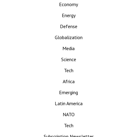
Economy
Energy
Defense
Globalization
Media
Science
Tech
Africa
Emerging
Latin America
NATO
Tech
Subscription Newsletter