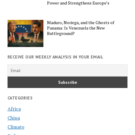
Power and Strengthens Europe’s
Maduro, Noriega, and the Ghosts of
Panama: Is Venezuela the New
Battleground?
RECEIVE OUR WEEKLY ANALYSIS IN YOUR EMAIL
CATEGORIES
Africa
China
Climate