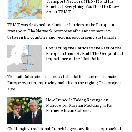
Transport Network (TEN-T) and Its
Benefits | Everything You Need to Know
About TEN-T
TEN-T was designed to eliminate barriers in the European
transport; The Network promotes efficient connectivity
between EU countries and regions, encouraging sustainable...
Connecting the Baltics to the Rest of the
European Union By Rail | The Geopolitical
Importance of the “Rail Baltic”
The Rail Baltic aims to connect the Baltic countries to main
Europe by train, improving mobility in the region; This project
also...
How France Is Taking Revenge on
Moscow for Russian Meddling in Its
Former African Colonies
Challenging traditional French hegemony, Russia approached