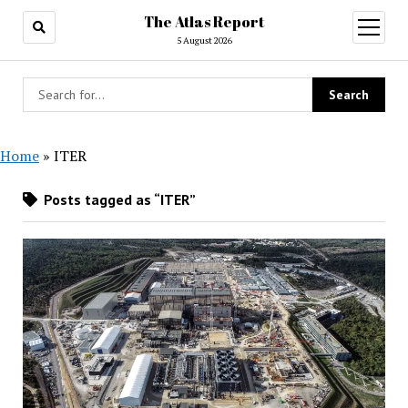
The Atlas Report
open
menu
5 August 2026
Home
»
ITER
Posts tagged as “ITER”