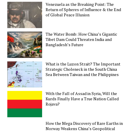
Venezuela as the Breaking Point: The
Return of Spheres of Influence & the End
of Global Peace Illusion
The Water Bomb: How China’s Gigantic
Tibet Dam Could Threaten India and
Bangladesh’s Future
What is the Luzon Strait? The Important
Strategic Choleneck in the South China
Sea Between Taiwan and the Philippines
With the Fall of Assad in Syria, Will the
Kurds Finally Have a True Nation Called
Rojava?
How the Mega Discovery of Rare Earths in
Norway Weakens China’s Geopolitical