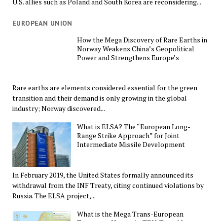
U.S. allies such as Poland and South Korea are reconsidering...
EUROPEAN UNION
How the Mega Discovery of Rare Earths in
Norway Weakens China’s Geopolitical
Power and Strengthens Europe’s
Rare earths are elements considered essential for the green
transition and their demand is only growing in the global
industry; Norway discovered...
What is ELSA? The “European Long-
Range Strike Approach” for Joint
Intermediate Missile Development
In February 2019, the United States formally announced its
withdrawal from the INF Treaty, citing continued violations by
Russia. The ELSA project,...
What is the Mega Trans-European