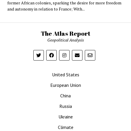
former African colonies, sparking the desire for more freedom
and autonomy in relation to France; With...
The Atlas Report
Geopolitical Analysis
United States
European Union
China
Russia
Ukraine
Climate