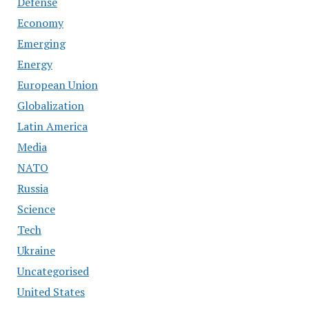
Defense
Economy
Emerging
Energy
European Union
Globalization
Latin America
Media
NATO
Russia
Science
Tech
Ukraine
Uncategorised
United States