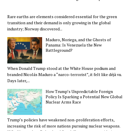
Rare earths are elements considered essential for the green
transition and their demand is only growing in the global
industry; Norway discovered...
Maduro, Noriega, and the Ghosts of
Panama: Is Venezuela the New
Battleground?
When Donald Trump stood at the White House podium and
branded Nicolás Maduro a “narco-terrorist”, it felt like déjà vu.
Days later,...
How Trump’s Unpredictable Foreign
Policy Is Sparking a Potential New Global
Nuclear Arms Race
Trump’s policies have weakened non-proliferation efforts,
increasing the risk of more nations pursuing nuclear weapons.