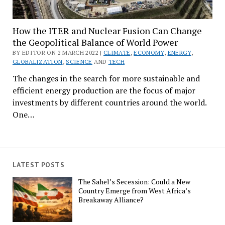
How the ITER and Nuclear Fusion Can Change
the Geopolitical Balance of World Power
BY EDITOR ON 2 MARCH 2022 |
CLIMATE
,
ECONOMY
,
ENERGY
,
GLOBALIZATION
,
SCIENCE
AND
TECH
The changes in the search for more sustainable and
efficient energy production are the focus of major
investments by different countries around the world.
One…
LATEST POSTS
The Sahel’s Secession: Could a New
Country Emerge from West Africa’s
Breakaway Alliance?