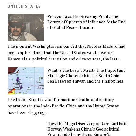
UNITED STATES
Venezuela as the Breaking Point: The
Return of Spheres of Influence & the End
of Global Peace Illusion
The moment Washington announced that Nicolás Maduro had
been captured and that the United States would oversee
Venezuela’s political transition and oil resources, the last...
What is the Luzon Strait? The Important
Strategic Choleneck in the South China
Sea Between Taiwan and the Philippines
The Luzon Strait is vital for maritime traffic and military
operations in the Indo-Pacific; China and the United States
have been stepping...
How the Mega Discovery of Rare Earths in
Norway Weakens China’s Geopolitical
Power and Strengthens Europe’s