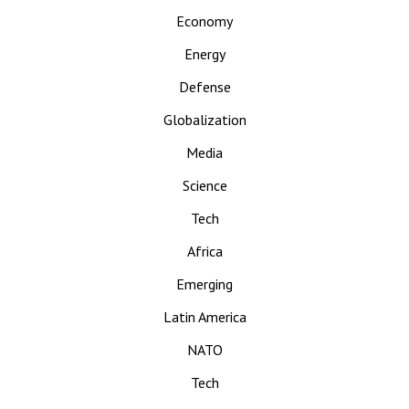
Economy
Energy
Defense
Globalization
Media
Science
Tech
Africa
Emerging
Latin America
NATO
Tech