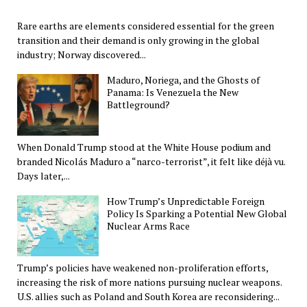
Rare earths are elements considered essential for the green
transition and their demand is only growing in the global
industry; Norway discovered...
Maduro, Noriega, and the Ghosts of
Panama: Is Venezuela the New
Battleground?
When Donald Trump stood at the White House podium and
branded Nicolás Maduro a “narco-terrorist”, it felt like déjà vu.
Days later,...
How Trump’s Unpredictable Foreign
Policy Is Sparking a Potential New Global
Nuclear Arms Race
Trump’s policies have weakened non-proliferation efforts,
increasing the risk of more nations pursuing nuclear weapons.
U.S. allies such as Poland and South Korea are reconsidering...