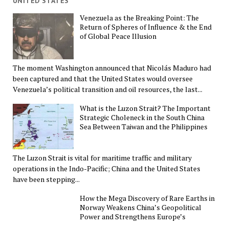
UNITED STATES
Venezuela as the Breaking Point: The
Return of Spheres of Influence & the End
of Global Peace Illusion
The moment Washington announced that Nicolás Maduro had
been captured and that the United States would oversee
Venezuela’s political transition and oil resources, the last...
What is the Luzon Strait? The Important
Strategic Choleneck in the South China
Sea Between Taiwan and the Philippines
The Luzon Strait is vital for maritime traffic and military
operations in the Indo-Pacific; China and the United States
have been stepping...
How the Mega Discovery of Rare Earths in
Norway Weakens China’s Geopolitical
Power and Strengthens Europe’s