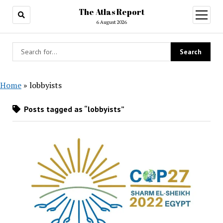
The Atlas Report
open
menu
6 August 2026
Home
»
lobbyists
Posts tagged as “lobbyists”