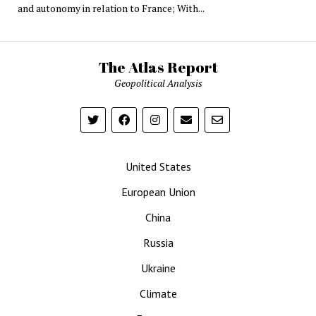
and autonomy in relation to France; With...
The Atlas Report
Geopolitical Analysis
United States
European Union
China
Russia
Ukraine
Climate