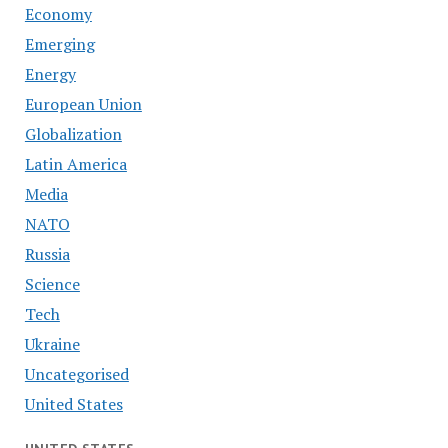
Economy
Emerging
Energy
European Union
Globalization
Latin America
Media
NATO
Russia
Science
Tech
Ukraine
Uncategorised
United States