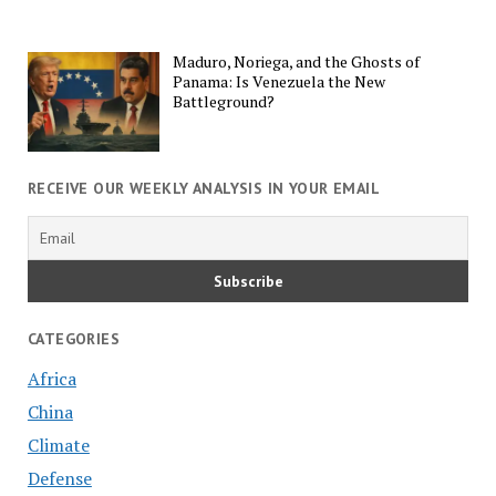
Maduro, Noriega, and the Ghosts of
Panama: Is Venezuela the New
Battleground?
RECEIVE OUR WEEKLY ANALYSIS IN YOUR EMAIL
CATEGORIES
Africa
China
Climate
Defense