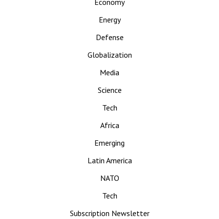
Economy
Energy
Defense
Globalization
Media
Science
Tech
Africa
Emerging
Latin America
NATO
Tech
Subscription Newsletter