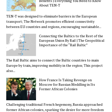
Benefits | Everything You Need to Know
About TEN-T
TEN-T was designed to eliminate barriers in the European
transport; The Network promotes efficient connectivity
between EU countries and regions, encouraging sustainable...
Connecting the Baltics to the Rest of the
European Union By Rail | The Geopolitical
Importance of the “Rail Baltic”
The Rail Baltic aims to connect the Baltic countries to main
Europe by train, improving mobility in the region; This project
also...
How France Is Taking Revenge on
Moscow for Russian Meddling in Its
Former African Colonies
Challenging traditional French hegemony, Russia approached
former African colonies, sparking the desire for more freedom