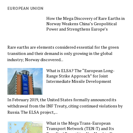
EUROPEAN UNION
How the Mega Discovery of Rare Earths in
Norway Weakens China’s Geopolitical
Power and Strengthens Europe’s
Rare earths are elements considered essential for the green
transition and their demand is only growing in the global
industry; Norway discovered...
What is ELSA? The “European Long-
Range Strike Approach” for Joint
Intermediate Missile Development
In February 2019, the United States formally announced its
withdrawal from the INF Treaty, citing continued violations by
Russia. The ELSA project,...
What is the Mega Trans-European
Transport Network (TEN-T) and Its