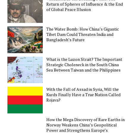
Return of Spheres of Influence & the End
of Global Peace Illusion
The Water Bomb: How China’s Gigantic
Tibet Dam Could Threaten India and
Bangladesh’s Future
What is the Luzon Strait? The Important
Strategic Choleneck in the South China
Sea Between Taiwan and the Philippines
With the Fall of Assad in Syria, Will the
Kurds Finally Have a True Nation Called
Rojava?
How the Mega Discovery of Rare Earths in
Norway Weakens China’s Geopolitical
Power and Strengthens Europe’s