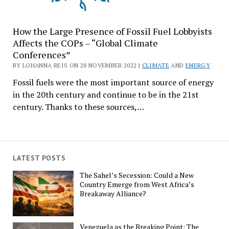
How the Large Presence of Fossil Fuel Lobbyists
Affects the COPs – “Global Climate
Conferences”
BY LOHANNA REIS ON 28 NOVEMBER 2022 |
CLIMATE
AND
ENERGY
Fossil fuels were the most important source of energy
in the 20th century and continue to be in the 21st
century. Thanks to these sources,…
LATEST POSTS
The Sahel’s Secession: Could a New
Country Emerge from West Africa’s
Breakaway Alliance?
Venezuela as the Breaking Point: The