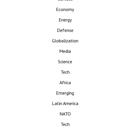
Economy
Energy
Defense
Globalization
Media
Science
Tech
Africa
Emerging
Latin America
NATO
Tech