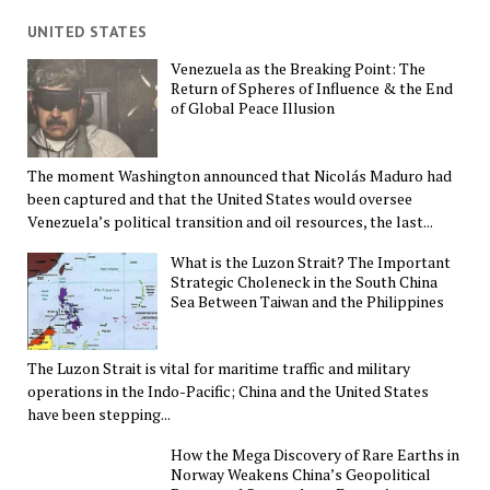
UNITED STATES
Venezuela as the Breaking Point: The
Return of Spheres of Influence & the End
of Global Peace Illusion
The moment Washington announced that Nicolás Maduro had
been captured and that the United States would oversee
Venezuela’s political transition and oil resources, the last...
What is the Luzon Strait? The Important
Strategic Choleneck in the South China
Sea Between Taiwan and the Philippines
The Luzon Strait is vital for maritime traffic and military
operations in the Indo-Pacific; China and the United States
have been stepping...
How the Mega Discovery of Rare Earths in
Norway Weakens China’s Geopolitical