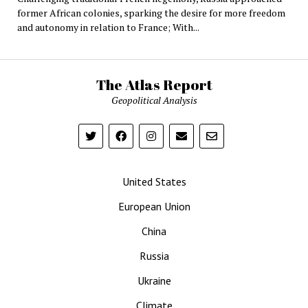
former African colonies, sparking the desire for more freedom
and autonomy in relation to France; With...
The Atlas Report
Geopolitical Analysis
United States
European Union
China
Russia
Ukraine
Climate