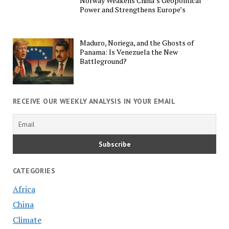
Norway Weakens China’s Geopolitical
Power and Strengthens Europe’s
Maduro, Noriega, and the Ghosts of
Panama: Is Venezuela the New
Battleground?
RECEIVE OUR WEEKLY ANALYSIS IN YOUR EMAIL
CATEGORIES
Africa
China
Climate