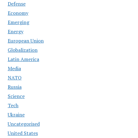
Defense
Economy
Emerging
Energy
European Union
Globalization
Latin America
Media
NATO
Russia
Science
Tech
Ukraine
Uncategorised
United States