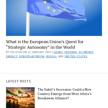
What is the European Union’s Quest for
“Strategic Autonomy” in the World
BY EDITOR ON 11 JANUARY 2022 |
CHINA
,
DEFENSE
,
ECONOMY
,
ENERGY
,
EUROPEAN UNION
,
RUSSIA
AND
UNITED STATES
LATEST POSTS
The Sahel’s Secession: Could a New
Country Emerge from West Africa’s
Breakaway Alliance?