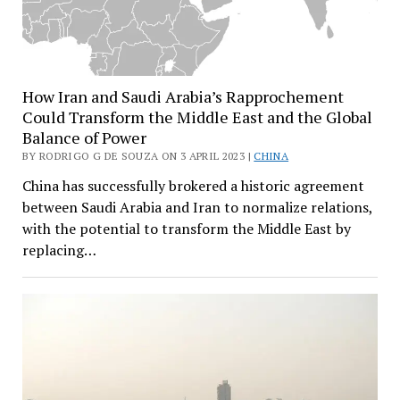
How Iran and Saudi Arabia’s Rapprochement
Could Transform the Middle East and the Global
Balance of Power
BY RODRIGO G DE SOUZA ON 3 APRIL 2023 |
CHINA
China has successfully brokered a historic agreement
between Saudi Arabia and Iran to normalize relations,
with the potential to transform the Middle East by
replacing…