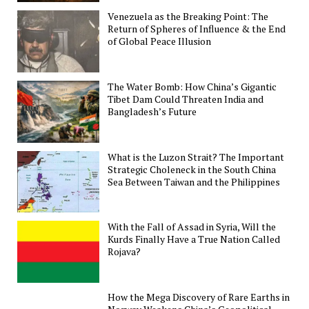
Venezuela as the Breaking Point: The
Return of Spheres of Influence & the End
of Global Peace Illusion
The Water Bomb: How China’s Gigantic
Tibet Dam Could Threaten India and
Bangladesh’s Future
What is the Luzon Strait? The Important
Strategic Choleneck in the South China
Sea Between Taiwan and the Philippines
With the Fall of Assad in Syria, Will the
Kurds Finally Have a True Nation Called
Rojava?
How the Mega Discovery of Rare Earths in