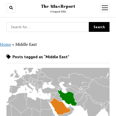
The Atlas Report
open
menu
4 August 2026
Home
»
Middle East
Posts tagged as “Middle East”