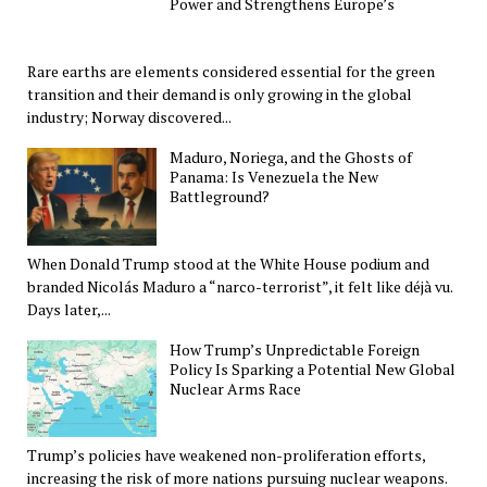
Power and Strengthens Europe’s
Rare earths are elements considered essential for the green
transition and their demand is only growing in the global
industry; Norway discovered...
Maduro, Noriega, and the Ghosts of
Panama: Is Venezuela the New
Battleground?
When Donald Trump stood at the White House podium and
branded Nicolás Maduro a “narco-terrorist”, it felt like déjà vu.
Days later,...
How Trump’s Unpredictable Foreign
Policy Is Sparking a Potential New Global
Nuclear Arms Race
Trump’s policies have weakened non-proliferation efforts,
increasing the risk of more nations pursuing nuclear weapons.