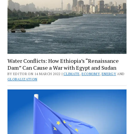
Water Conflicts: How Ethiopia’s “Renaissance
Dam” Can Cause a War with Egypt and Sudan
BY EDITOR ON 14 MARCH 2022 |
CLIMATE
,
ECONOMY
,
ENERGY
AND
GLOBALIZATION