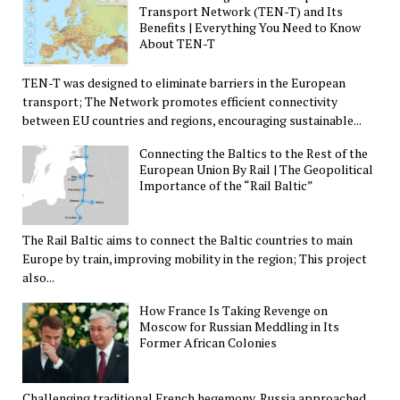
Transport Network (TEN-T) and Its
Benefits | Everything You Need to Know
About TEN-T
TEN-T was designed to eliminate barriers in the European
transport; The Network promotes efficient connectivity
between EU countries and regions, encouraging sustainable...
Connecting the Baltics to the Rest of the
European Union By Rail | The Geopolitical
Importance of the “Rail Baltic”
The Rail Baltic aims to connect the Baltic countries to main
Europe by train, improving mobility in the region; This project
also...
How France Is Taking Revenge on
Moscow for Russian Meddling in Its
Former African Colonies
Challenging traditional French hegemony, Russia approached