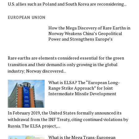
U.S. allies such as Poland and South Korea are reconsidering...
EUROPEAN UNION
How the Mega Discovery of Rare Earths in
Norway Weakens China’s Geopolitical
Power and Strengthens Europe’s
Rare earths are elements considered essential for the green
transition and their demand is only growing in the global
industry; Norway discovered...
What is ELSA? The “European Long-
Range Strike Approach” for Joint
Intermediate Missile Development
In February 2019, the United States formally announced its
withdrawal from the INF Treaty, citing continued violations by
Russia. The ELSA project,...
What is the Mega Trans-European