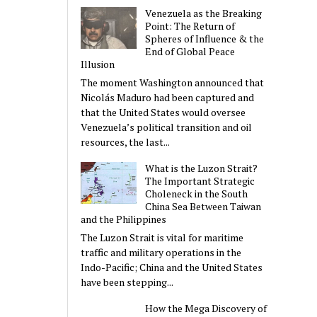
Venezuela as the Breaking
Point: The Return of
Spheres of Influence & the
End of Global Peace
Illusion
The moment Washington announced that
Nicolás Maduro had been captured and
that the United States would oversee
Venezuela’s political transition and oil
resources, the last...
What is the Luzon Strait?
The Important Strategic
Choleneck in the South
China Sea Between Taiwan
and the Philippines
The Luzon Strait is vital for maritime
traffic and military operations in the
Indo-Pacific; China and the United States
have been stepping...
How the Mega Discovery of