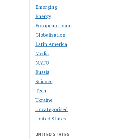
Emerging
Energy
European Union
Globalization
Latin America
Media
NATO
Russia
Science
Tech
Ukraine
Uncategorised
United States
UNITED STATES