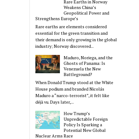
Rare Earths in Norway
Weakens China’s
Geopolitical Power and
Strengthens Europe’s
Rare earths are elements considered
essential for the green transition and
their demand is only growing in the global
industry; Norway discovered...
Maduro, Noriega, and the
Ghosts of Panama: Is
Venezuela the New
Battleground?
When Donald Trump stood at the White
House podium and branded Nicolás
Maduro a “narco-terrorist”, it felt like
déjà vu. Days later,...
How Trump’s
Unpredictable Foreign
Policy Is Sparking a
Potential New Global
Nuclear Arms Race