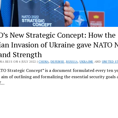
’s New Strategic Concept: How the
ian Invasion of Ukraine gave NATO 
 and Strength
A REIS ON 4 JULY 2022 |
CHINA
,
DEFENSE
,
RUSSIA
,
UKRAINE
AND
UNITED S
TO Strategic Concept” is a document formulated every ten ye
 aim of outlining and formalizing the essential security goals
of…