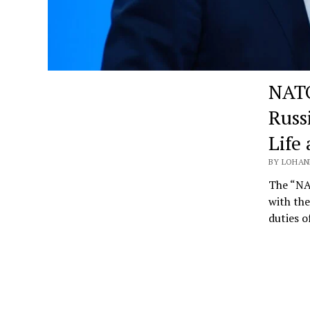
NATO
Russ
Life
BY LOHANN
The “NA
with the
duties 