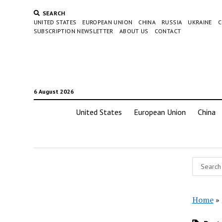
SEARCH
UNITED STATES
EUROPEAN UNION
CHINA
RUSSIA
UKRAINE
C
SUBSCRIPTION NEWSLETTER
ABOUT US
CONTACT
6 August 2026
United States
European Union
China
Home
»