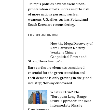
Trump’s policies have weakened non-
proliferation efforts, increasing the risk
of more nations pursuing nuclear
weapons. U.S. allies such as Poland and
South Korea are reconsidering...
EUROPEAN UNION
How the Mega Discovery of
Rare Earths in Norway
Weakens China’s
Geopolitical Power and
Strengthens Europe’s
Rare earths are elements considered
essential for the green transition and
their demand is only growing in the global
industry; Norway discovered...
What is ELSA? The
“European Long-Range
Strike Approach” for Joint
Intermediate Missile
Development