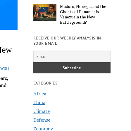
Maduro, Noriega, and the
Ghosts of Panama: Is
Venezuela the New
Battleground?
RECEIVE OUR WEEKLY ANALYSIS IN
YOUR EMAIL
New
TATES
ars,
CATEGORIES
 and
Africa
China
Climate
Defense
Economy