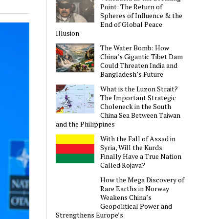
Point: The Return of
Spheres of Influence & the
End of Global Peace
Illusion
The Water Bomb: How
China’s Gigantic Tibet Dam
Could Threaten India and
Bangladesh’s Future
What is the Luzon Strait?
The Important Strategic
Choleneck in the South
China Sea Between Taiwan
and the Philippines
With the Fall of Assad in
Syria, Will the Kurds
Finally Have a True Nation
Called Rojava?
How the Mega Discovery of
Rare Earths in Norway
Weakens China’s
Geopolitical Power and
Strengthens Europe’s