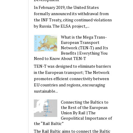
In February 2019, the United States
formally announced its withdrawal from
the INF Treaty, citing continued violations
by Russia. The ELSA project,...
What is the Mega Trans-
European Transport
Network (TEN-T) and Its
Benefits | Everything You
Need to Know About TEN-T
TEN-T was designed to eliminate barriers
in the European transport; The Network
promotes efficient connectivity between
EU countries and regions, encouraging
sustainable...
Connecting the Baltics to
the Rest of the European
Union By Rail | The
Geopolitical Importance of
the “Rail Baltic”
The Rail Baltic aims to connect the Baltic