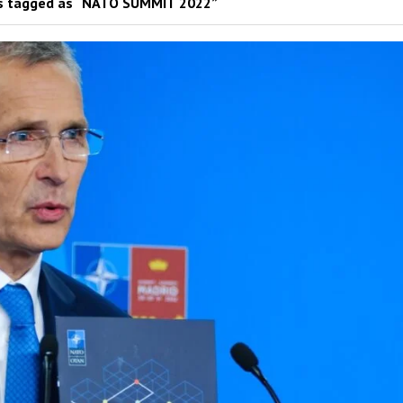
s tagged as “NATO SUMMIT 2022”