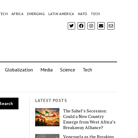
TECH
AFRICA
EMERGING
LATIN AMERICA
NATO
TECH
Globalization
Media
Science
Tech
LATEST POSTS
The Sahel’s Secession:
Could a New Country
Emerge from West Africa’s
Breakaway Alliance?
Venezuela as the Breaking