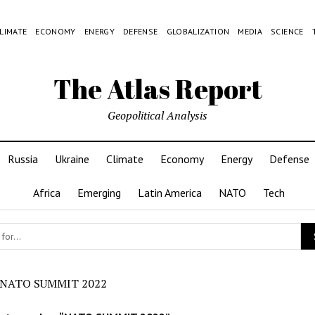
LIMATE
ECONOMY
ENERGY
DEFENSE
GLOBALIZATION
MEDIA
SCIENCE
The Atlas Report
Geopolitical Analysis
Russia
Ukraine
Climate
Economy
Energy
Defense
Africa
Emerging
Latin America
NATO
Tech
NATO SUMMIT 2022