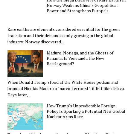
Norway Weakens China’s Geopolitical
Power and Strengthens Europe’s
Rare earths are elements considered essential for the green
transition and their demand is only growing in the global
industry; Norway discovered...
Maduro, Noriega, and the Ghosts of
Panama: Is Venezuela the New
Battleground?
When Donald Trump stood at the White House podium and
branded Nicolás Maduro a “narco-terrorist”, it felt like déjà vu.
Days later,...
How Trump’s Unpredictable Foreign
Policy Is Sparking a Potential New Global
Nuclear Arms Race