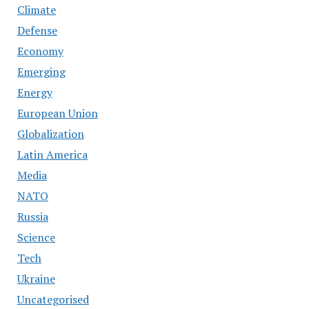
Climate
Defense
Economy
Emerging
Energy
European Union
Globalization
Latin America
Media
NATO
Russia
Science
Tech
Ukraine
Uncategorised