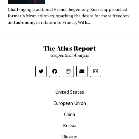
Challenging traditional French hegemony, Russia approached
former African colonies, sparking the desire for more freedom
and autonomy in relation to France; With...
The Atlas Report
Geopolitical Analysis
United States
European Union
China
Russia
Ukraine