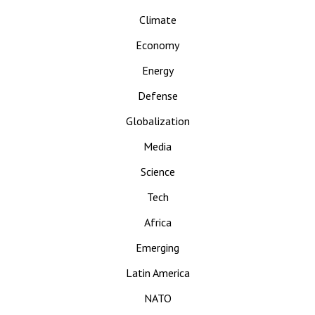
Climate
Economy
Energy
Defense
Globalization
Media
Science
Tech
Africa
Emerging
Latin America
NATO