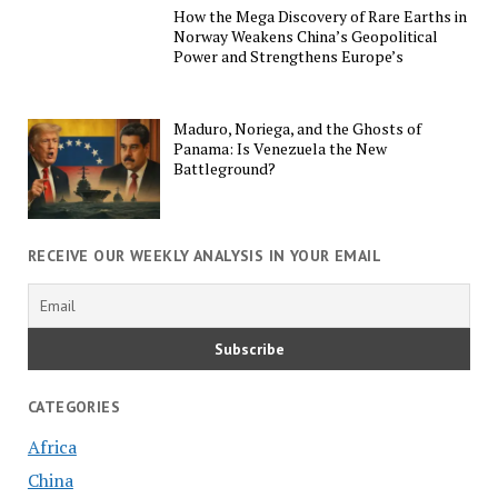
How the Mega Discovery of Rare Earths in
Norway Weakens China’s Geopolitical
Power and Strengthens Europe’s
Maduro, Noriega, and the Ghosts of
Panama: Is Venezuela the New
Battleground?
RECEIVE OUR WEEKLY ANALYSIS IN YOUR EMAIL
CATEGORIES
Africa
China