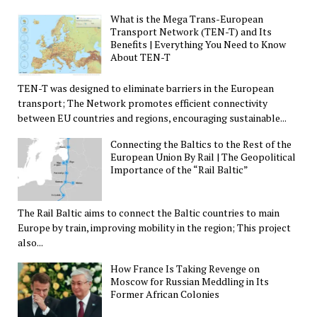
What is the Mega Trans-European
Transport Network (TEN-T) and Its
Benefits | Everything You Need to Know
About TEN-T
TEN-T was designed to eliminate barriers in the European
transport; The Network promotes efficient connectivity
between EU countries and regions, encouraging sustainable...
Connecting the Baltics to the Rest of the
European Union By Rail | The Geopolitical
Importance of the “Rail Baltic”
The Rail Baltic aims to connect the Baltic countries to main
Europe by train, improving mobility in the region; This project
also...
How France Is Taking Revenge on
Moscow for Russian Meddling in Its
Former African Colonies