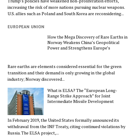
Trump’s policies have weakened non-proliferation efforts,
increasing the risk of more nations pursuing nuclear weapons.
U.S. allies such as Poland and South Korea are reconsidering...
EUROPEAN UNION
How the Mega Discovery of Rare Earths in
Norway Weakens China’s Geopolitical
Power and Strengthens Europe’s
Rare earths are elements considered essential for the green
transition and their demand is only growing in the global
industry; Norway discovered...
What is ELSA? The “European Long-
Range Strike Approach” for Joint
Intermediate Missile Development
In February 2019, the United States formally announced its
withdrawal from the INF Treaty, citing continued violations by
Russia. The ELSA project,...