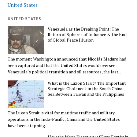
United States
UNITED STATES
Venezuela as the Breaking Point: The
Return of Spheres of Influence & the End
of Global Peace Illusion
The moment Washington announced that Nicolás Maduro had
been captured and that the United States would oversee
Venezuela’s political transition and oil resources, the last...
What is the Luzon Strait? The Important
Strategic Choleneck in the South China
Sea Between Taiwan and the Philippines
The Luzon Strait is vital for maritime traffic and military
operations in the Indo-Pacific; China and the United States
have been stepping...
How the Mega Discovery of Rare Earths in