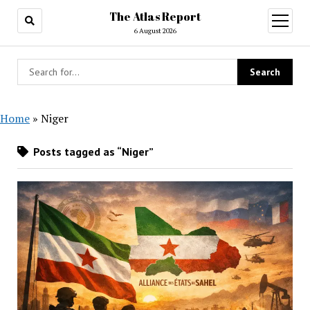
The Atlas Report
open
menu
6 August 2026
Home
»
Niger
Posts tagged as “Niger”