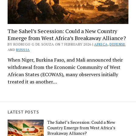
The Sahel’s Secession: Could a New Country
Emerge from West Africa’s Breakaway Alliance?
BY RODRIGO G DE SOUZA ON 7 FEBRUARY 2026 |
AFRICA
,
DEFENSE
AND
RUSSIA
When Niger, Burkina Faso, and Mali announced their
withdrawal from the Economic Community of West
African States (ECOWAS), many observers initially
treated it as another…
LATEST POSTS
The Sahel’s Secession: Could a New
Country Emerge from West Africa’s
Breakaway Alliance?