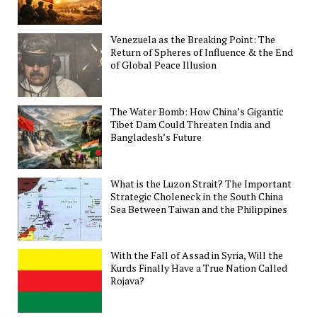
Venezuela as the Breaking Point: The
Return of Spheres of Influence & the End
of Global Peace Illusion
The Water Bomb: How China’s Gigantic
Tibet Dam Could Threaten India and
Bangladesh’s Future
What is the Luzon Strait? The Important
Strategic Choleneck in the South China
Sea Between Taiwan and the Philippines
With the Fall of Assad in Syria, Will the
Kurds Finally Have a True Nation Called
Rojava?