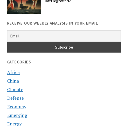
Battleground?
RECEIVE OUR WEEKLY ANALYSIS IN YOUR EMAIL
CATEGORIES
Africa
China
Climate
Defense
Economy
Emerging
Energy