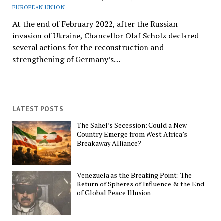
EUROPEAN UNION
At the end of February 2022, after the Russian
invasion of Ukraine, Chancellor Olaf Scholz declared
several actions for the reconstruction and
strengthening of Germany’s…
LATEST POSTS
The Sahel’s Secession: Could a New
Country Emerge from West Africa’s
Breakaway Alliance?
Venezuela as the Breaking Point: The
Return of Spheres of Influence & the End
of Global Peace Illusion