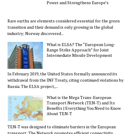
Power and Strengthens Europe’s
Rare earths are elements considered essential for the green
transition and their demand is only growing in the global
industry; Norway discovered...
What is ELSA? The “European Long-
Range Strike Approach” for Joint
Intermediate Missile Development
In February 2019, the United States formally announced its
withdrawal from the INF Treaty, citing continued violations by
Russia. The ELSA project,...
What is the Mega Trans-European
Transport Network (TEN-T) and Its
Benefits | Everything You Need to Know
About TEN-T
TEN-T was designed to eliminate barriers in the European
transport; The Network promotes efficient connectivity