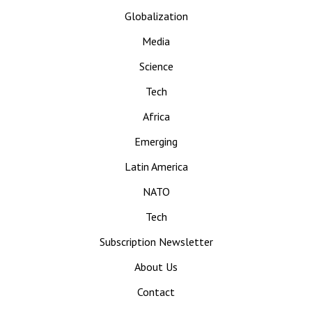
Globalization
Media
Science
Tech
Africa
Emerging
Latin America
NATO
Tech
Subscription Newsletter
About Us
Contact