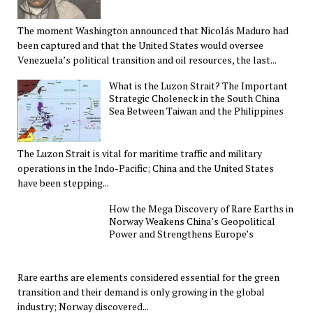
The moment Washington announced that Nicolás Maduro had
been captured and that the United States would oversee
Venezuela’s political transition and oil resources, the last...
What is the Luzon Strait? The Important
Strategic Choleneck in the South China
Sea Between Taiwan and the Philippines
The Luzon Strait is vital for maritime traffic and military
operations in the Indo-Pacific; China and the United States
have been stepping...
How the Mega Discovery of Rare Earths in
Norway Weakens China’s Geopolitical
Power and Strengthens Europe’s
Rare earths are elements considered essential for the green
transition and their demand is only growing in the global
industry; Norway discovered...