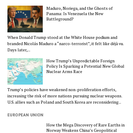
Maduro, Noriega, and the Ghosts of
Panama: Is Venezuela the New
Battleground?
When Donald Trump stood at the White House podium and
branded Nicolás Maduro a “narco-terrorist”, it felt like déjà vu.
Days later,...
How Trump’s Unpredictable Foreign
Policy Is Sparking a Potential New Global
Nuclear Arms Race
Trump’s policies have weakened non-proliferation efforts,
increasing the risk of more nations pursuing nuclear weapons.
U.S. allies such as Poland and South Korea are reconsidering...
EUROPEAN UNION
How the Mega Discovery of Rare Earths in
Norway Weakens China’s Geopolitical