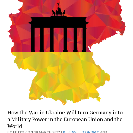
How the War in Ukraine Will turn Germany into
a Military Power in the European Union and the
World
BY EDITOR ON 30 MARCH 2022 |
DEFENSE
,
ECONOMY
AND