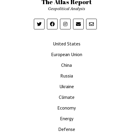
The Atlas Report
Geopolitical Analysis
United States
European Union
China
Russia
Ukraine
Climate
Economy
Energy
Defense