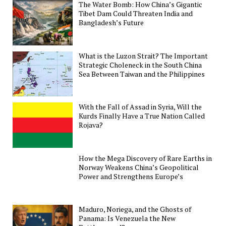
The Water Bomb: How China’s Gigantic
Tibet Dam Could Threaten India and
Bangladesh’s Future
What is the Luzon Strait? The Important
Strategic Choleneck in the South China
Sea Between Taiwan and the Philippines
With the Fall of Assad in Syria, Will the
Kurds Finally Have a True Nation Called
Rojava?
How the Mega Discovery of Rare Earths in
Norway Weakens China’s Geopolitical
Power and Strengthens Europe’s
Maduro, Noriega, and the Ghosts of
Panama: Is Venezuela the New