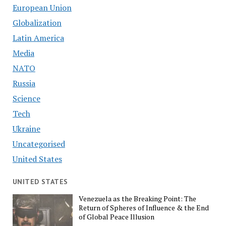
European Union
Globalization
Latin America
Media
NATO
Russia
Science
Tech
Ukraine
Uncategorised
United States
UNITED STATES
Venezuela as the Breaking Point: The
Return of Spheres of Influence & the End
of Global Peace Illusion