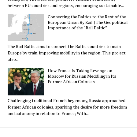
between EU countries and regions, encouraging sustainable...
Connecting the Baltics to the Rest of the
European Union By Rail | The Geopolitical
Importance of the “Rail Baltic”
The Rail Baltic aims to connect the Baltic countries to main
Europe by train, improving mobility in the region; This project
also...
How France Is Taking Revenge on
Moscow for Russian Meddling in Its
Former African Colonies
Challenging traditional French hegemony, Russia approached
former African colonies, sparking the desire for more freedom
and autonomy in relation to France; With...