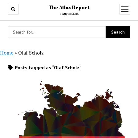
The Atlas Report
open
menu
6 August 2026
Home
»
Olaf Scholz
Posts tagged as “Olaf Scholz”