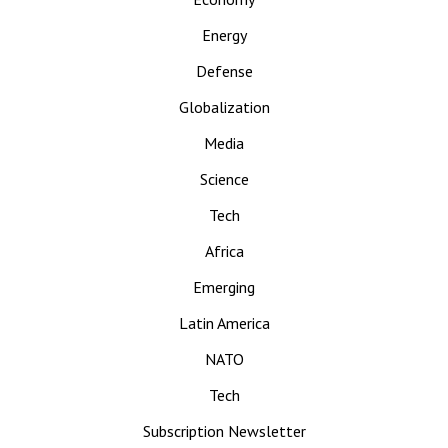
Energy
Defense
Globalization
Media
Science
Tech
Africa
Emerging
Latin America
NATO
Tech
Subscription Newsletter