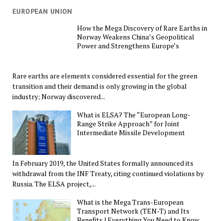
EUROPEAN UNION
How the Mega Discovery of Rare Earths in
Norway Weakens China’s Geopolitical
Power and Strengthens Europe’s
Rare earths are elements considered essential for the green
transition and their demand is only growing in the global
industry; Norway discovered...
What is ELSA? The “European Long-
Range Strike Approach” for Joint
Intermediate Missile Development
In February 2019, the United States formally announced its
withdrawal from the INF Treaty, citing continued violations by
Russia. The ELSA project,...
What is the Mega Trans-European
Transport Network (TEN-T) and Its
Benefits | Everything You Need to Know