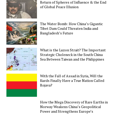
Return of Spheres of Influence & the End
of Global Peace Illusion
The Water Bomb: How China’s Gigantic
Tibet Dam Could Threaten India and
Bangladesh’s Future
What is the Luzon Strait? The Important
Strategic Choleneck in the South China
Sea Between Taiwan and the Philippines
With the Fall of Assad in Syria, Will the
Kurds Finally Have a True Nation Called
Rojava?
How the Mega Discovery of Rare Earths in
Norway Weakens China’s Geopolitical
Power and Strengthens Europe’s