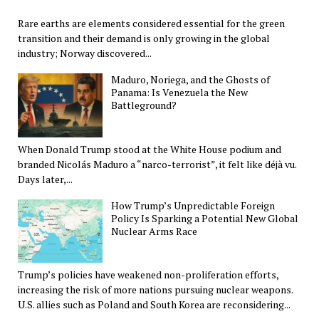
Rare earths are elements considered essential for the green
transition and their demand is only growing in the global
industry; Norway discovered...
Maduro, Noriega, and the Ghosts of
Panama: Is Venezuela the New
Battleground?
When Donald Trump stood at the White House podium and
branded Nicolás Maduro a “narco-terrorist”, it felt like déjà vu.
Days later,...
How Trump’s Unpredictable Foreign
Policy Is Sparking a Potential New Global
Nuclear Arms Race
Trump’s policies have weakened non-proliferation efforts,
increasing the risk of more nations pursuing nuclear weapons.
U.S. allies such as Poland and South Korea are reconsidering...