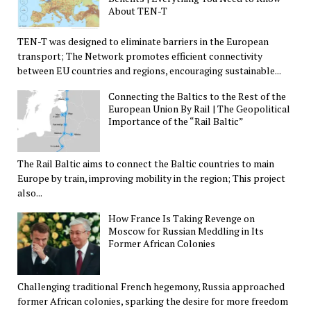
About TEN-T
TEN-T was designed to eliminate barriers in the European
transport; The Network promotes efficient connectivity
between EU countries and regions, encouraging sustainable...
Connecting the Baltics to the Rest of the
European Union By Rail | The Geopolitical
Importance of the “Rail Baltic”
The Rail Baltic aims to connect the Baltic countries to main
Europe by train, improving mobility in the region; This project
also...
How France Is Taking Revenge on
Moscow for Russian Meddling in Its
Former African Colonies
Challenging traditional French hegemony, Russia approached
former African colonies, sparking the desire for more freedom