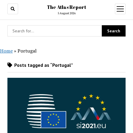
The Atlas Report
open
menu
5 August 2026
Home
»
Portugal
Posts tagged as “Portugal”