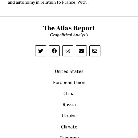
and autonomy in relation to France; With...
The Atlas Report
Geopolitical Analysis
United States
European Union
China
Russia
Ukraine
Climate
Economy