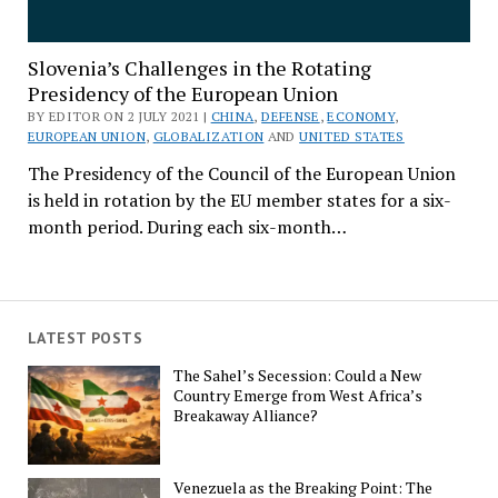
Slovenia’s Challenges in the Rotating
Presidency of the European Union
BY EDITOR ON 2 JULY 2021 |
CHINA
,
DEFENSE
,
ECONOMY
,
EUROPEAN UNION
,
GLOBALIZATION
AND
UNITED STATES
The Presidency of the Council of the European Union
is held in rotation by the EU member states for a six-
month period. During each six-month…
LATEST POSTS
The Sahel’s Secession: Could a New
Country Emerge from West Africa’s
Breakaway Alliance?
Venezuela as the Breaking Point: The