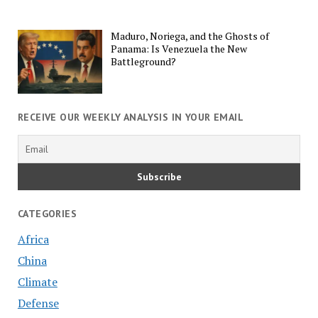
Maduro, Noriega, and the Ghosts of
Panama: Is Venezuela the New
Battleground?
RECEIVE OUR WEEKLY ANALYSIS IN YOUR EMAIL
CATEGORIES
Africa
China
Climate
Defense