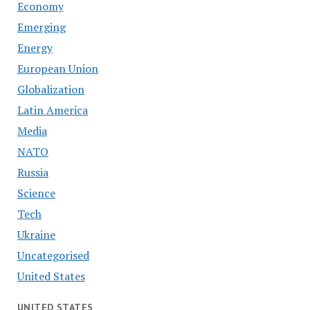
Economy
Emerging
Energy
European Union
Globalization
Latin America
Media
NATO
Russia
Science
Tech
Ukraine
Uncategorised
United States
UNITED STATES