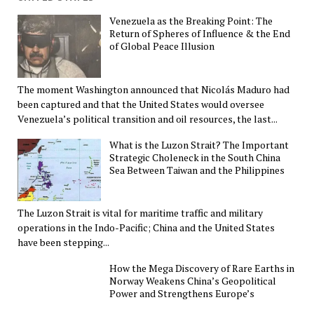
Venezuela as the Breaking Point: The
Return of Spheres of Influence & the End
of Global Peace Illusion
The moment Washington announced that Nicolás Maduro had
been captured and that the United States would oversee
Venezuela’s political transition and oil resources, the last...
What is the Luzon Strait? The Important
Strategic Choleneck in the South China
Sea Between Taiwan and the Philippines
The Luzon Strait is vital for maritime traffic and military
operations in the Indo-Pacific; China and the United States
have been stepping...
How the Mega Discovery of Rare Earths in
Norway Weakens China’s Geopolitical
Power and Strengthens Europe’s