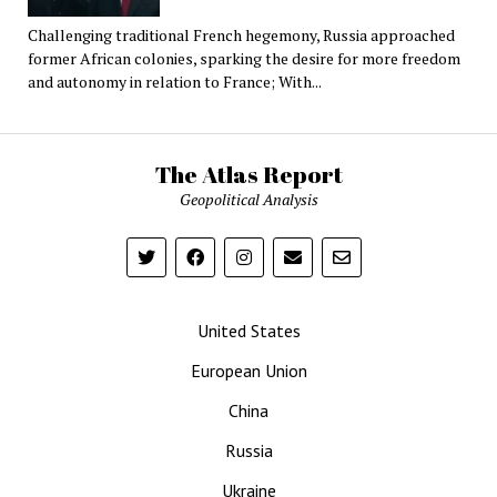
Challenging traditional French hegemony, Russia approached
former African colonies, sparking the desire for more freedom
and autonomy in relation to France; With...
The Atlas Report
Geopolitical Analysis
United States
European Union
China
Russia
Ukraine