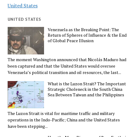
United States
UNITED STATES
Venezuela as the Breaking Point: The
Return of Spheres of Influence & the End
of Global Peace Illusion
The moment Washington announced that Nicolás Maduro had
been captured and that the United States would oversee
Venezuela’s political transition and oil resources, the last...
What is the Luzon Strait? The Important
Strategic Choleneck in the South China
Sea Between Taiwan and the Philippines
The Luzon Strait is vital for maritime traffic and military
operations in the Indo-Pacific; China and the United States
have been stepping...