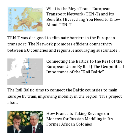
What is the Mega Trans-European
Transport Network (TEN-T) and Its
Benefits | Everything You Need to Know
About TEN-T
TEN-T was designed to eliminate barriers in the European
transport; The Network promotes efficient connectivity
between EU countries and regions, encouraging sustainable...
Connecting the Baltics to the Rest of the
European Union By Rail | The Geopolitical
Importance of the “Rail Baltic”
The Rail Baltic aims to connect the Baltic countries to main
Europe by train, improving mobility in the region; This project
also...
How France Is Taking Revenge on
Moscow for Russian Meddling in Its
Former African Colonies