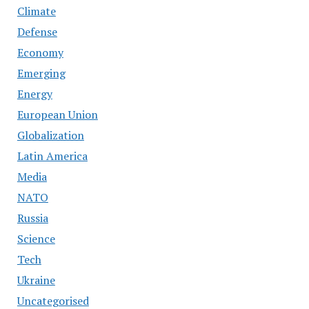
Climate
Defense
Economy
Emerging
Energy
European Union
Globalization
Latin America
Media
NATO
Russia
Science
Tech
Ukraine
Uncategorised