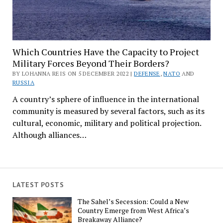
Which Countries Have the Capacity to Project
Military Forces Beyond Their Borders?
BY LOHANNA REIS ON 5 DECEMBER 2022 |
DEFENSE
,
NATO
AND
RUSSIA
A country’s sphere of influence in the international
community is measured by several factors, such as its
cultural, economic, military and political projection.
Although alliances…
LATEST POSTS
The Sahel’s Secession: Could a New
Country Emerge from West Africa’s
Breakaway Alliance?