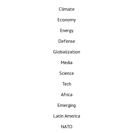
Climate
Economy
Energy
Defense
Globalization
Media
Science
Tech
Africa
Emerging
Latin America
NATO