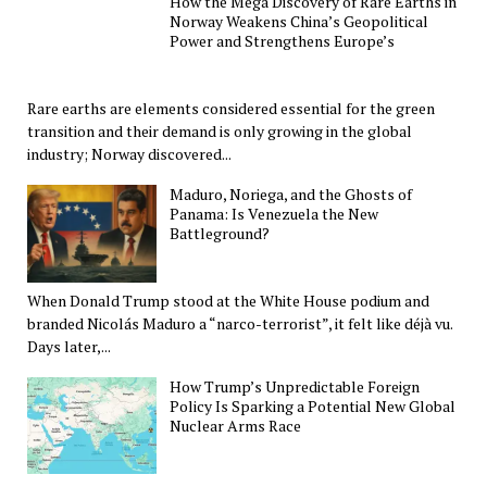
How the Mega Discovery of Rare Earths in
Norway Weakens China’s Geopolitical
Power and Strengthens Europe’s
Rare earths are elements considered essential for the green
transition and their demand is only growing in the global
industry; Norway discovered...
Maduro, Noriega, and the Ghosts of
Panama: Is Venezuela the New
Battleground?
When Donald Trump stood at the White House podium and
branded Nicolás Maduro a “narco-terrorist”, it felt like déjà vu.
Days later,...
How Trump’s Unpredictable Foreign
Policy Is Sparking a Potential New Global
Nuclear Arms Race