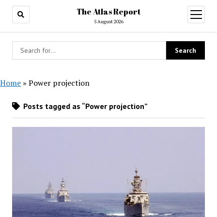
The Atlas Report
open
menu
5 August 2026
Home
»
Power projection
Posts tagged as “Power projection”