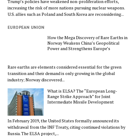
Trump’s policies have weakened non-proliferation efforts,
increasing the risk of more nations pursuing nuclear weapons.
U.S. allies such as Poland and South Korea are reconsidering...
EUROPEAN UNION
How the Mega Discovery of Rare Earths in
Norway Weakens China’s Geopolitical
Power and Strengthens Europe’s
Rare earths are elements considered essential for the green
transition and their demand is only growing in the global
industry; Norway discovered...
What is ELSA? The “European Long-
Range Strike Approach” for Joint
Intermediate Missile Development
In February 2019, the United States formally announced its
withdrawal from the INF Treaty, citing continued violations by
Russia. The ELSA project,...