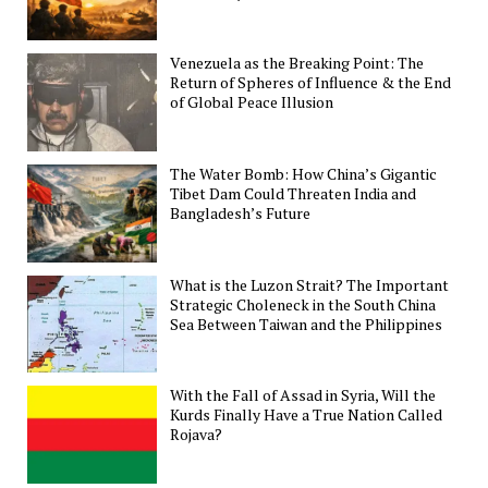
Venezuela as the Breaking Point: The
Return of Spheres of Influence & the End
of Global Peace Illusion
The Water Bomb: How China’s Gigantic
Tibet Dam Could Threaten India and
Bangladesh’s Future
What is the Luzon Strait? The Important
Strategic Choleneck in the South China
Sea Between Taiwan and the Philippines
With the Fall of Assad in Syria, Will the
Kurds Finally Have a True Nation Called
Rojava?