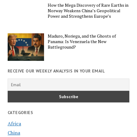
How the Mega Discovery of Rare Earths in
Norway Weakens China’s Geopolitical
Power and Strengthens Europe’s
Maduro, Noriega, and the Ghosts of
Panama: Is Venezuela the New
Battleground?
RECEIVE OUR WEEKLY ANALYSIS IN YOUR EMAIL
CATEGORIES
Africa
China