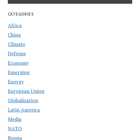
CATEGORIES
Africa
China
Climate
Defense
Economy
Emerging
Energy
European Union
Globalization
Latin America
Media
NATO
Russia