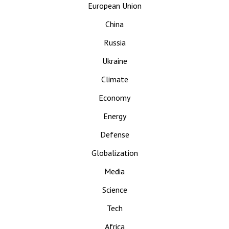
European Union
China
Russia
Ukraine
Climate
Economy
Energy
Defense
Globalization
Media
Science
Tech
Africa