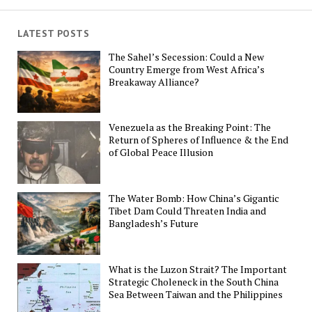
LATEST POSTS
The Sahel’s Secession: Could a New
Country Emerge from West Africa’s
Breakaway Alliance?
Venezuela as the Breaking Point: The
Return of Spheres of Influence & the End
of Global Peace Illusion
The Water Bomb: How China’s Gigantic
Tibet Dam Could Threaten India and
Bangladesh’s Future
What is the Luzon Strait? The Important
Strategic Choleneck in the South China
Sea Between Taiwan and the Philippines