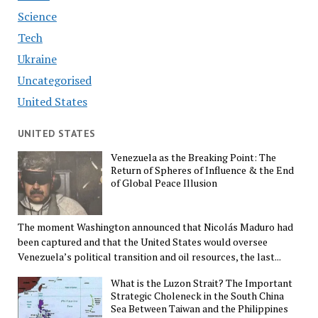
Science
Tech
Ukraine
Uncategorised
United States
UNITED STATES
Venezuela as the Breaking Point: The
Return of Spheres of Influence & the End
of Global Peace Illusion
The moment Washington announced that Nicolás Maduro had
been captured and that the United States would oversee
Venezuela’s political transition and oil resources, the last...
What is the Luzon Strait? The Important
Strategic Choleneck in the South China
Sea Between Taiwan and the Philippines