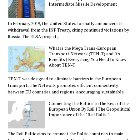
Intermediate Missile Development
In February 2019, the United States formally announced its
withdrawal from the INF Treaty, citing continued violations by
Russia. The ELSA project,...
What is the Mega Trans-European
Transport Network (TEN-T) and Its
Benefits | Everything You Need to Know
About TEN-T
TEN-T was designed to eliminate barriers in the European
transport; The Network promotes efficient connectivity
between EU countries and regions, encouraging sustainable...
Connecting the Baltics to the Rest of the
European Union By Rail | The Geopolitical
Importance of the “Rail Baltic”
The Rail Baltic aims to connect the Baltic countries to main