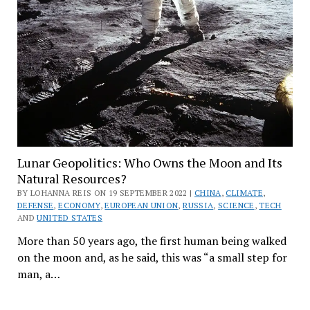
Lunar Geopolitics: Who Owns the Moon and Its
Natural Resources?
BY LOHANNA REIS ON 19 SEPTEMBER 2022 |
CHINA
,
CLIMATE
,
DEFENSE
,
ECONOMY
,
EUROPEAN UNION
,
RUSSIA
,
SCIENCE
,
TECH
AND
UNITED STATES
More than 50 years ago, the first human being walked
on the moon and, as he said, this was “a small step for
man, a…