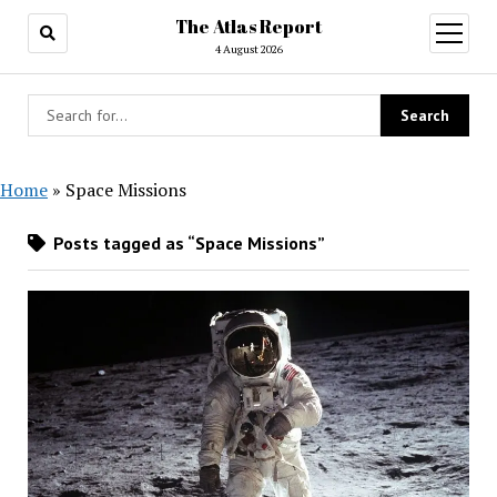
The Atlas Report
open
menu
4 August 2026
Home
»
Space Missions
Posts tagged as “Space Missions”