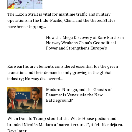
The Luzon Strait is vital for maritime traffic and military
operations in the Indo-Pacific; China and the United States
have been stepping...
How the Mega Discovery of Rare Earths in
Norway Weakens China’s Geopolitical
Power and Strengthens Europe’s
Rare earths are elements considered essential for the green
transition and their demand is only growing in the global
industry; Norway discovered...
Maduro, Noriega, and the Ghosts of
Panama: Is Venezuela the New
Battleground?
When Donald Trump stood at the White House podium and
branded Nicolás Maduro a “narco-terrorist”, it felt like déjà vu.
Days later,...