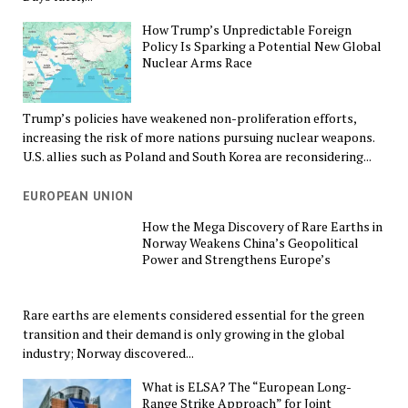
How Trump’s Unpredictable Foreign
Policy Is Sparking a Potential New Global
Nuclear Arms Race
Trump’s policies have weakened non-proliferation efforts,
increasing the risk of more nations pursuing nuclear weapons.
U.S. allies such as Poland and South Korea are reconsidering...
EUROPEAN UNION
How the Mega Discovery of Rare Earths in
Norway Weakens China’s Geopolitical
Power and Strengthens Europe’s
Rare earths are elements considered essential for the green
transition and their demand is only growing in the global
industry; Norway discovered...
What is ELSA? The “European Long-
Range Strike Approach” for Joint