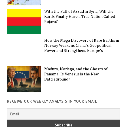
With the Fall of Assad in Syria, Will the
Kurds Finally Have a True Nation Called
Rojava?
How the Mega Discovery of Rare Earths in
Norway Weakens China’s Geopolitical
Power and Strengthens Europe’s
Maduro, Noriega, and the Ghosts of
Panama: Is Venezuela the New
Battleground?
RECEIVE OUR WEEKLY ANALYSIS IN YOUR EMAIL