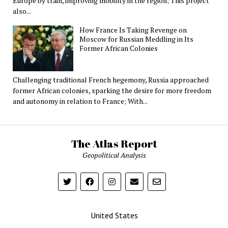
Europe by train, improving mobility in the region; This project
also...
How France Is Taking Revenge on
Moscow for Russian Meddling in Its
Former African Colonies
Challenging traditional French hegemony, Russia approached
former African colonies, sparking the desire for more freedom
and autonomy in relation to France; With...
The Atlas Report
Geopolitical Analysis
United States