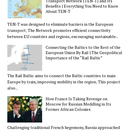
Transport Network (TEN-T) and Its
Benefits | Everything You Need to Know
About TEN-T
TEN-T was designed to eliminate barriers in the European
transport; The Network promotes efficient connectivity
between EU countries and regions, encouraging sustainable...
Connecting the Baltics to the Rest of the
European Union By Rail | The Geopolitical
Importance of the “Rail Baltic”
The Rail Baltic aims to connect the Baltic countries to main
Europe by train, improving mobility in the region; This project
also...
How France Is Taking Revenge on
Moscow for Russian Meddling in Its
Former African Colonies
Challenging traditional French hegemony, Russia approached