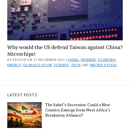
Why would the US defend Taiwan against China?
Microchips!
BY EDITOR ON 27 DECEMBER 2021 |
CHINA
,
DEFENSE
,
ECONOMY
,
ENERGY
,
GLOBALIZATION
,
SCIENCE
,
TECH
AND
UNITED STATES
LATEST POSTS
The Sahel’s Secession: Could a New
Country Emerge from West Africa’s
Breakaway Alliance?