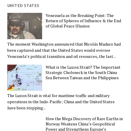
UNITED STATES
Venezuela as the Breaking Point: The
Return of Spheres of Influence & the End
of Global Peace Illusion
The moment Washington announced that Nicolás Maduro had
been captured and that the United States would oversee
Venezuela’s political transition and oil resources, the last...
What is the Luzon Strait? The Important
Strategic Choleneck in the South China
Sea Between Taiwan and the Philippines
The Luzon Strait is vital for maritime traffic and military
operations in the Indo-Pacific; China and the United States
have been stepping...
How the Mega Discovery of Rare Earths in
Norway Weakens China’s Geopolitical
Power and Strengthens Europe’s