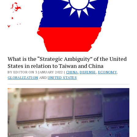
What is the “Strategic Ambiguity” of the United
States in relation to Taiwan and China
BY EDITOR ON 3 JANUARY 2022 |
CHINA
,
DEFENSE
,
ECONOMY
,
GLOBALIZATION
AND
UNITED STATES