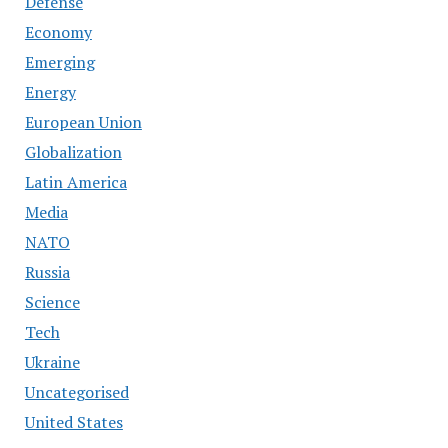
Defense
Economy
Emerging
Energy
European Union
Globalization
Latin America
Media
NATO
Russia
Science
Tech
Ukraine
Uncategorised
United States