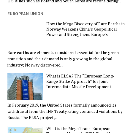
U.S. allies such as Poland and South Korea are reconsidering...
EUROPEAN UNION
How the Mega Discovery of Rare Earths in
Norway Weakens China’s Geopolitical
Power and Strengthens Europe’s
Rare earths are elements considered essential for the green
transition and their demand is only growing in the global
industry; Norway discovered...
What is ELSA? The “European Long-
Range Strike Approach” for Joint
Intermediate Missile Development
In February 2019, the United States formally announced its
withdrawal from the INF Treaty, citing continued violations by
Russia. The ELSA project,...
What is the Mega Trans-European