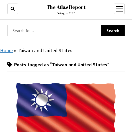
The Atlas Report
open
menu
5 August 2026
Home
»
Taiwan and United States
Posts tagged as “Taiwan and United States”