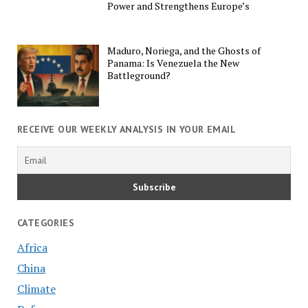
Power and Strengthens Europe’s
Maduro, Noriega, and the Ghosts of
Panama: Is Venezuela the New
Battleground?
RECEIVE OUR WEEKLY ANALYSIS IN YOUR EMAIL
CATEGORIES
Africa
China
Climate