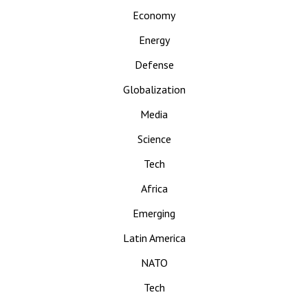
Economy
Energy
Defense
Globalization
Media
Science
Tech
Africa
Emerging
Latin America
NATO
Tech