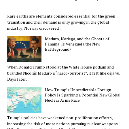
Rare earths are elements considered essential for the green
transition and their demand is only growing in the global
industry; Norway discovered...
Maduro, Noriega, and the Ghosts of
Panama: Is Venezuela the New
Battleground?
When Donald Trump stood at the White House podium and
branded Nicolás Maduro a “narco-terrorist”, it felt like déjà vu.
Days later,...
How Trump’s Unpredictable Foreign
Policy Is Sparking a Potential New Global
Nuclear Arms Race
Trump’s policies have weakened non-proliferation efforts,
increasing the risk of more nations pursuing nuclear weapons.