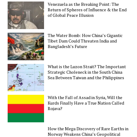
Venezuela as the Breaking Point: The
Return of Spheres of Influence & the End
of Global Peace Illusion
The Water Bomb: How China’s Gigantic
Tibet Dam Could Threaten India and
Bangladesh’s Future
What is the Luzon Strait? The Important
Strategic Choleneck in the South China
Sea Between Taiwan and the Philippines
With the Fall of Assad in Syria, Will the
Kurds Finally Have a True Nation Called
Rojava?
How the Mega Discovery of Rare Earths in
Norway Weakens China’s Geopolitical