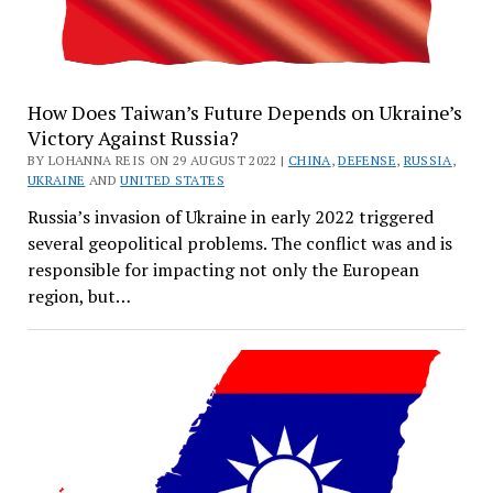
How Does Taiwan’s Future Depends on Ukraine’s
Victory Against Russia?
BY LOHANNA REIS ON 29 AUGUST 2022 |
CHINA
,
DEFENSE
,
RUSSIA
,
UKRAINE
AND
UNITED STATES
Russia’s invasion of Ukraine in early 2022 triggered
several geopolitical problems. The conflict was and is
responsible for impacting not only the European
region, but…