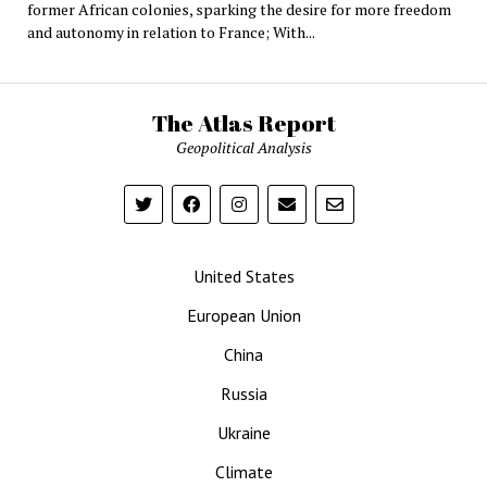
former African colonies, sparking the desire for more freedom
and autonomy in relation to France; With...
The Atlas Report
Geopolitical Analysis
United States
European Union
China
Russia
Ukraine
Climate