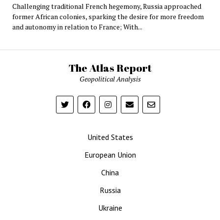
Challenging traditional French hegemony, Russia approached
former African colonies, sparking the desire for more freedom
and autonomy in relation to France; With...
The Atlas Report
Geopolitical Analysis
United States
European Union
China
Russia
Ukraine