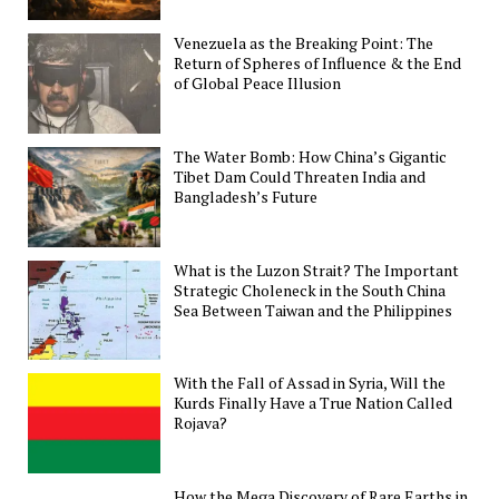
Venezuela as the Breaking Point: The
Return of Spheres of Influence & the End
of Global Peace Illusion
The Water Bomb: How China’s Gigantic
Tibet Dam Could Threaten India and
Bangladesh’s Future
What is the Luzon Strait? The Important
Strategic Choleneck in the South China
Sea Between Taiwan and the Philippines
With the Fall of Assad in Syria, Will the
Kurds Finally Have a True Nation Called
Rojava?
How the Mega Discovery of Rare Earths in