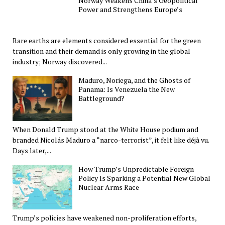
Norway Weakens China’s Geopolitical
Power and Strengthens Europe’s
Rare earths are elements considered essential for the green
transition and their demand is only growing in the global
industry; Norway discovered...
Maduro, Noriega, and the Ghosts of
Panama: Is Venezuela the New
Battleground?
When Donald Trump stood at the White House podium and
branded Nicolás Maduro a “narco-terrorist”, it felt like déjà vu.
Days later,...
How Trump’s Unpredictable Foreign
Policy Is Sparking a Potential New Global
Nuclear Arms Race
Trump’s policies have weakened non-proliferation efforts,