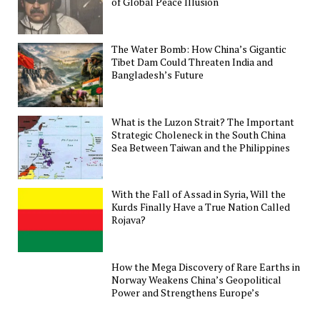
of Global Peace Illusion
The Water Bomb: How China’s Gigantic
Tibet Dam Could Threaten India and
Bangladesh’s Future
What is the Luzon Strait? The Important
Strategic Choleneck in the South China
Sea Between Taiwan and the Philippines
With the Fall of Assad in Syria, Will the
Kurds Finally Have a True Nation Called
Rojava?
How the Mega Discovery of Rare Earths in
Norway Weakens China’s Geopolitical
Power and Strengthens Europe’s