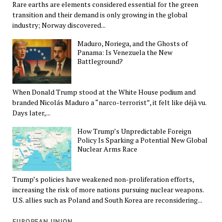
Rare earths are elements considered essential for the green
transition and their demand is only growing in the global
industry; Norway discovered...
Maduro, Noriega, and the Ghosts of
Panama: Is Venezuela the New
Battleground?
When Donald Trump stood at the White House podium and
branded Nicolás Maduro a “narco-terrorist”, it felt like déjà vu.
Days later,...
How Trump’s Unpredictable Foreign
Policy Is Sparking a Potential New Global
Nuclear Arms Race
Trump’s policies have weakened non-proliferation efforts,
increasing the risk of more nations pursuing nuclear weapons.
U.S. allies such as Poland and South Korea are reconsidering...
EUROPEAN UNION