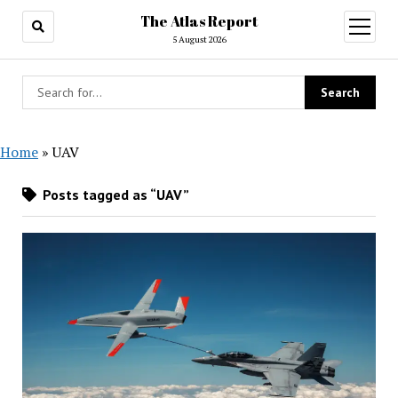
The Atlas Report
open
menu
5 August 2026
Home
»
UAV
Posts tagged as “UAV”