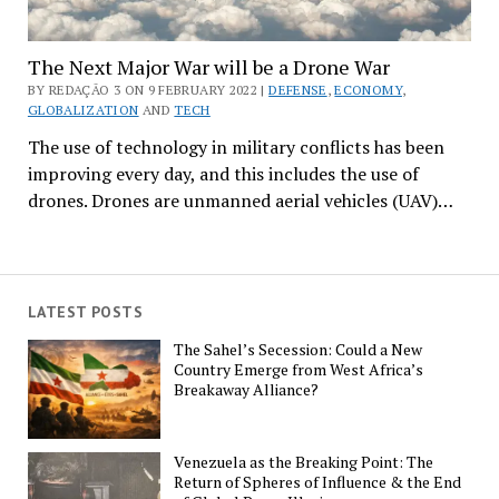
The Next Major War will be a Drone War
BY REDAÇÃO 3 ON 9 FEBRUARY 2022 |
DEFENSE
,
ECONOMY
,
GLOBALIZATION
AND
TECH
The use of technology in military conflicts has been
improving every day, and this includes the use of
drones. Drones are unmanned aerial vehicles (UAV)…
LATEST POSTS
The Sahel’s Secession: Could a New
Country Emerge from West Africa’s
Breakaway Alliance?
Venezuela as the Breaking Point: The
Return of Spheres of Influence & the End