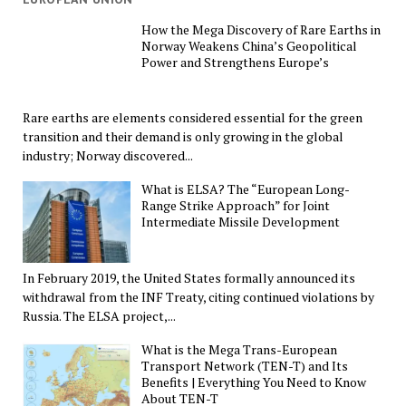
How the Mega Discovery of Rare Earths in
Norway Weakens China’s Geopolitical
Power and Strengthens Europe’s
Rare earths are elements considered essential for the green
transition and their demand is only growing in the global
industry; Norway discovered...
What is ELSA? The “European Long-
Range Strike Approach” for Joint
Intermediate Missile Development
In February 2019, the United States formally announced its
withdrawal from the INF Treaty, citing continued violations by
Russia. The ELSA project,...
What is the Mega Trans-European
Transport Network (TEN-T) and Its
Benefits | Everything You Need to Know
About TEN-T