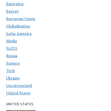
Emerging
Energy
European Union
Globalization
Latin America
Media
NATO
Russia
Science
Tech
Ukraine
Uncategorised
United States
UNITED STATES