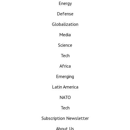
Energy
Defense
Globalization
Media
Science
Tech
Africa
Emerging
Latin America
NATO
Tech
Subscription Newsletter
About Us