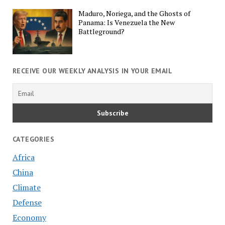
Maduro, Noriega, and the Ghosts of
Panama: Is Venezuela the New
Battleground?
RECEIVE OUR WEEKLY ANALYSIS IN YOUR EMAIL
CATEGORIES
Africa
China
Climate
Defense
Economy