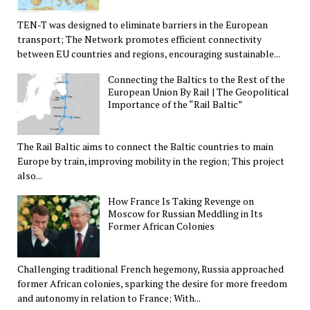
TEN-T was designed to eliminate barriers in the European
transport; The Network promotes efficient connectivity
between EU countries and regions, encouraging sustainable...
Connecting the Baltics to the Rest of the
European Union By Rail | The Geopolitical
Importance of the “Rail Baltic”
The Rail Baltic aims to connect the Baltic countries to main
Europe by train, improving mobility in the region; This project
also...
How France Is Taking Revenge on
Moscow for Russian Meddling in Its
Former African Colonies
Challenging traditional French hegemony, Russia approached
former African colonies, sparking the desire for more freedom
and autonomy in relation to France; With...