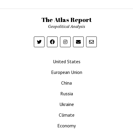
The Atlas Report
Geopolitical Analysis
United States
European Union
China
Russia
Ukraine
Climate
Economy