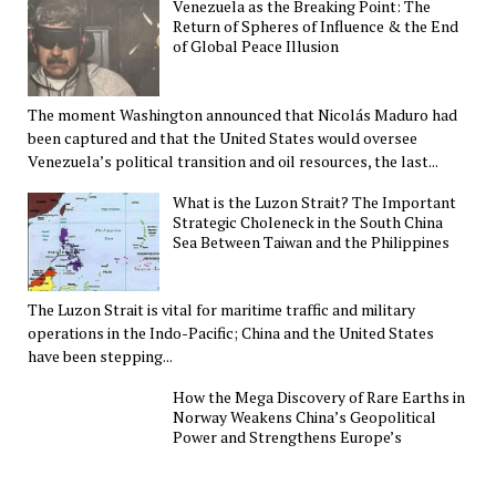
Venezuela as the Breaking Point: The
Return of Spheres of Influence & the End
of Global Peace Illusion
The moment Washington announced that Nicolás Maduro had
been captured and that the United States would oversee
Venezuela’s political transition and oil resources, the last...
What is the Luzon Strait? The Important
Strategic Choleneck in the South China
Sea Between Taiwan and the Philippines
The Luzon Strait is vital for maritime traffic and military
operations in the Indo-Pacific; China and the United States
have been stepping...
How the Mega Discovery of Rare Earths in
Norway Weakens China’s Geopolitical
Power and Strengthens Europe’s