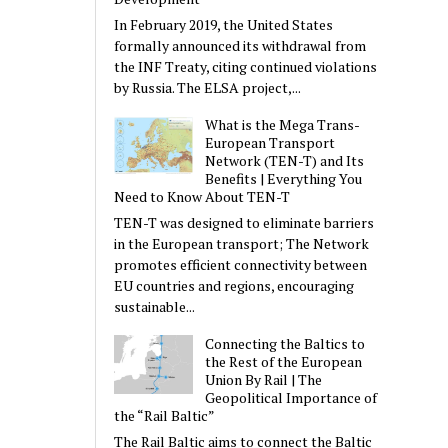
In February 2019, the United States
formally announced its withdrawal from
the INF Treaty, citing continued violations
by Russia. The ELSA project,...
What is the Mega Trans-
European Transport
Network (TEN-T) and Its
Benefits | Everything You
Need to Know About TEN-T
TEN-T was designed to eliminate barriers
in the European transport; The Network
promotes efficient connectivity between
EU countries and regions, encouraging
sustainable...
Connecting the Baltics to
the Rest of the European
Union By Rail | The
Geopolitical Importance of
the “Rail Baltic”
The Rail Baltic aims to connect the Baltic