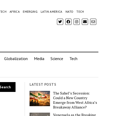
TECH
AFRICA
EMERGING
LATIN AMERICA
NATO
TECH
Globalization
Media
Science
Tech
LATEST POSTS
The Sahel’s Secession:
Could a New Country
Emerge from West Africa’s
Breakaway Alliance?
Venezuela as the Breaking