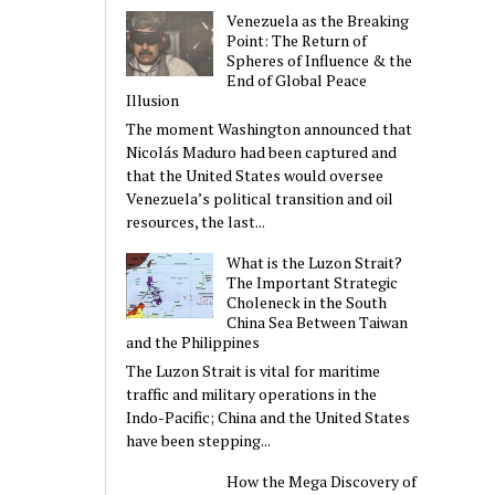
Venezuela as the Breaking
Point: The Return of
Spheres of Influence & the
End of Global Peace
Illusion
The moment Washington announced that
Nicolás Maduro had been captured and
that the United States would oversee
Venezuela’s political transition and oil
resources, the last...
What is the Luzon Strait?
The Important Strategic
Choleneck in the South
China Sea Between Taiwan
and the Philippines
The Luzon Strait is vital for maritime
traffic and military operations in the
Indo-Pacific; China and the United States
have been stepping...
How the Mega Discovery of