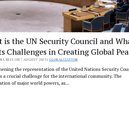
 is the UN Security Council and Wh
Its Challenges in Creating Global Pea
NA REIS ON 7 AUGUST 2023 |
GLOBALIZATION
ening the representation of the United Nations Security Cou
s a crucial challenge for the international community. The
ation of major world powers, as…