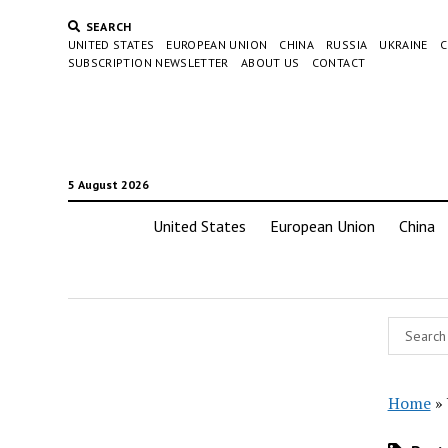
SEARCH
UNITED STATES
EUROPEAN UNION
CHINA
RUSSIA
UKRAINE
C
SUBSCRIPTION NEWSLETTER
ABOUT US
CONTACT
5 August 2026
United States
European Union
China
Home
»