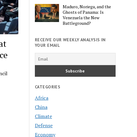
Maduro, Noriega, and the
Ghosts of Panama: Is
Venezuela the New
Battleground?
RECEIVE OUR WEEKLY ANALYSIS IN
at
YOUR EMAIL
ce
ncil
CATEGORIES
Africa
China
Climate
Defense
Economy