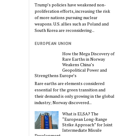
Trump’s policies have weakened non-
proliferation efforts, increasing the risk
of more nations pursuing nuclear
weapons. U.S. allies such as Poland and
South Korea are reconsidering...
EUROPEAN UNION
How the Mega Discovery of
Rare Earths in Norway
Weakens China’s
Geopolitical Power and
Strengthens Europe’s
Rare earths are elements considered
essential for the green transition and
their demand is only growing in the global
industry; Norway discovered...
What is ELSA? The
“European Long-Range
Strike Approach” for Joint
Intermediate Missile
Development