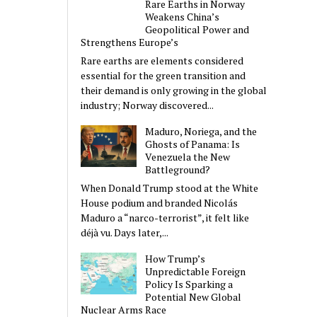
Rare Earths in Norway
Weakens China’s
Geopolitical Power and
Strengthens Europe’s
Rare earths are elements considered
essential for the green transition and
their demand is only growing in the global
industry; Norway discovered...
Maduro, Noriega, and the
Ghosts of Panama: Is
Venezuela the New
Battleground?
When Donald Trump stood at the White
House podium and branded Nicolás
Maduro a “narco-terrorist”, it felt like
déjà vu. Days later,...
How Trump’s
Unpredictable Foreign
Policy Is Sparking a
Potential New Global
Nuclear Arms Race