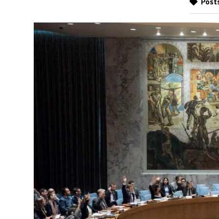
Posts