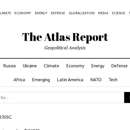
LIMATE
ECONOMY
ENERGY
DEFENSE
GLOBALIZATION
MEDIA
SCIENCE
The Atlas Report
Geopolitical Analysis
Russia
Ukraine
Climate
Economy
Energy
Defense
Africa
Emerging
Latin America
NATO
Tech
UNSC