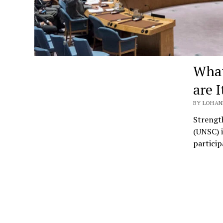
What
are 
BY LOHAN
Strength
(UNSC) i
particip