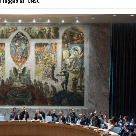
 tagged as “UNSC”