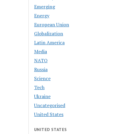
Emerging
Energy
European Union
Globalization
Latin America
Media
NATO
Russia
Science
Tech
Ukraine
Uncategorised
United States
UNITED STATES