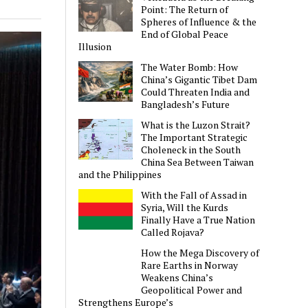
Point: The Return of
Spheres of Influence & the
End of Global Peace
Illusion
The Water Bomb: How
China’s Gigantic Tibet Dam
Could Threaten India and
Bangladesh’s Future
What is the Luzon Strait?
The Important Strategic
Choleneck in the South
China Sea Between Taiwan
and the Philippines
With the Fall of Assad in
Syria, Will the Kurds
Finally Have a True Nation
Called Rojava?
How the Mega Discovery of
Rare Earths in Norway
Weakens China’s
Geopolitical Power and
Strengthens Europe’s