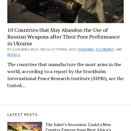
10 Countries that May Abandon the Use of
Russian Weapons after Their Poor Performance
in Ukraine
BY LOHANNA REIS ON 24 OCTOBER 2022 |
DEFENSE
,
ECONOMY
AND
RUSSIA
The countries that manufacture the most arms in the
world, according to a report by the Stockholm
International Peace Research Institute (SIPRI), are the
United…
LATEST POSTS
The Sahel’s Secession: Could a New
Country Emerge from West Africa’s