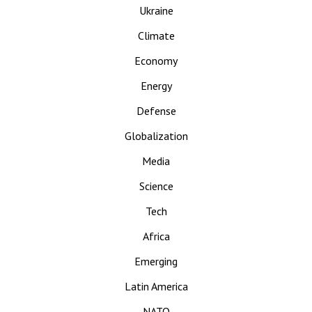
Ukraine
Climate
Economy
Energy
Defense
Globalization
Media
Science
Tech
Africa
Emerging
Latin America
NATO