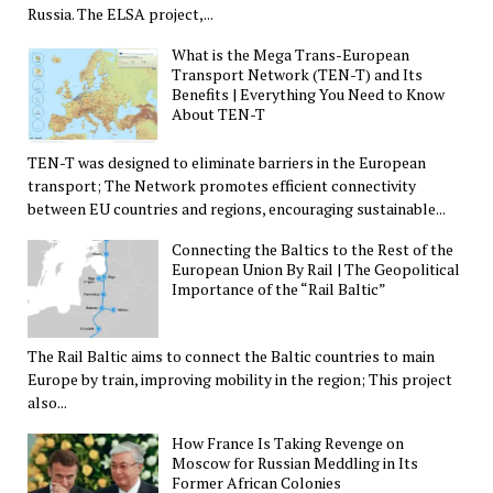
Russia. The ELSA project,...
What is the Mega Trans-European
Transport Network (TEN-T) and Its
Benefits | Everything You Need to Know
About TEN-T
TEN-T was designed to eliminate barriers in the European
transport; The Network promotes efficient connectivity
between EU countries and regions, encouraging sustainable...
Connecting the Baltics to the Rest of the
European Union By Rail | The Geopolitical
Importance of the “Rail Baltic”
The Rail Baltic aims to connect the Baltic countries to main
Europe by train, improving mobility in the region; This project
also...
How France Is Taking Revenge on
Moscow for Russian Meddling in Its
Former African Colonies