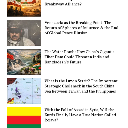
Breakaway Alliance?
Venezuela as the Breaking Point: The
Return of Spheres of Influence & the End
of Global Peace Illusion
The Water Bomb: How China’s Gigantic
Tibet Dam Could Threaten India and
Bangladesh’s Future
What is the Luzon Strait? The Important
Strategic Choleneck in the South China
Sea Between Taiwan and the Philippines
With the Fall of Assad in Syria, Will the
Kurds Finally Have a True Nation Called
Rojava?