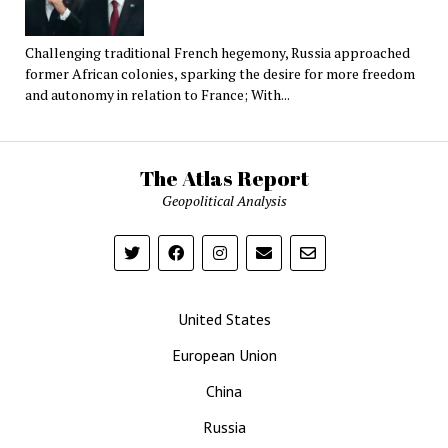
Challenging traditional French hegemony, Russia approached
former African colonies, sparking the desire for more freedom
and autonomy in relation to France; With...
The Atlas Report
Geopolitical Analysis
United States
European Union
China
Russia