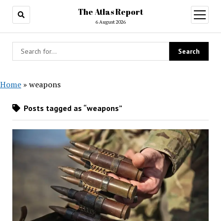
The Atlas Report
open
menu
6 August 2026
Home
»
weapons
Posts tagged as “weapons”