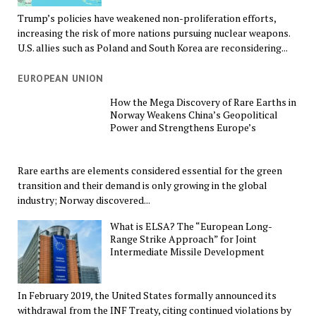
Trump’s policies have weakened non-proliferation efforts,
increasing the risk of more nations pursuing nuclear weapons.
U.S. allies such as Poland and South Korea are reconsidering...
EUROPEAN UNION
How the Mega Discovery of Rare Earths in
Norway Weakens China’s Geopolitical
Power and Strengthens Europe’s
Rare earths are elements considered essential for the green
transition and their demand is only growing in the global
industry; Norway discovered...
What is ELSA? The “European Long-
Range Strike Approach” for Joint
Intermediate Missile Development
In February 2019, the United States formally announced its
withdrawal from the INF Treaty, citing continued violations by