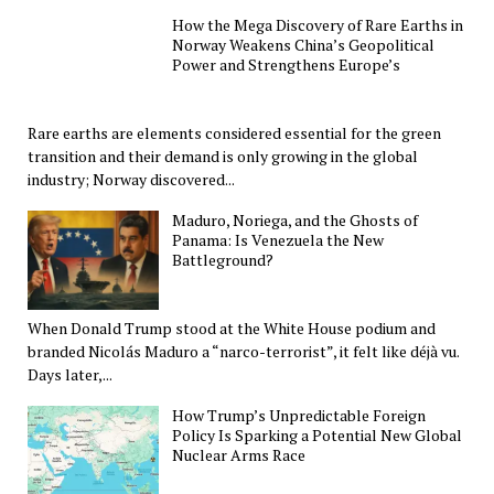
How the Mega Discovery of Rare Earths in
Norway Weakens China’s Geopolitical
Power and Strengthens Europe’s
Rare earths are elements considered essential for the green
transition and their demand is only growing in the global
industry; Norway discovered...
Maduro, Noriega, and the Ghosts of
Panama: Is Venezuela the New
Battleground?
When Donald Trump stood at the White House podium and
branded Nicolás Maduro a “narco-terrorist”, it felt like déjà vu.
Days later,...
How Trump’s Unpredictable Foreign
Policy Is Sparking a Potential New Global
Nuclear Arms Race