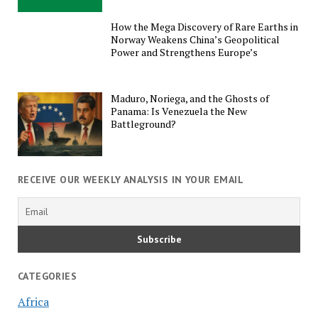
How the Mega Discovery of Rare Earths in
Norway Weakens China’s Geopolitical
Power and Strengthens Europe’s
Maduro, Noriega, and the Ghosts of
Panama: Is Venezuela the New
Battleground?
RECEIVE OUR WEEKLY ANALYSIS IN YOUR EMAIL
CATEGORIES
Africa