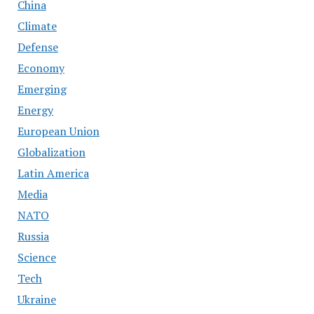
China
Climate
Defense
Economy
Emerging
Energy
European Union
Globalization
Latin America
Media
NATO
Russia
Science
Tech
Ukraine