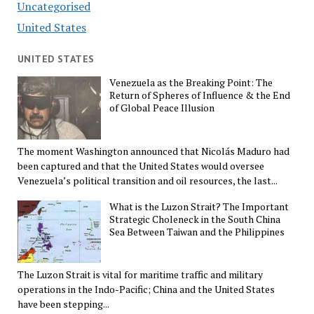
Uncategorised
United States
UNITED STATES
Venezuela as the Breaking Point: The
Return of Spheres of Influence & the End
of Global Peace Illusion
The moment Washington announced that Nicolás Maduro had
been captured and that the United States would oversee
Venezuela’s political transition and oil resources, the last...
What is the Luzon Strait? The Important
Strategic Choleneck in the South China
Sea Between Taiwan and the Philippines
The Luzon Strait is vital for maritime traffic and military
operations in the Indo-Pacific; China and the United States
have been stepping...