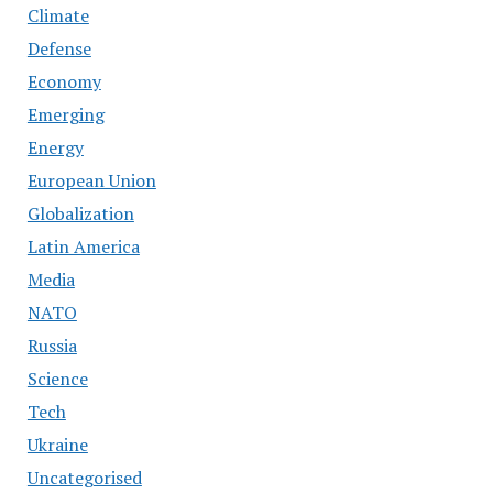
Climate
Defense
Economy
Emerging
Energy
European Union
Globalization
Latin America
Media
NATO
Russia
Science
Tech
Ukraine
Uncategorised