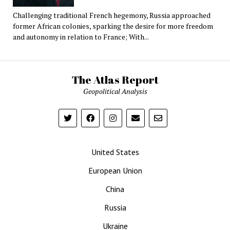
Challenging traditional French hegemony, Russia approached
former African colonies, sparking the desire for more freedom
and autonomy in relation to France; With...
The Atlas Report
Geopolitical Analysis
United States
European Union
China
Russia
Ukraine