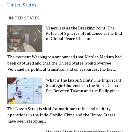
United States
UNITED STATES
Venezuela as the Breaking Point: The
Return of Spheres of Influence & the End
of Global Peace Illusion
The moment Washington announced that Nicolás Maduro had
been captured and that the United States would oversee
Venezuela’s political transition and oil resources, the last...
What is the Luzon Strait? The Important
Strategic Choleneck in the South China
Sea Between Taiwan and the Philippines
The Luzon Strait is vital for maritime traffic and military
operations in the Indo-Pacific; China and the United States
have been stepping...
How the Mega Discovery of Rare Earths in