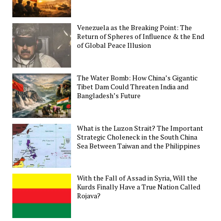
Venezuela as the Breaking Point: The
Return of Spheres of Influence & the End
of Global Peace Illusion
The Water Bomb: How China’s Gigantic
Tibet Dam Could Threaten India and
Bangladesh’s Future
What is the Luzon Strait? The Important
Strategic Choleneck in the South China
Sea Between Taiwan and the Philippines
With the Fall of Assad in Syria, Will the
Kurds Finally Have a True Nation Called
Rojava?