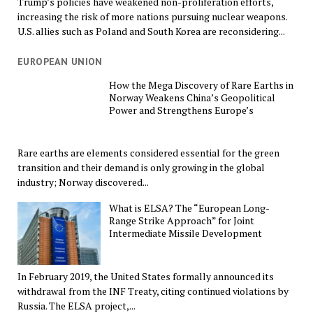
Trump’s policies have weakened non-proliferation efforts,
increasing the risk of more nations pursuing nuclear weapons.
U.S. allies such as Poland and South Korea are reconsidering...
EUROPEAN UNION
How the Mega Discovery of Rare Earths in
Norway Weakens China’s Geopolitical
Power and Strengthens Europe’s
Rare earths are elements considered essential for the green
transition and their demand is only growing in the global
industry; Norway discovered...
What is ELSA? The “European Long-
Range Strike Approach” for Joint
Intermediate Missile Development
In February 2019, the United States formally announced its
withdrawal from the INF Treaty, citing continued violations by
Russia. The ELSA project,...