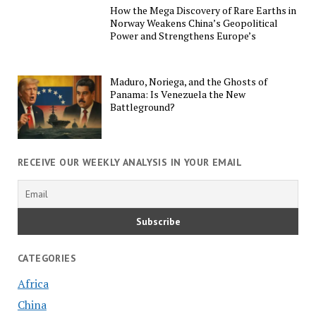
How the Mega Discovery of Rare Earths in
Norway Weakens China’s Geopolitical
Power and Strengthens Europe’s
Maduro, Noriega, and the Ghosts of
Panama: Is Venezuela the New
Battleground?
RECEIVE OUR WEEKLY ANALYSIS IN YOUR EMAIL
CATEGORIES
Africa
China