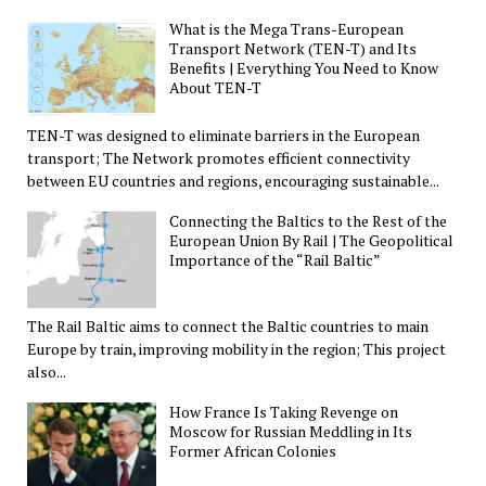
What is the Mega Trans-European
Transport Network (TEN-T) and Its
Benefits | Everything You Need to Know
About TEN-T
TEN-T was designed to eliminate barriers in the European
transport; The Network promotes efficient connectivity
between EU countries and regions, encouraging sustainable...
Connecting the Baltics to the Rest of the
European Union By Rail | The Geopolitical
Importance of the “Rail Baltic”
The Rail Baltic aims to connect the Baltic countries to main
Europe by train, improving mobility in the region; This project
also...
How France Is Taking Revenge on
Moscow for Russian Meddling in Its
Former African Colonies