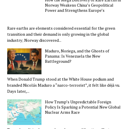
Norway Weakens China’s Geopolitical
Power and Strengthens Europe’s
Rare earths are elements considered essential for the green
transition and their demand is only growing in the global
industry; Norway discovered...
Maduro, Noriega, and the Ghosts of
Panama: Is Venezuela the New
Battleground?
When Donald Trump stood at the White House podium and
branded Nicolás Maduro a “narco-terrorist”, it felt like déjà vu.
Days later,...
How Trump’s Unpredictable Foreign
Policy Is Sparking a Potential New Global
Nuclear Arms Race