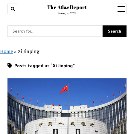
The Atlas Report
open
menu
6 August 2026
Home
»
Xi Jinping
Posts tagged as “Xi Jinping”