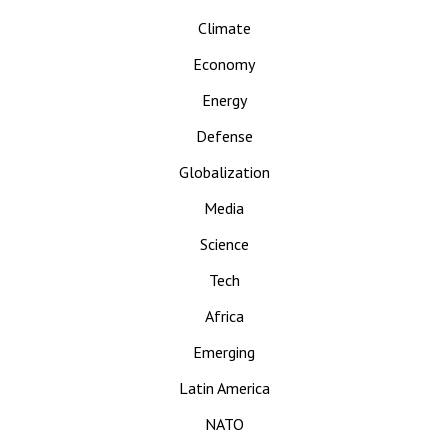
Climate
Economy
Energy
Defense
Globalization
Media
Science
Tech
Africa
Emerging
Latin America
NATO