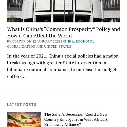
What is China’s “Common Prosperity” Policy and
How it Can Affect the World
BY EDITOR ON 12 JANUARY 2022 |
CHINA
,
ECONOMY
,
GLOBALIZATION
AND
UNITED STATES
In the year of 2021, China’s social policies had a major
breakthrough with greater State intervention in
billionaire national companies to increase the budget
coffers…
LATEST POSTS
The Sahel’s Secession: Could a New
Country Emerge from West Africa’s
Breakaway Alliance?