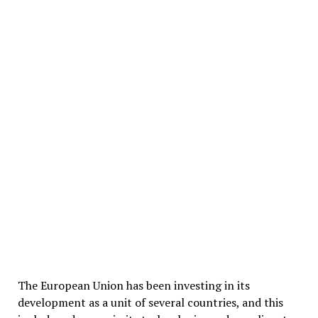
The European Union has been investing in its
development as a unit of several countries, and this