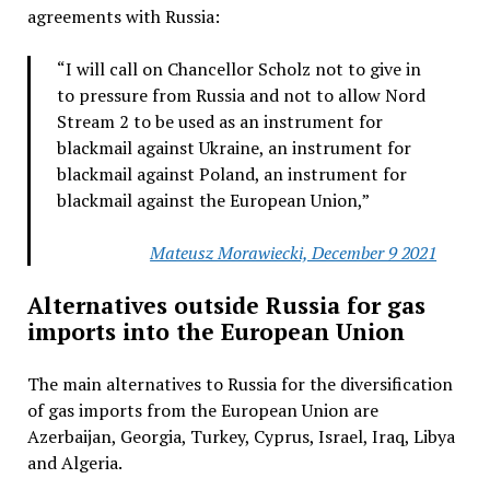
agreements with Russia:
“I will call on Chancellor Scholz not to give in
to pressure from Russia and not to allow Nord
Stream 2 to be used as an instrument for
blackmail against Ukraine, an instrument for
blackmail against Poland, an instrument for
blackmail against the European Union,”
Mateusz Morawiecki, December 9 2021
Alternatives outside Russia for gas
imports into the European Union
The main alternatives to Russia for the diversification
of gas imports from the European Union are
Azerbaijan, Georgia, Turkey, Cyprus, Israel, Iraq, Libya
and Algeria.