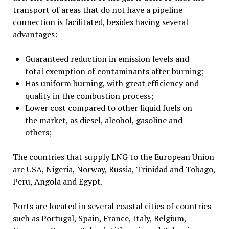
transport of areas that do not have a pipeline
connection is facilitated, besides having several
advantages:
Guaranteed reduction in emission levels and
total exemption of contaminants after burning;
Has uniform burning, with great efficiency and
quality in the combustion process;
Lower cost compared to other liquid fuels on
the market, as diesel, alcohol, gasoline and
others;
The countries that supply LNG to the European Union
are USA, Nigeria, Norway, Russia, Trinidad and Tobago,
Peru, Angola and Egypt.
Ports are located in several coastal cities of countries
such as Portugal, Spain, France, Italy, Belgium,