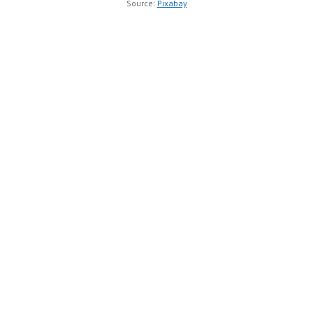
Source:
Pixabay