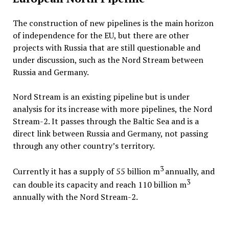
The construction of new pipelines is the main horizon
of independence for the EU, but there are other
projects with Russia that are still questionable and
under discussion, such as the Nord Stream between
Russia and Germany.
Nord Stream is an existing pipeline but is under
analysis for its increase with more pipelines, the Nord
Stream-2. It passes through the Baltic Sea and is a
direct link between Russia and Germany, not passing
through any other country’s territory.
3
Currently it has a supply of 55 billion m
annually, and
3
can double its capacity and reach 110 billion m
annually with the Nord Stream-2.