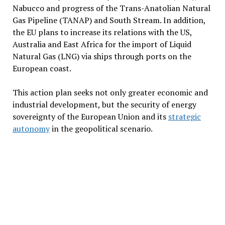
Nabucco and progress of the Trans-Anatolian Natural
Gas Pipeline (TANAP) and South Stream. In addition,
the EU plans to increase its relations with the US,
Australia and East Africa for the import of Liquid
Natural Gas (LNG) via ships through ports on the
European coast.
This action plan seeks not only greater economic and
industrial development, but the security of energy
sovereignty of the European Union and its
strategic
autonomy
in the geopolitical scenario.