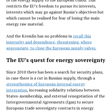
of the energy supply to the European Union. This
restricts the EU’s freedom to pursue its interests,
interests which may go against Russia’s objectives but
which cannot be realised for fear of losing the main
energy raw material.
And the Kremlin has no problems in
recall this
insecurity and dependence, threatening, where
appropriate, to close the European supply valves.
The EU’s quest for energy sovereignty
Since 2010 there has been a search for security plans,
in case there is a cut in Russian supply, through a
strengthening of European internal energy
integration
, increasing solidarity relations between
States-membership, and external renegotiation of the
Intergovernmental Agreements (Igas) to secure
European trade sovereignty contracts in energy