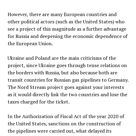
However, there are many European countries and
other political actors (such as the United States) who
see a project of this magnitude as a further advantage
for Russia and deepening the economic dependence of
the European Union.
Ukraine and Poland are the main criticisms of the
project, since Ukraine goes through tense relations on
the borders with Russia, but also because both are
transit countries for Russian gas pipelines to Germany.
The Nord Stream project goes against your interests
as it would directly link the two countries and lose the
taxes charged for the ticket.
In the Authorization of Fiscal Act of the year 2020 of
the United States, sanctions on the construction of
the pipelines were carried out, what delayed its