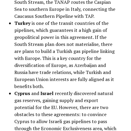
South Stream, the TANAP routes the Caspian
Sea to southern Europe in Italy, connecting the
Caucasus Southern Pipeline with TAP.
Turkey
is one of the transit countries of the
pipelines, which guarantees it a high gain of
geopolitical power in this agreement. If the
South Stream plan does not materialise, there
are plans to build a Turkish gas pipeline linking
with Europe. This is a key country for the
diversification of Europe, as Azerbaijan and
Russia have trade relations, while Turkish and
European Union interests are fully aligned as it
benefits both.
Cyprus
and
Israel
recently discovered natural
gas reserves, gaining supply and export
potential for the EU. However, there are two
obstacles to these agreements: to convince
Cyprus to allow Israeli gas pipelines to pass
through the Economic Exclusiveness area, which