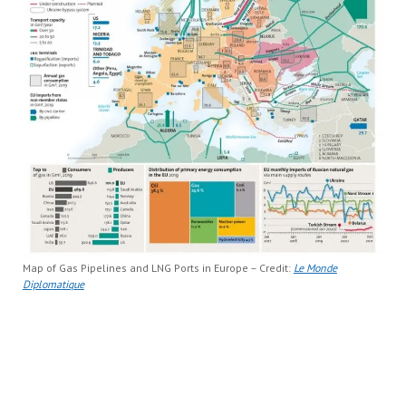
Map of Gas Pipelines and LNG Ports in Europe – Credit:
Le Monde
Diplomatique