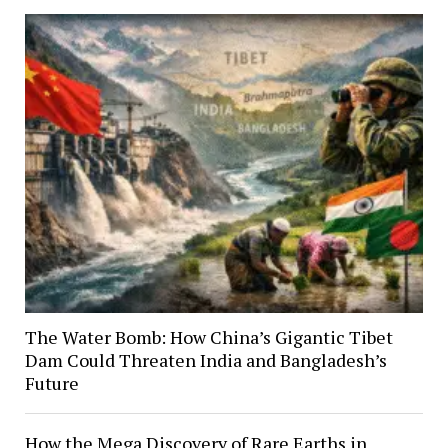
The Water Bomb: How China’s Gigantic Tibet
Dam Could Threaten India and Bangladesh’s
Future
How the Mega Discovery of Rare Earths in