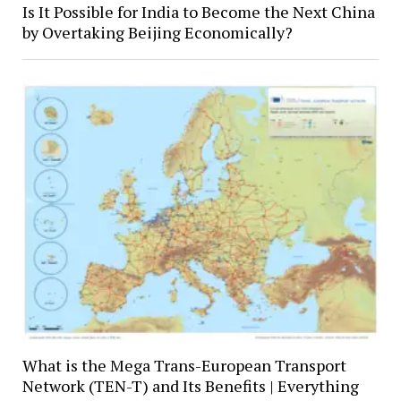
Is It Possible for India to Become the Next China
by Overtaking Beijing Economically?
What is the Mega Trans-European Transport
Network (TEN-T) and Its Benefits | Everything