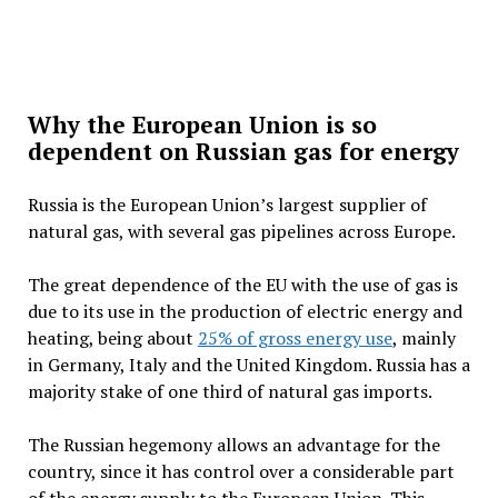
Why the European Union is so
dependent on Russian gas for energy
Russia is the European Union’s largest supplier of
natural gas, with several gas pipelines across Europe.
The great dependence of the EU with the use of gas is
due to its use in the production of electric energy and
heating, being about
25% of gross energy use
, mainly
in Germany, Italy and the United Kingdom. Russia has a
majority stake of one third of natural gas imports.
The Russian hegemony allows an advantage for the
country, since it has control over a considerable part