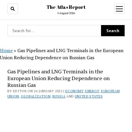
The Atlas Report
open
menu
5 August 2026
Home
»
Gas Pipelines and LNG Terminals in the European
Union Reducing Dependence on Russian Gas
Gas Pipelines and LNG Terminals in the
European Union Reducing Dependence on
Russian Gas
BY EDITOR ON 24 JANUARY 2022 |
ECONOMY
,
ENERGY
,
EUROPEAN
UNION
,
GLOBALIZATION
,
RUSSIA
AND
UNITED STATES