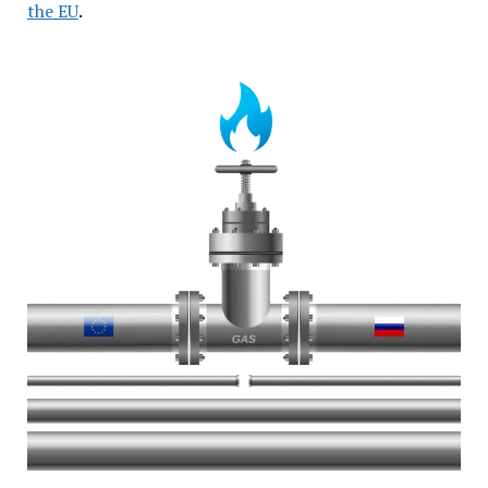
the EU
.