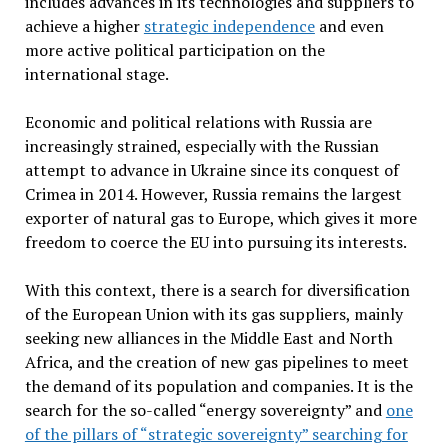
includes advances in its technologies and suppliers to
achieve a higher
strategic independence
and even
more active political participation on the
international stage.
Economic and political relations with Russia are
increasingly strained, especially with the Russian
attempt to advance in Ukraine since its conquest of
Crimea in 2014. However, Russia remains the largest
exporter of natural gas to Europe, which gives it more
freedom to coerce the EU into pursuing its interests.
With this context, there is a search for diversification
of the European Union with its gas suppliers, mainly
seeking new alliances in the Middle East and North
Africa, and the creation of new gas pipelines to meet
the demand of its population and companies. It is the
search for the so-called “energy sovereignty” and
one
of the pillars of “strategic sovereignty” searching for