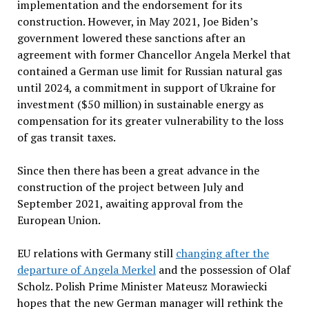
implementation and the endorsement for its
construction. However, in May 2021, Joe Biden’s
government lowered these sanctions after an
agreement with former Chancellor Angela Merkel that
contained a German use limit for Russian natural gas
until 2024, a commitment in support of Ukraine for
investment ($50 million) in sustainable energy as
compensation for its greater vulnerability to the loss
of gas transit taxes.
Since then there has been a great advance in the
construction of the project between July and
September 2021, awaiting approval from the
European Union.
EU relations with Germany still
changing after the
departure of Angela Merkel
and the possession of Olaf
Scholz. Polish Prime Minister Mateusz Morawiecki
hopes that the new German manager will rethink the