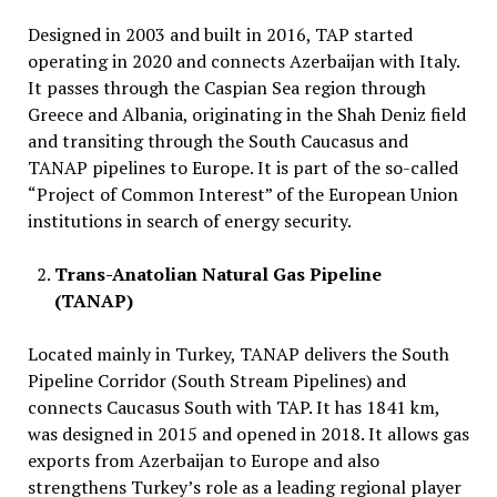
Designed in 2003 and built in 2016, TAP started
operating in 2020 and connects Azerbaijan with Italy.
It passes through the Caspian Sea region through
Greece and Albania, originating in the Shah Deniz field
and transiting through the South Caucasus and
TANAP pipelines to Europe. It is part of the so-called
“Project of Common Interest” of the European Union
institutions in search of energy security.
Trans-Anatolian Natural Gas Pipeline
(TANAP)
Located mainly in Turkey, TANAP delivers the South
Pipeline Corridor (South Stream Pipelines) and
connects Caucasus South with TAP. It has 1841 km,
was designed in 2015 and opened in 2018. It allows gas
exports from Azerbaijan to Europe and also
strengthens Turkey’s role as a leading regional player