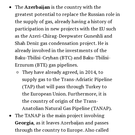
The
Azerbaijan
is the country with the
greatest potential to replace the Russian role in
the supply of gas, already having a history of
participation in new projects with the EU such
as the Azeri-Chirag-Deepwater Guneshli and
Shah Deniz gas condensation project. He is
already involved in the investments of the
Baku-Tbilisi-Ceyhan (BTC) and Baku-Tbilisi-
Erzurum (BTE) gas pipelines.
They have already agreed, in 2014, to
supply gas to the Trans-Adriatic Pipeline
(TAP) that will pass through Turkey to
the European Union. Furthermore, it is
the country of origin of the Trans-
Anatolian Natural Gas Pipeline (TANAP).
The TANAP is the main project involving
Georgia
, as it leaves Azerbaijan and passes
through the country to Europe. Also called