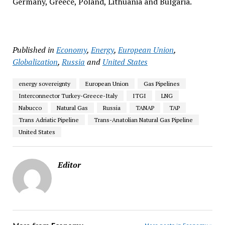
Germany, Greece, Poland, Lithuania and Bulgaria.
Published in
Economy
,
Energy
,
European Union
,
Globalization
,
Russia
and
United States
energy sovereignty
European Union
Gas Pipelines
Interconnector Turkey-Greece-Italy
ITGI
LNG
Nabucco
Natural Gas
Russia
TANAP
TAP
Trans Adriatic Pipeline
Trans-Anatolian Natural Gas Pipeline
United States
Editor