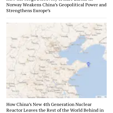
Norway Weakens China’s Geopolitical Power and
Strengthens Europe’s
How China’s New 4th Generation Nuclear
Reactor Leaves the Rest of the World Behind in