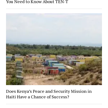
You Need to Know About TEN-T
Does Kenya’s Peace and Security Mission in
Haiti Have a Chance of Success?