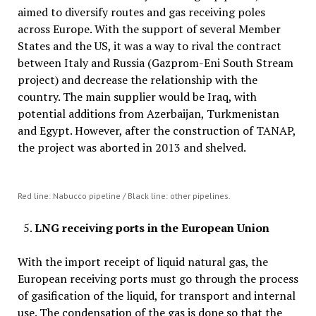
aimed to diversify routes and gas receiving poles
across Europe. With the support of several Member
States and the US, it was a way to rival the contract
between Italy and Russia (Gazprom-Eni South Stream
project) and decrease the relationship with the
country. The main supplier would be Iraq, with
potential additions from Azerbaijan, Turkmenistan
and Egypt. However, after the construction of TANAP,
the project was aborted in 2013 and shelved.
Red line: Nabucco pipeline / Black line: other pipelines.
LNG receiving ports
in the European Union
With the import receipt of liquid natural gas, the
European receiving ports must go through the process
of gasification of the liquid, for transport and internal
use. The condensation of the gas is done so that the