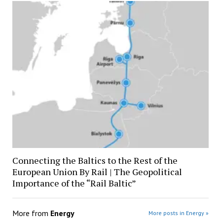
Connecting the Baltics to the Rest of the
European Union By Rail | The Geopolitical
Importance of the “Rail Baltic”
More from
Energy
More posts in Energy »