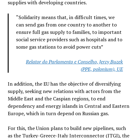
supplies with developing countries.
“Solidarity means that, in difficult times, we
can send gas from one country to another to
ensure full gas supply to families, to important
social service providers such as hospitals and to
some gas stations to avoid power cuts”
Relator do Parlamento e Conselho, Jerzy Buzek
(PPE, polonium), UE
In addition, the EU has the objective of diversifying
supply, seeking new relations with actors from the
Middle East and the Caspian regions, to end
dependency and energy islands in Central and Eastern
Europe, which in turn depend on Russian gas.
For this, the Union plans to build new pipelines, such
as the Turkey-Greece-Italy Interconnector (ITGI), the