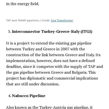
in the energy field.
TAP and TANAP pipelines / Credit:
Sea Transformer
Interconnector Turkey-Greece-Italy (ITGI)
It is a project to extend the existing gas pipeline
between Turkey and Greece in 2007 with the
construction of the link between Greece and Italy. Its
implementation, however, does not have a defined
deadline, since it competes with the supply of TAP and
the gas pipeline between Greece and Bulgaria. This
project has diplomatic and commercial implications
that are still under discussion.
Nabucco
Pipeline
Also known as the Turkey-Austria gas pipeline, it