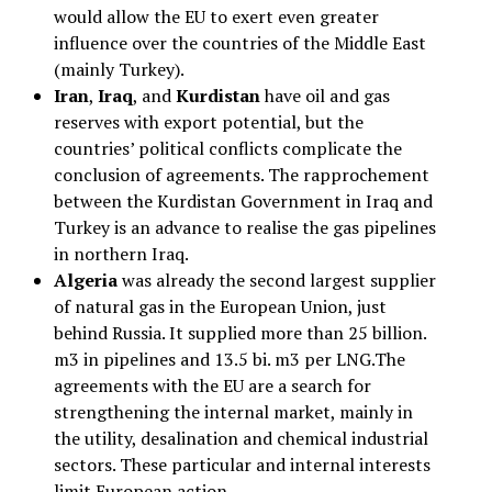
would allow the EU to exert even greater
influence over the countries of the Middle East
(mainly Turkey).
Iran
,
Iraq
, and
Kurdistan
have oil and gas
reserves with export potential, but the
countries’ political conflicts complicate the
conclusion of agreements. The rapprochement
between the Kurdistan Government in Iraq and
Turkey is an advance to realise the gas pipelines
in northern Iraq.
Algeria
was already the second largest supplier
of natural gas in the European Union, just
behind Russia. It supplied more than 25 billion.
m3 in pipelines and 13.5 bi. m3 per LNG.The
agreements with the EU are a search for
strengthening the internal market, mainly in
the utility, desalination and chemical industrial
sectors. These particular and internal interests
limit European action.