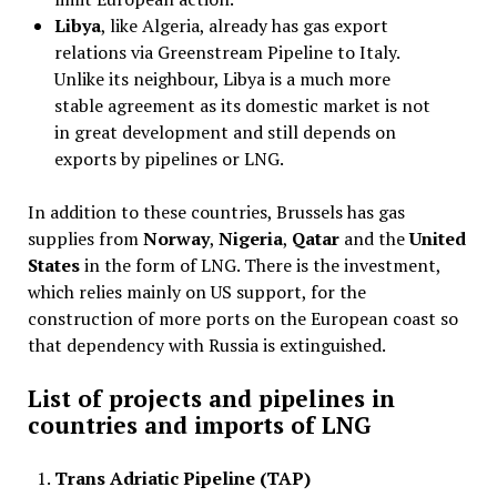
Libya
, like Algeria, already has gas export
relations via Greenstream Pipeline to Italy.
Unlike its neighbour, Libya is a much more
stable agreement as its domestic market is not
in great development and still depends on
exports by pipelines or LNG.
In addition to these countries, Brussels has gas
supplies from
Norway
,
Nigeria
,
Qatar
and the
United
States
in the form of LNG. There is the investment,
which relies mainly on US support, for the
construction of more ports on the European coast so
that dependency with Russia is extinguished.
List of projects and pipelines in
countries and imports of LNG
Trans Adriatic Pipeline (TAP)