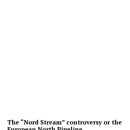
The “Nord Stream” controversy or the
European North Pipeline