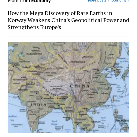
More from
Economy
More posts in Economy »
How the Mega Discovery of Rare Earths in
Norway Weakens China’s Geopolitical Power and
Strengthens Europe’s