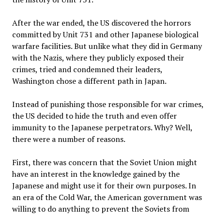
After the war ended, the US discovered the horrors
committed by Unit 731 and other Japanese biological
warfare facilities. But unlike what they did in Germany
with the Nazis, where they publicly exposed their
crimes, tried and condemned their leaders,
Washington chose a different path in Japan.
Instead of punishing those responsible for war crimes,
the US decided to hide the truth and even offer
immunity to the Japanese perpetrators. Why? Well,
there were a number of reasons.
First, there was concern that the Soviet Union might
have an interest in the knowledge gained by the
Japanese and might use it for their own purposes. In
an era of the Cold War, the American government was
willing to do anything to prevent the Soviets from