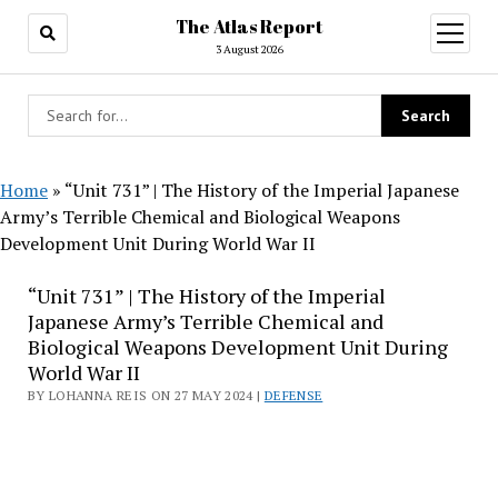
The Atlas Report
open
menu
3 August 2026
Home
»
“Unit 731” | The History of the Imperial Japanese
Army’s Terrible Chemical and Biological Weapons
Development Unit During World War II
“Unit 731” | The History of the Imperial
Japanese Army’s Terrible Chemical and
Biological Weapons Development Unit During
World War II
BY LOHANNA REIS ON 27 MAY 2024 |
DEFENSE