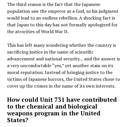
The third reason is the fact that the Japanese
population saw the emperor as a God, so his judgment
would lead to an endless rebellion. A shocking fact is
that Japan to this day has not formally apologized for
the atrocities of World War II.
This has left many wondering whether the country is
sacrificing justice in the name of scientific
advancement and national security… and the answer is
a very uncomfortable “yes,” yet another stain on its
moral reputation. Instead of bringing justice to the
victims of Japanese horrors, the United States chose to
cover up the crimes in the name of its own interests.
How could Unit 731 have contributed
to the chemical and biological
weapons program in the United
States?