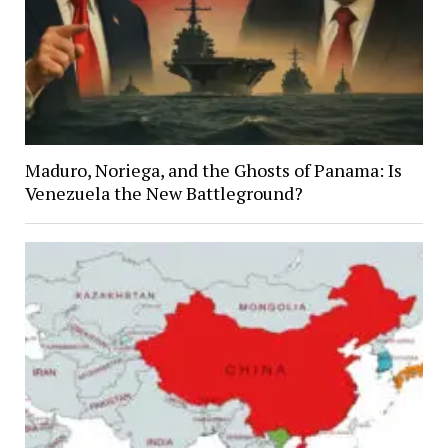
Maduro, Noriega, and the Ghosts of Panama: Is
Venezuela the New Battleground?