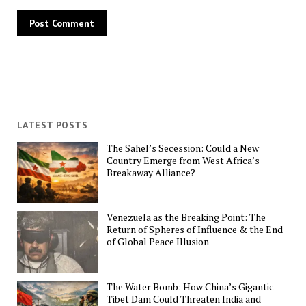
LATEST POSTS
The Sahel’s Secession: Could a New
Country Emerge from West Africa’s
Breakaway Alliance?
Venezuela as the Breaking Point: The
Return of Spheres of Influence & the End
of Global Peace Illusion
The Water Bomb: How China’s Gigantic
Tibet Dam Could Threaten India and