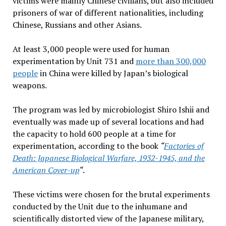
victims were mainly Chinese civilians, but also included
prisoners of war of different nationalities, including
Chinese, Russians and other Asians.
At least 3,000 people were used for human
experimentation by Unit 731 and
more than 300,000
people
in China were killed by Japan’s biological
weapons.
The program was led by microbiologist Shiro Ishii and
eventually was made up of several locations and had
the capacity to hold 600 people at a time for
experimentation, according to the book
“
Factories of
Death: Japanese Biological Warfare, 1932-1945, and the
American Cover-up
“
.
These victims were chosen for the brutal experiments
conducted by the Unit due to the inhumane and
scientifically distorted view of the Japanese military,