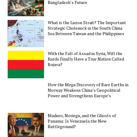
Bangladesh’s Future
What is the Luzon Strait? The Important
Strategic Choleneck in the South China
Sea Between Taiwan and the Philippines
With the Fall of Assad in Syria, Will the
Kurds Finally Have a True Nation Called
Rojava?
How the Mega Discovery of Rare Earths in
Norway Weakens China’s Geopolitical
Power and Strengthens Europe’s
Maduro, Noriega, and the Ghosts of
Panama: Is Venezuela the New
Battleground?