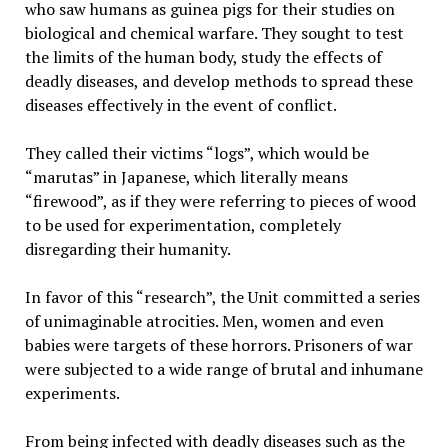
who saw humans as guinea pigs for their studies on
biological and chemical warfare. They sought to test
the limits of the human body, study the effects of
deadly diseases, and develop methods to spread these
diseases effectively in the event of conflict.
They called their victims “logs”, which would be
“marutas” in Japanese, which literally means
“firewood”, as if they were referring to pieces of wood
to be used for experimentation, completely
disregarding their humanity.
In favor of this “research”, the Unit committed a series
of unimaginable atrocities. Men, women and even
babies were targets of these horrors. Prisoners of war
were subjected to a wide range of brutal and inhumane
experiments.
From being infected with deadly diseases such as the