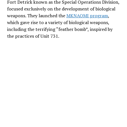
Fort Detrick known as the Special Operations Division,
focused exclusively on the development of biological
weapons. They launched the
MKNAOMI program
,
which gave rise to a variety of biological weapons,
including the terrifying “feather bomb”, inspired by
the practices of Unit 731.