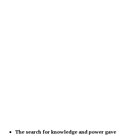
The search for knowledge and power gave