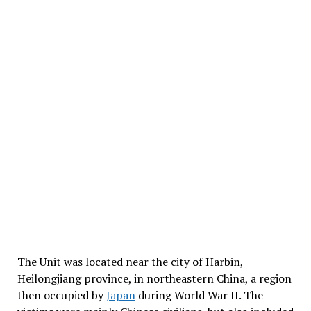
The Unit was located near the city of Harbin,
Heilongjiang province, in northeastern China, a region
then occupied by
Japan
during World War II. The