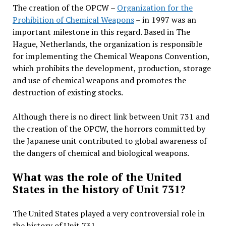
The creation of the OPCW –
Organization for the
Prohibition of Chemical Weapons
– in 1997 was an
important milestone in this regard. Based in The
Hague, Netherlands, the organization is responsible
for implementing the Chemical Weapons Convention,
which prohibits the development, production, storage
and use of chemical weapons and promotes the
destruction of existing stocks.
Although there is no direct link between Unit 731 and
the creation of the OPCW, the horrors committed by
the Japanese unit contributed to global awareness of
the dangers of chemical and biological weapons.
What was the role of the United
States in the history of Unit 731?
The United States played a very controversial role in
the history of Unit 731.