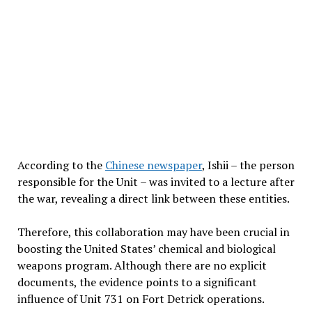
According to the
Chinese newspaper
, Ishii – the person
responsible for the Unit – was invited to a lecture after
the war, revealing a direct link between these entities.
Therefore, this collaboration may have been crucial in
boosting the United States’ chemical and biological
weapons program. Although there are no explicit
documents, the evidence points to a significant
influence of Unit 731 on Fort Detrick operations.