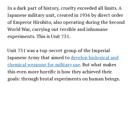
In a dark part of history, cruelty exceeded all limits. A
Japanese military unit, created in 1936 by direct order
of Emperor Hirohito, also operating during the Second
World War, carrying out terrible and inhumane
experiments. This is Unit 731.
Unit 731 was a top-secret group of the Imperial
Japanese Army that aimed to
develop biological and
chemical weapons for military use
. But what makes
this even more horrific is how they achieved their
goals: through brutal experiments on human beings.