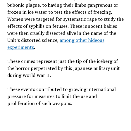
bubonic plague, to having their limbs gangrenous or
frozen in ice water to test the effects of freezing.
Women were targeted for systematic rape to study the
effects of syphilis on fetuses. These innocent babies
were then cruelly dissected alive in the name of the
Unit’s distorted science,
among other hideous
experiments
.
These crimes represent just the tip of the iceberg of
the horror perpetrated by this Japanese military unit
during World War II.
These events contributed to growing international
pressure for measures to limit the use and
proliferation of such weapons.