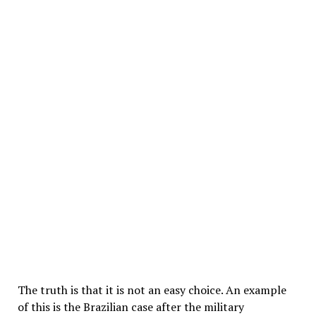
The truth is that it is not an easy choice. An example
of this is the Brazilian case after the military