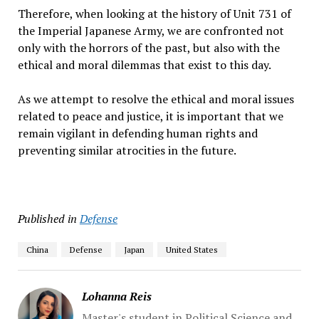
Therefore, when looking at the history of Unit 731 of
the Imperial Japanese Army, we are confronted not
only with the horrors of the past, but also with the
ethical and moral dilemmas that exist to this day.
As we attempt to resolve the ethical and moral issues
related to peace and justice, it is important that we
remain vigilant in defending human rights and
preventing similar atrocities in the future.
Published in
Defense
China
Defense
Japan
United States
Lohanna Reis
Master's student in Political Science and