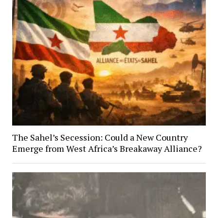
The Sahel’s Secession: Could a New Country
Emerge from West Africa’s Breakaway Alliance?