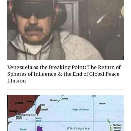
Venezuela as the Breaking Point: The Return of
Spheres of Influence & the End of Global Peace
Illusion