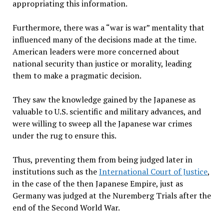
appropriating this information.
Furthermore, there was a “war is war” mentality that
influenced many of the decisions made at the time.
American leaders were more concerned about
national security than justice or morality, leading
them to make a pragmatic decision.
They saw the knowledge gained by the Japanese as
valuable to U.S. scientific and military advances, and
were willing to sweep all the Japanese war crimes
under the rug to ensure this.
Thus, preventing them from being judged later in
institutions such as the
International Court of Justice
,
in the case of the then Japanese Empire, just as
Germany was judged at the Nuremberg Trials after the
end of the Second World War.