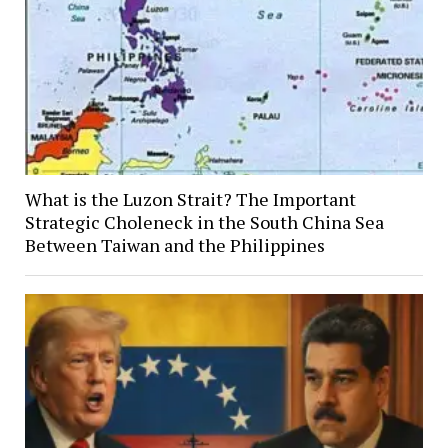
What is the Luzon Strait? The Important
Strategic Choleneck in the South China Sea
Between Taiwan and the Philippines