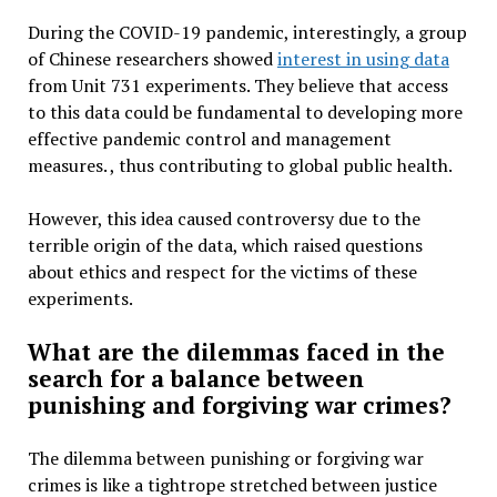
During the COVID-19 pandemic, interestingly, a group
of Chinese researchers showed
interest in using data
from Unit 731 experiments. They believe that access
to this data could be fundamental to developing more
effective pandemic control and management
measures. , thus contributing to global public health.
However, this idea caused controversy due to the
terrible origin of the data, which raised questions
about ethics and respect for the victims of these
experiments.
What are the dilemmas faced in the
search for a balance between
punishing and forgiving war crimes?
The dilemma between punishing or forgiving war
crimes is like a tightrope stretched between justice