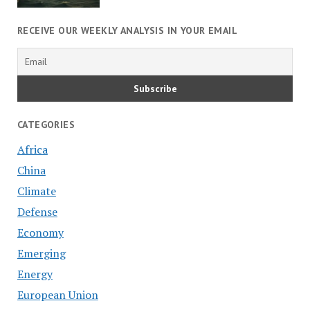
RECEIVE OUR WEEKLY ANALYSIS IN YOUR EMAIL
CATEGORIES
Africa
China
Climate
Defense
Economy
Emerging
Energy
European Union