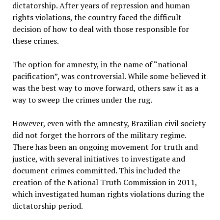
dictatorship. After years of repression and human
rights violations, the country faced the difficult
decision of how to deal with those responsible for
these crimes.
The option for amnesty, in the name of “national
pacification”, was controversial. While some believed it
was the best way to move forward, others saw it as a
way to sweep the crimes under the rug.
However, even with the amnesty, Brazilian civil society
did not forget the horrors of the military regime.
There has been an ongoing movement for truth and
justice, with several initiatives to investigate and
document crimes committed. This included the
creation of the National Truth Commission in 2011,
which investigated human rights violations during the
dictatorship period.