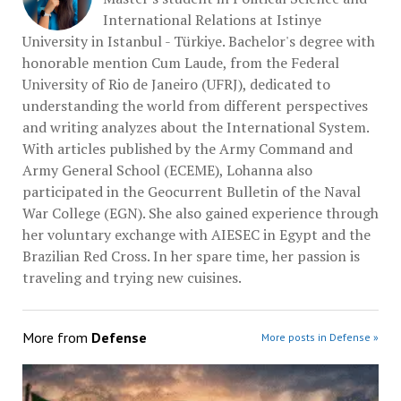
International Relations at Istinye
University in Istanbul - Türkiye. Bachelor's degree with
honorable mention Cum Laude, from the Federal
University of Rio de Janeiro (UFRJ), dedicated to
understanding the world from different perspectives
and writing analyzes about the International System.
With articles published by the Army Command and
Army General School (ECEME), Lohanna also
participated in the Geocurrent Bulletin of the Naval
War College (EGN). She also gained experience through
her voluntary exchange with AIESEC in Egypt and the
Brazilian Red Cross. In her spare time, her passion is
traveling and trying new cuisines.
More from
Defense
More posts in Defense »