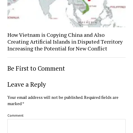
How Vietnam is Copying China and Also
Creating Artificial Islands in Disputed Territory
Increasing the Potential for New Conflict
Be First to Comment
Leave a Reply
Your email address will not be published.
Required fields are
marked
*
Comment