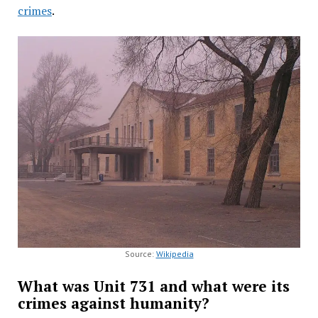
crimes
.
Source:
Wikipedia
What was Unit 731 and what were its
crimes against humanity?