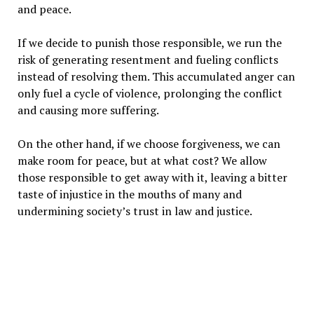
and peace.
If we decide to punish those responsible, we run the
risk of generating resentment and fueling conflicts
instead of resolving them. This accumulated anger can
only fuel a cycle of violence, prolonging the conflict
and causing more suffering.
On the other hand, if we choose forgiveness, we can
make room for peace, but at what cost? We allow
those responsible to get away with it, leaving a bitter
taste of injustice in the mouths of many and
undermining society’s trust in law and justice.