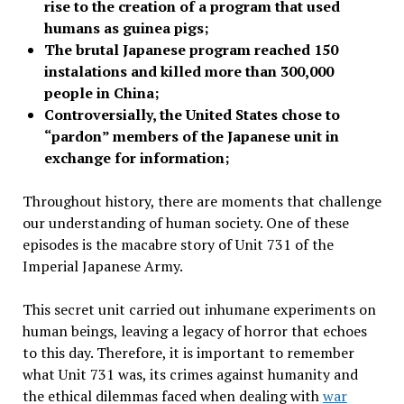
rise to the creation of a program that used
humans as guinea pigs;
The brutal Japanese program reached 150
instalations and killed more than 300,000
people in China;
Controversially, the United States chose to
“pardon” members of the Japanese unit in
exchange for information;
Throughout history, there are moments that challenge
our understanding of human society. One of these
episodes is the macabre story of Unit 731 of the
Imperial Japanese Army.
This secret unit carried out inhumane experiments on
human beings, leaving a legacy of horror that echoes
to this day. Therefore, it is important to remember
what Unit 731 was, its crimes against humanity and
the ethical dilemmas faced when dealing with
war