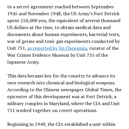
In a secret agreement reached between September
1945 and November 1948, the US Army’s Fort Detrick
spent 250,000 yen, the equivalent of several thousand
US dollars at the time, to obtain medical data and
documents about human experiments, bacterial tests,
war of germs and toxic gas experiments conducted by
Unit 731,
as reported by Jin Chengmin
, curator of the
War Crimes Evidence Museum by Unit 731 of the
Japanese Army.
This data became key for the country to advance its
own research into chemical and biological weapons.
According to the Chinese newspaper Global Times, the
epicenter of this development was at Fort Detrick, a
military complex in Maryland, where the CIA and Unit
731 worked together on covert operations.
Beginning in 1949, the CIA established a unit within