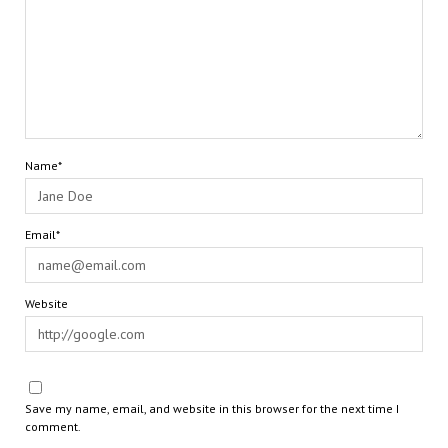
Name*
Email*
Website
Save my name, email, and website in this browser for the next time I
comment.