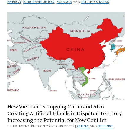
ENERGY
,
EUROPEAN UNION
,
SCIENCE
AND
UNITED STATES
How Vietnam is Copying China and Also
Creating Artificial Islands in Disputed Territory
Increasing the Potential for New Conflict
BY LOHANNA REIS ON 25 AUGUST 2025 |
CHINA
AND
DEFENSE