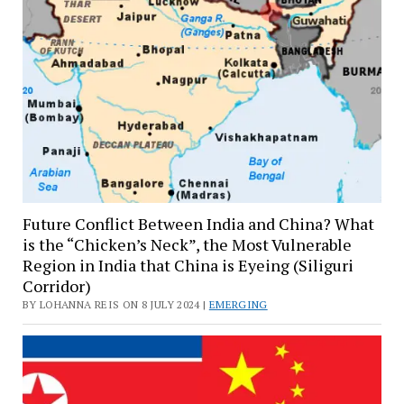
Future Conflict Between India and China? What
is the “Chicken’s Neck”, the Most Vulnerable
Region in India that China is Eyeing (Siliguri
Corridor)
BY LOHANNA REIS ON 8 JULY 2024 |
EMERGING