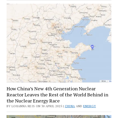
How China’s New 4th Generation Nuclear
Reactor Leaves the Rest of the World Behind in
the Nuclear Energy Race
BY LOHANNA REIS ON 30 APRIL 2025 |
CHINA
AND
ENERGY