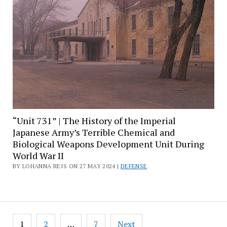
“Unit 731” | The History of the Imperial
Japanese Army’s Terrible Chemical and
Biological Weapons Development Unit During
World War II
BY LOHANNA REIS ON 27 MAY 2024 |
DEFENSE
Posts
1
2
…
7
Next