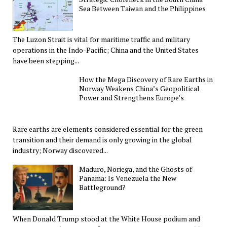
Sea Between Taiwan and the Philippines
The Luzon Strait is vital for maritime traffic and military
operations in the Indo-Pacific; China and the United States
have been stepping...
How the Mega Discovery of Rare Earths in
Norway Weakens China’s Geopolitical
Power and Strengthens Europe’s
Rare earths are elements considered essential for the green
transition and their demand is only growing in the global
industry; Norway discovered...
Maduro, Noriega, and the Ghosts of
Panama: Is Venezuela the New
Battleground?
When Donald Trump stood at the White House podium and