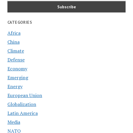
CATEGORIES
Africa
China
Climate
Defense
Economy
Emerging
Energy
European Union
Globalization
Latin America
Media
NATO