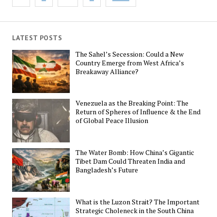
pagination
LATEST POSTS
The Sahel’s Secession: Could a New
Country Emerge from West Africa’s
Breakaway Alliance?
Venezuela as the Breaking Point: The
Return of Spheres of Influence & the End
of Global Peace Illusion
The Water Bomb: How China’s Gigantic
Tibet Dam Could Threaten India and
Bangladesh’s Future
What is the Luzon Strait? The Important
Strategic Choleneck in the South China