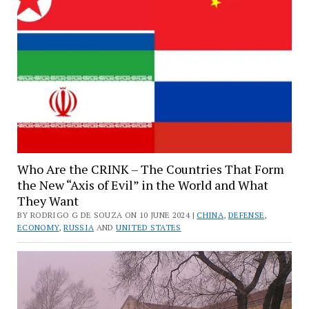
Who Are the CRINK – The Countries That Form
the New “Axis of Evil” in the World and What
They Want
BY RODRIGO G DE SOUZA ON 10 JUNE 2024 |
CHINA
,
DEFENSE
,
ECONOMY
,
RUSSIA
AND
UNITED STATES