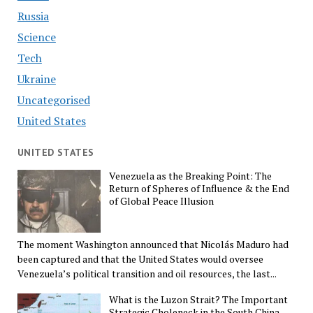
Russia
Science
Tech
Ukraine
Uncategorised
United States
UNITED STATES
Venezuela as the Breaking Point: The
Return of Spheres of Influence & the End
of Global Peace Illusion
The moment Washington announced that Nicolás Maduro had
been captured and that the United States would oversee
Venezuela’s political transition and oil resources, the last...
What is the Luzon Strait? The Important
Strategic Choleneck in the South China