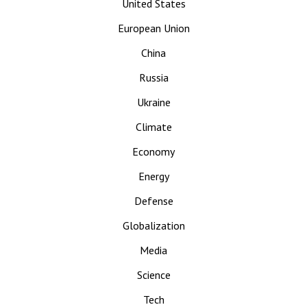
United States
European Union
China
Russia
Ukraine
Climate
Economy
Energy
Defense
Globalization
Media
Science
Tech