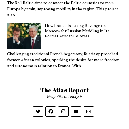
The Rail Baltic aims to connect the Baltic countries to main
Europe by train, improving mobility in the region; This project
also...
How France Is Taking Revenge on
Moscow for Russian Meddling in Its
Former African Colonies
Challenging traditional French hegemony, Russia approached
former African colonies, sparking the desire for more freedom
and autonomy in relation to France; With...
The Atlas Report
Geopolitical Analysis