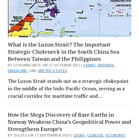
What is the Luzon Strait? The Important
Strategic Choleneck in the South China Sea
Between Taiwan and the Philippines
BY LOHANNA REIS ON 27 OCTOBER 2025 |
CHINA
,
DEFENSE
,
EMERGING
AND
UNITED STATES
The Luzon Strait stands out as a strategic chokepoint
in the middle of the Indo-Pacific Ocean, serving as a
crucial corridor for maritime traffic and…
How the Mega Discovery of Rare Earths in
Norway Weakens China’s Geopolitical Power and
Strengthens Europe’s
BY TALITA ON 15 SEPTEMBER 2025 |
CHINA
,
CLIMATE
,
ECONOMY
,