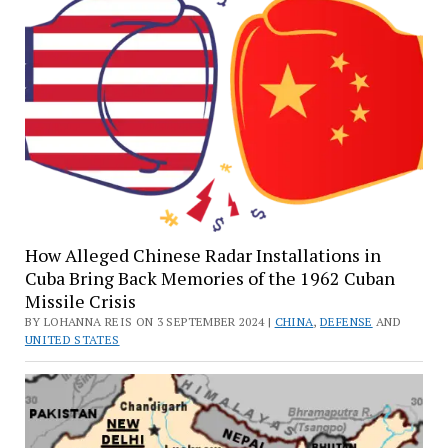
How Alleged Chinese Radar Installations in
Cuba Bring Back Memories of the 1962 Cuban
Missile Crisis
BY LOHANNA REIS ON 3 SEPTEMBER 2024 |
CHINA
,
DEFENSE
AND
UNITED STATES