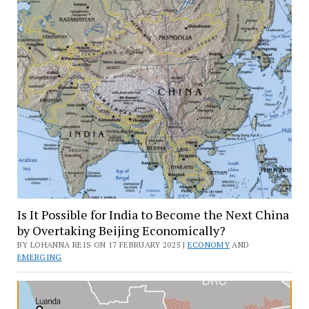
Is It Possible for India to Become the Next China
by Overtaking Beijing Economically?
BY LOHANNA REIS ON 17 FEBRUARY 2025 |
ECONOMY
AND
EMERGING