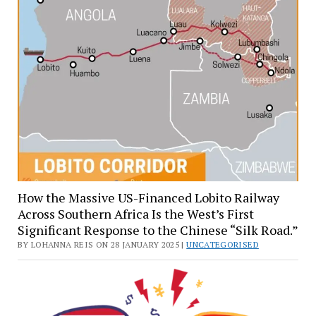
How the Massive US-Financed Lobito Railway
Across Southern Africa Is the West’s First
Significant Response to the Chinese “Silk Road.”
BY LOHANNA REIS ON 28 JANUARY 2025 |
UNCATEGORISED