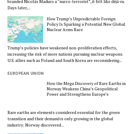
branded Nicolás Maduro a “narco-terrorist”, it felt like déjà vu.
Days later,...
How Trump’s Unpredictable Foreign
Policy Is Sparking a Potential New Global
Nuclear Arms Race
Trump’s policies have weakened non-proliferation efforts,
increasing the risk of more nations pursuing nuclear weapons.
U.S. allies such as Poland and South Korea are reconsidering...
EUROPEAN UNION
How the Mega Discovery of Rare Earths in
Norway Weakens China’s Geopolitical
Power and Strengthens Europe’s
Rare earths are elements considered essential for the green
transition and their demand is only growing in the global
industry; Norway discovered...