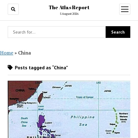
The Atlas Report
open
menu
5 August 2026
Home
»
China
Posts tagged as “China”