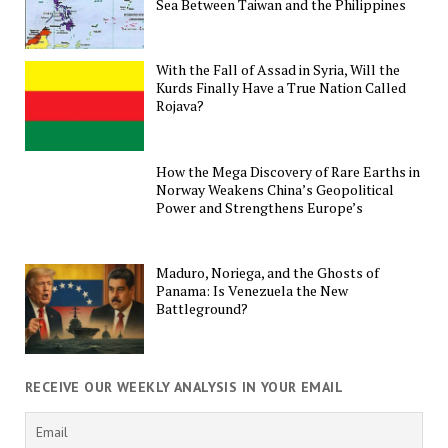
Sea Between Taiwan and the Philippines
With the Fall of Assad in Syria, Will the
Kurds Finally Have a True Nation Called
Rojava?
How the Mega Discovery of Rare Earths in
Norway Weakens China’s Geopolitical
Power and Strengthens Europe’s
Maduro, Noriega, and the Ghosts of
Panama: Is Venezuela the New
Battleground?
RECEIVE OUR WEEKLY ANALYSIS IN YOUR EMAIL