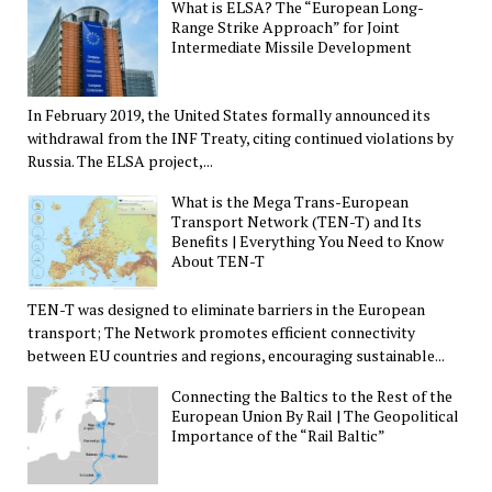
What is ELSA? The “European Long-
Range Strike Approach” for Joint
Intermediate Missile Development
In February 2019, the United States formally announced its
withdrawal from the INF Treaty, citing continued violations by
Russia. The ELSA project,...
What is the Mega Trans-European
Transport Network (TEN-T) and Its
Benefits | Everything You Need to Know
About TEN-T
TEN-T was designed to eliminate barriers in the European
transport; The Network promotes efficient connectivity
between EU countries and regions, encouraging sustainable...
Connecting the Baltics to the Rest of the
European Union By Rail | The Geopolitical
Importance of the “Rail Baltic”