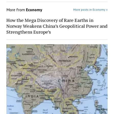
More from
Economy
More posts in Economy »
How the Mega Discovery of Rare Earths in
Norway Weakens China’s Geopolitical Power and
Strengthens Europe’s