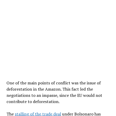
One of the main points of conflict was the issue of
deforestation in the Amazon. This fact led the
negotiations to an impasse, since the EU would not
contribute to deforestation.
The
stalling of the trade deal
under Bolsonaro has