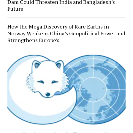
Dam Could Threaten India and Bangladesh’s
Future
How the Mega Discovery of Rare Earths in
Norway Weakens China’s Geopolitical Power and
Strengthens Europe’s