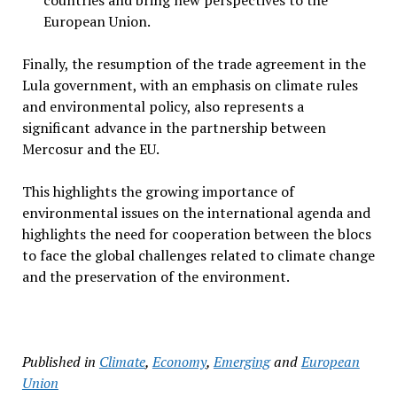
countries and bring new perspectives to the
European Union.
Finally, the resumption of the trade agreement in the
Lula government, with an emphasis on climate rules
and environmental policy, also represents a
significant advance in the partnership between
Mercosur and the EU.
This highlights the growing importance of
environmental issues on the international agenda and
highlights the need for cooperation between the blocs
to face the global challenges related to climate change
and the preservation of the environment.
Published in
Climate
,
Economy
,
Emerging
and
European
Union