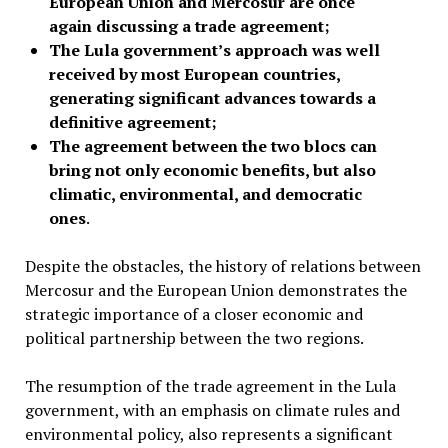
European Union and Mercosur are once
again discussing a trade agreement;
The Lula government’s approach was well
received by most European countries,
generating significant advances towards a
definitive agreement;
The agreement between the two blocs can
bring not only economic benefits, but also
climatic, environmental, and democratic
ones
.
Despite the obstacles, the history of relations between
Mercosur and the European Union demonstrates the
strategic importance of a closer economic and
political partnership between the two regions.
The resumption of the trade agreement in the Lula
government, with an emphasis on climate rules and
environmental policy, also represents a significant