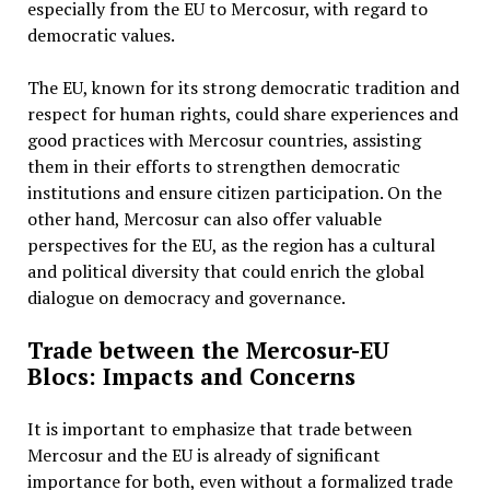
especially from the EU to Mercosur, with regard to
democratic values.
The EU, known for its strong democratic tradition and
respect for human rights, could share experiences and
good practices with Mercosur countries, assisting
them in their efforts to strengthen democratic
institutions and ensure citizen participation. On the
other hand, Mercosur can also offer valuable
perspectives for the EU, as the region has a cultural
and political diversity that could enrich the global
dialogue on democracy and governance.
Trade between the Mercosur-EU
Blocs: Impacts and Concerns
It is important to emphasize that trade between
Mercosur and the EU is already of significant
importance for both, even without a formalized trade