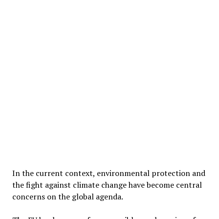
In the current context, environmental protection and
the fight against climate change have become central
concerns on the global agenda.