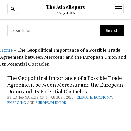
The Atlas Report
open
menu
4 August 2026
Home
»
The Geopolitical Importance of a Possible Trade
Agreement between Mercosur and the European Union and
Its Potential Obstacles
The Geopolitical Importance of a Possible Trade
Agreement between Mercosur and the European
Union and Its Potential Obstacles
BY LOHANNA REIS ON 14 AUGUST 2023 |
CLIMATE
,
ECONOMY
,
EMERGING
AND
EUROPEAN UNION