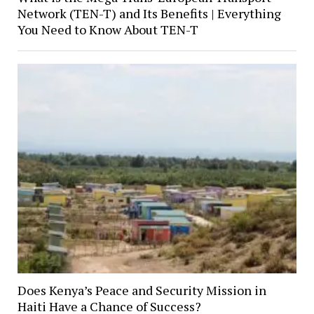
Network (TEN-T) and Its Benefits | Everything
You Need to Know About TEN-T
Does Kenya’s Peace and Security Mission in
Haiti Have a Chance of Success?