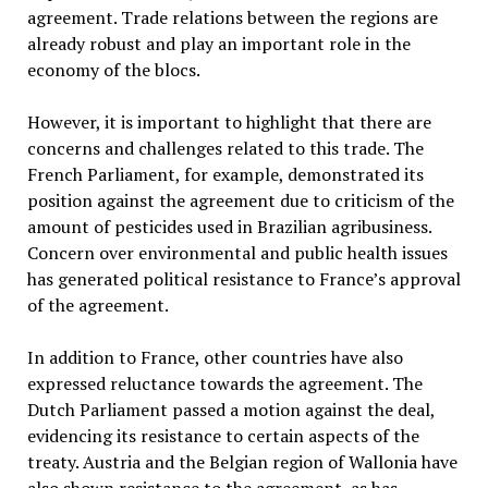
agreement. Trade relations between the regions are
already robust and play an important role in the
economy of the blocs.
However, it is important to highlight that there are
concerns and challenges related to this trade. The
French Parliament, for example, demonstrated its
position against the agreement due to criticism of the
amount of pesticides used in Brazilian agribusiness.
Concern over environmental and public health issues
has generated political resistance to France’s approval
of the agreement.
In addition to France, other countries have also
expressed reluctance towards the agreement. The
Dutch Parliament passed a motion against the deal,
evidencing its resistance to certain aspects of the
treaty. Austria and the Belgian region of Wallonia have