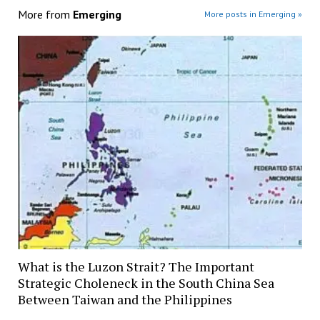
More from
Emerging
More posts in Emerging »
What is the Luzon Strait? The Important
Strategic Choleneck in the South China Sea
Between Taiwan and the Philippines