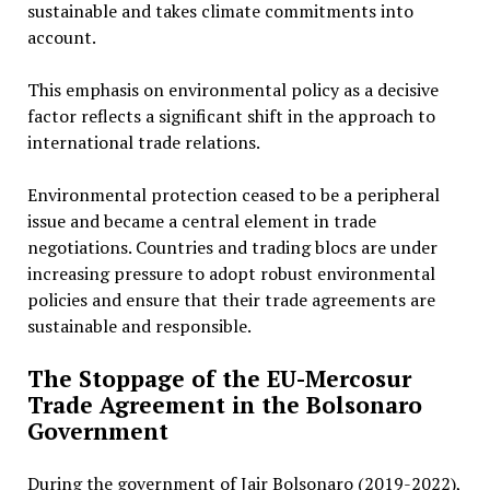
sustainable and takes climate commitments into
account.
This emphasis on environmental policy as a decisive
factor reflects a significant shift in the approach to
international trade relations.
Environmental protection ceased to be a peripheral
issue and became a central element in trade
negotiations. Countries and trading blocs are under
increasing pressure to adopt robust environmental
policies and ensure that their trade agreements are
sustainable and responsible.
The Stoppage of the EU-Mercosur
Trade Agreement in the Bolsonaro
Government
During the government of Jair Bolsonaro (2019-2022),