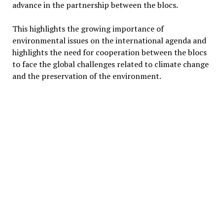
advance in the partnership between the blocs.
This highlights the growing importance of
environmental issues on the international agenda and
highlights the need for cooperation between the blocs
to face the global challenges related to climate change
and the preservation of the environment.