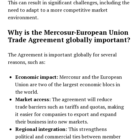
This can result in significant challenges, including the
need to adapt to a more competitive market
environment.
Why is the Mercosur-European Union
Trade Agreement globally important?
The Agreement is important globally for several
reasons, such as:
Economic impact:
Mercosur and the European
Union are two of the largest economic blocs in
the world.
Market access:
The agreement will reduce
trade barriers such as tariffs and quotas, making
it easier for companies to export and expand
their business into new markets.
Regional integration:
This strengthens
political and commercial ties between member