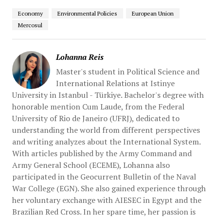
Economy
Environmental Policies
European Union
Mercosul
Lohanna Reis
Master's student in Political Science and
International Relations at Istinye
University in Istanbul - Türkiye. Bachelor's degree with
honorable mention Cum Laude, from the Federal
University of Rio de Janeiro (UFRJ), dedicated to
understanding the world from different perspectives
and writing analyzes about the International System.
With articles published by the Army Command and
Army General School (ECEME), Lohanna also
participated in the Geocurrent Bulletin of the Naval
War College (EGN). She also gained experience through
her voluntary exchange with AIESEC in Egypt and the
Brazilian Red Cross. In her spare time, her passion is