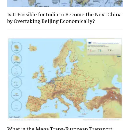
Is It Possible for India to Become the Next China
by Overtaking Beijing Economically?
What is the Mega Trans-European Transport