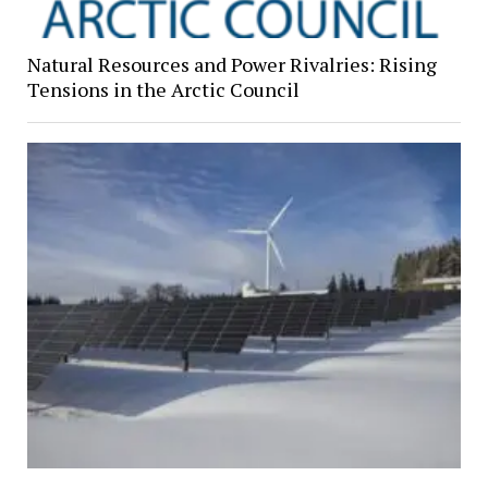
Natural Resources and Power Rivalries: Rising
Tensions in the Arctic Council