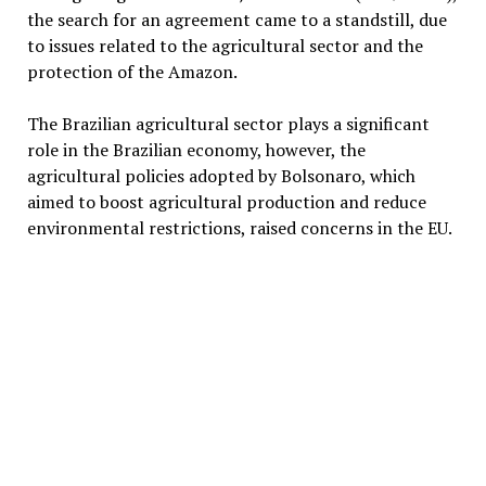
the search for an agreement came to a standstill, due
to issues related to the agricultural sector and the
protection of the Amazon.
The Brazilian agricultural sector plays a significant
role in the Brazilian economy, however, the
agricultural policies adopted by Bolsonaro, which
aimed to boost agricultural production and reduce
environmental restrictions, raised concerns in the EU.