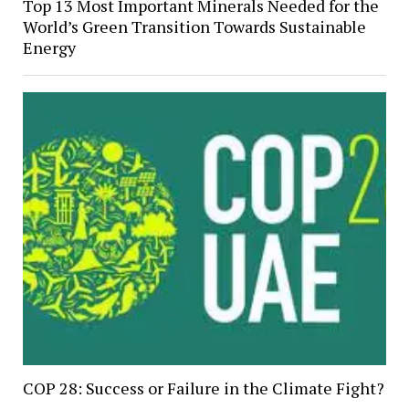
Top 13 Most Important Minerals Needed for the
World’s Green Transition Towards Sustainable
Energy
COP 28: Success or Failure in the Climate Fight?