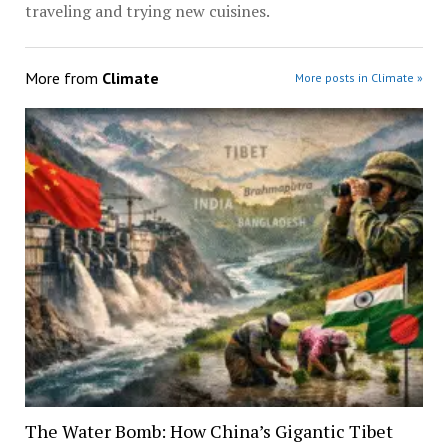
traveling and trying new cuisines.
More from
Climate
More posts in Climate »
The Water Bomb: How China’s Gigantic Tibet