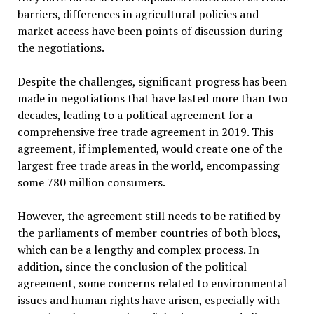
barriers, differences in agricultural policies and
market access have been points of discussion during
the negotiations.
Despite the challenges, significant progress has been
made in negotiations that have lasted more than two
decades, leading to a political agreement for a
comprehensive free trade agreement in 2019. This
agreement, if implemented, would create one of the
largest free trade areas in the world, encompassing
some 780 million consumers.
However, the agreement still needs to be ratified by
the parliaments of member countries of both blocs,
which can be a lengthy and complex process. In
addition, since the conclusion of the political
agreement, some concerns related to environmental
issues and human rights have arisen, especially with