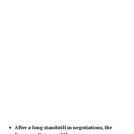
After a long standstill in negotiations, the