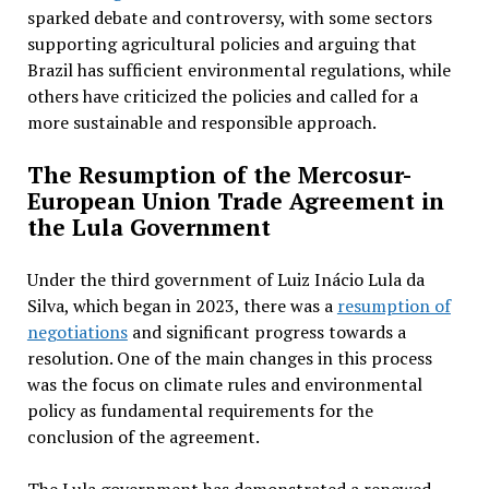
sparked debate and controversy, with some sectors
supporting agricultural policies and arguing that
Brazil has sufficient environmental regulations, while
others have criticized the policies and called for a
more sustainable and responsible approach.
The Resumption of the Mercosur-
European Union Trade Agreement in
the Lula Government
Under the third government of Luiz Inácio Lula da
Silva, which began in 2023, there was a
resumption of
negotiations
and significant progress towards a
resolution. One of the main changes in this process
was the focus on climate rules and environmental
policy as fundamental requirements for the
conclusion of the agreement.