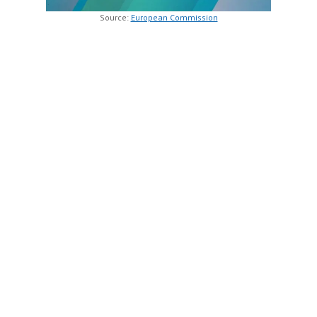
Source:
European Commission