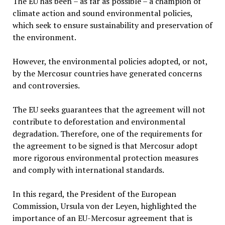
The EU has been – as far as possible – a champion of
climate action and sound environmental policies,
which seek to ensure sustainability and preservation of
the environment.
However, the environmental policies adopted, or not,
by the Mercosur countries have generated concerns
and controversies.
The EU seeks guarantees that the agreement will not
contribute to deforestation and environmental
degradation. Therefore, one of the requirements for
the agreement to be signed is that Mercosur adopt
more rigorous environmental protection measures
and comply with international standards.
In this regard, the President of the European
Commission, Ursula von der Leyen, highlighted the
importance of an EU-Mercosur agreement that is