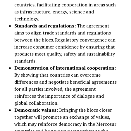
countries, facilitating cooperation in areas such
as infrastructure, energy, science and
technology.
Standards and regulations:
The agreement
aims to align trade standards and regulations
between the blocs. Regulatory convergence can
increase consumer confidence by ensuring that
products meet quality, safety and sustainability
standards.
Demonstration of international cooperation:
By showing that countries can overcome
differences and negotiate beneficial agreements
for all parties involved, the agreement
reinforces the importance of dialogue and
global collaboration.
Democratic values:
Bringing the blocs closer
together will promote an exchange of values,
which may reinforce democracy in the Mercosur