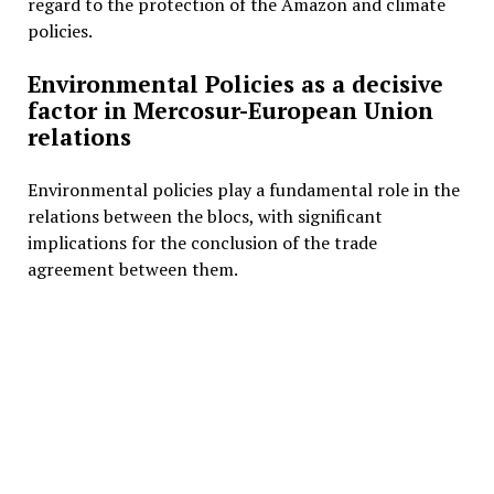
regard to the protection of the Amazon and climate
policies.
Environmental Policies as a decisive
factor in Mercosur-European Union
relations
Environmental policies play a fundamental role in the
relations between the blocs, with significant
implications for the conclusion of the trade
agreement between them.