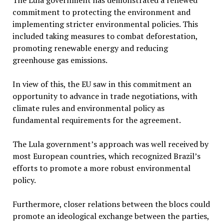
The Lula government has demonstrated a renewed
commitment to protecting the environment and
implementing stricter environmental policies. This
included taking measures to combat deforestation,
promoting renewable energy and reducing
greenhouse gas emissions.
In view of this, the EU saw in this commitment an
opportunity to advance in trade negotiations, with
climate rules and environmental policy as
fundamental requirements for the agreement.
The Lula government’s approach was well received by
most European countries, which recognized Brazil’s
efforts to promote a more robust environmental
policy.
Furthermore, closer relations between the blocs could
promote an ideological exchange between the parties,