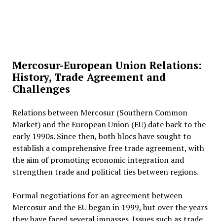
Mercosur-European Union Relations:
History, Trade Agreement and
Challenges
Relations between Mercosur (Southern Common
Market) and the European Union (EU) date back to the
early 1990s. Since then, both blocs have sought to
establish a comprehensive free trade agreement, with
the aim of promoting economic integration and
strengthen trade and political ties between regions.
Formal negotiations for an agreement between
Mercosur and the EU began in 1999, but over the years
they have faced several impasses. Issues such as trade