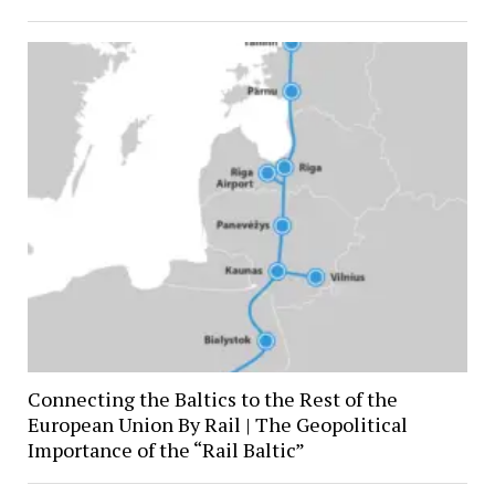
Connecting the Baltics to the Rest of the
European Union By Rail | The Geopolitical
Importance of the “Rail Baltic”