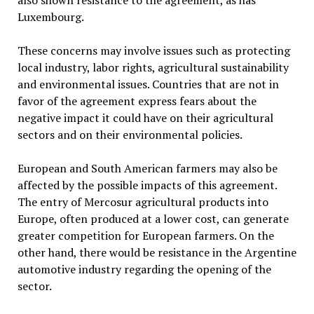
also shown resistance to the agreement, as has
Luxembourg.
These concerns may involve issues such as protecting
local industry, labor rights, agricultural sustainability
and environmental issues. Countries that are not in
favor of the agreement express fears about the
negative impact it could have on their agricultural
sectors and on their environmental policies.
European and South American farmers may also be
affected by the possible impacts of this agreement.
The entry of Mercosur agricultural products into
Europe, often produced at a lower cost, can generate
greater competition for European farmers. On the
other hand, there would be resistance in the Argentine
automotive industry regarding the opening of the
sector.