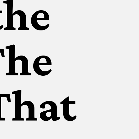
the
The
That