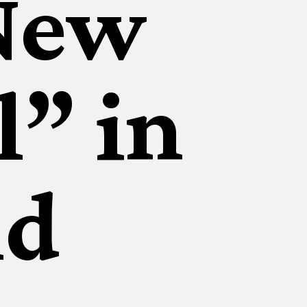
New
l” in
ld