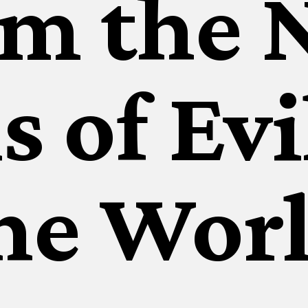
rm the 
s of Evi
he Wor