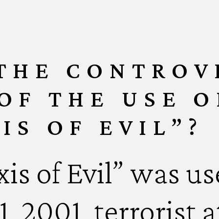
 THE CONTROV
OF THE USE O
IS OF EVIL”?
is of Evil” was us
, 2001, terrorist 