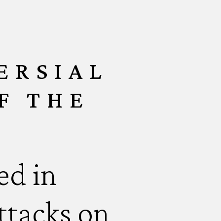
ERSIAL
F THE
ed in
attacks on