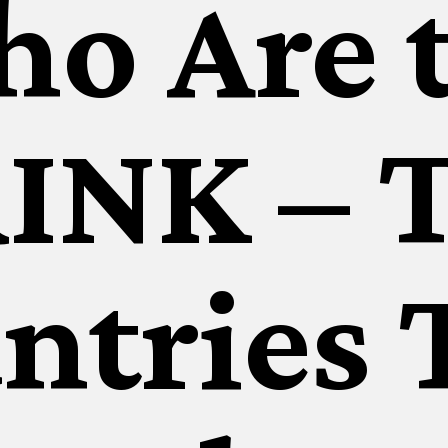
o Are 
INK – 
ntries 