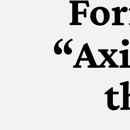
Fo
“Axi
t