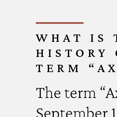
WHAT IS
HISTORY 
TERM “AX
The term “Ax
September 11