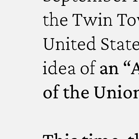
the Twin To
United Stat
idea of
an “A
of the Unio