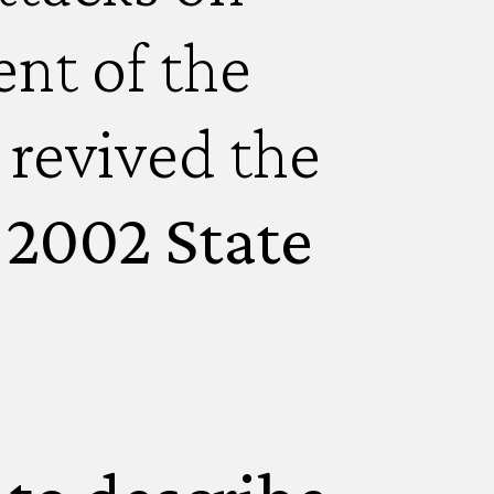
nt of the
 revived the
s 2002 State