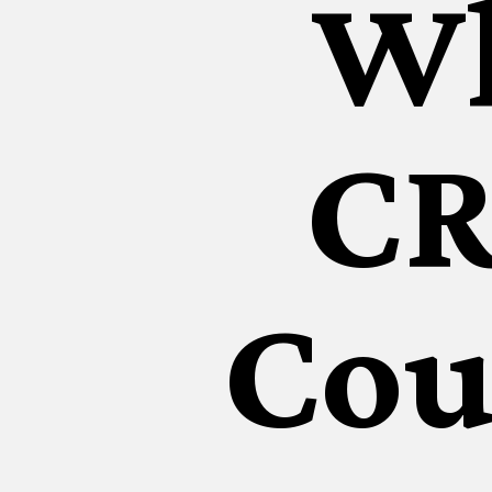
Wh
CR
Cou