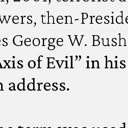
wers, then-Preside
es George W. Bush
xis of Evil” in hi
n address.